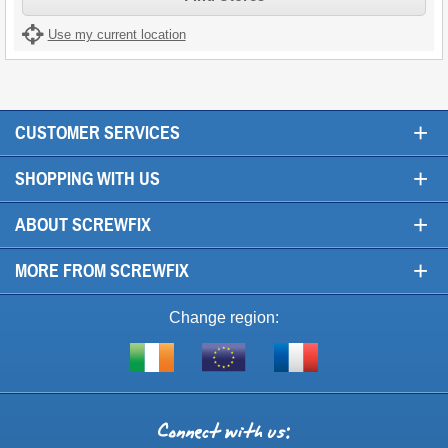
Use my current location
+
CUSTOMER SERVICES
+
SHOPPING WITH US
+
ABOUT SCREWFIX
+
MORE FROM SCREWFIX
Change region:
Visit
Shop
Visit
screwfix.ie
from
screwfix.fr
the
rest
Connect
of