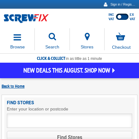
Sign in / Register
INC
EX
Show
VAT
VAT
prices
excluding
Activating
VAT
the
button
No
Stores
Browse
Search
Checkout
will
items
move
in
basket
CLICK & COLLECT
focus
in as little as 1 minute
to
NEW DEALS THIS AUGUST. SHOP NOW
the
expanded
search
Back to
Home
input
field
Find
FIND STORES
Screwfix
Enter your location or postcode
Stores
Find Stores