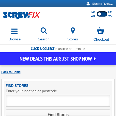
Sign in / Register
INC
EX
Show
VAT
VAT
prices
excluding
Activating
VAT
the
button
No
Stores
Browse
Search
Checkout
will
items
move
in
basket
CLICK & COLLECT
focus
in as little as 1 minute
to
NEW DEALS THIS AUGUST. SHOP NOW
the
expanded
search
Back to
Home
input
field
Find
FIND STORES
Screwfix
Enter your location or postcode
Stores
Find Stores