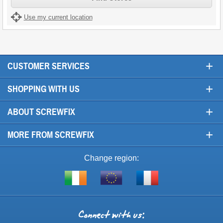
Use my current location
+
CUSTOMER SERVICES
+
SHOPPING WITH US
+
ABOUT SCREWFIX
+
MORE FROM SCREWFIX
Change region:
Visit
Shop
Visit
screwfix.ie
from
screwfix.fr
the
rest
Connect
of