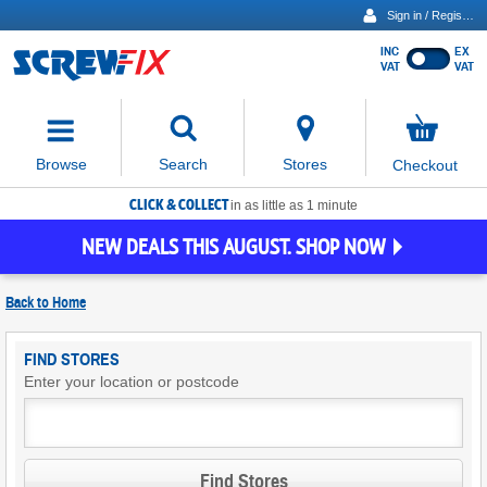
Sign in / Register
INC
EX
Show
VAT
VAT
prices
excluding
Activating
VAT
the
button
No
Stores
Browse
Search
Checkout
will
items
move
in
basket
CLICK & COLLECT
focus
in as little as 1 minute
to
NEW DEALS THIS AUGUST. SHOP NOW
the
expanded
search
Back to
Home
input
field
Find
FIND STORES
Screwfix
Enter your location or postcode
Stores
Find Stores