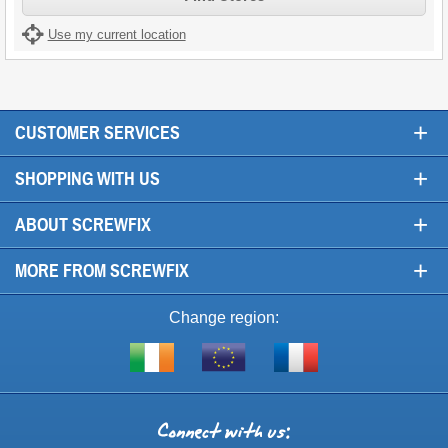
Use my current location
+
CUSTOMER SERVICES
+
SHOPPING WITH US
+
ABOUT SCREWFIX
+
MORE FROM SCREWFIX
Change region:
Visit
Shop
Visit
screwfix.ie
from
screwfix.fr
the
rest
Connect
of