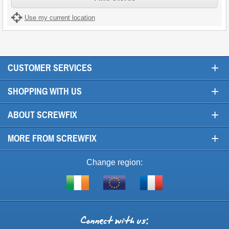
Use my current location
+
CUSTOMER SERVICES
+
SHOPPING WITH US
+
ABOUT SCREWFIX
+
MORE FROM SCREWFIX
Change region:
Visit
Shop
Visit
screwfix.ie
from
screwfix.fr
the
rest
Connect
of