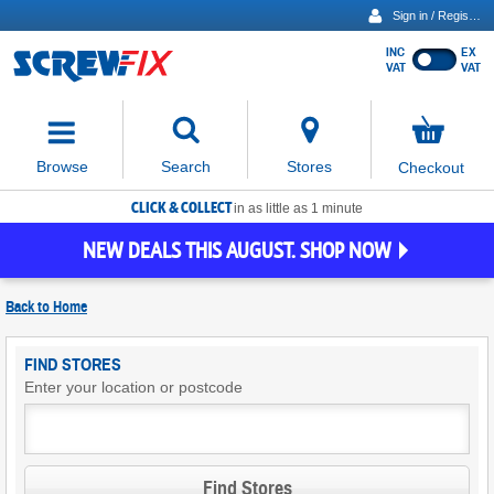
Sign in / Register
INC
EX
Show
VAT
VAT
prices
excluding
Activating
VAT
the
button
No
Stores
Browse
Search
Checkout
will
items
move
in
basket
CLICK & COLLECT
focus
in as little as 1 minute
to
NEW DEALS THIS AUGUST. SHOP NOW
the
expanded
search
Back to
Home
input
field
Find
FIND STORES
Screwfix
Enter your location or postcode
Stores
Find Stores