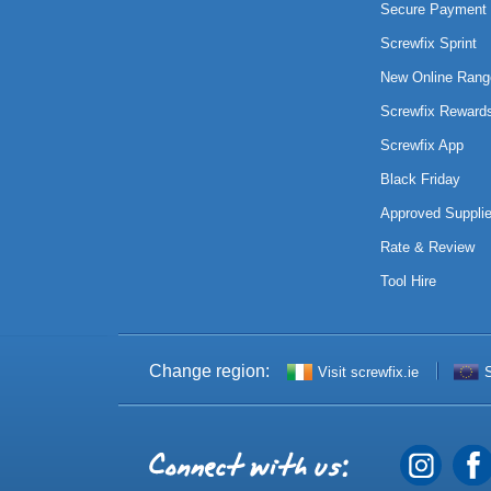
Secure Payment 
Screwfix Sprint
New Online Rang
Screwfix Reward
Screwfix App
Black Friday
Approved Supplie
Rate & Review
Tool Hire
Change region:
Visit screwfix.ie
S
Connect