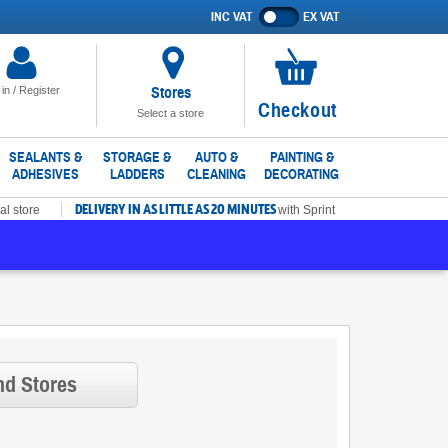
INC VAT
EX VAT
Show
prices
excluding
VAT
Stores
 in / Register
No
Checkout
Select a store
items
in
SEALANTS &
STORAGE &
AUTO &
PAINTING &
ADHESIVES
LADDERS
CLEANING
DECORATING
basket
DELIVERY IN AS LITTLE AS 20 MINUTES
al store
with Sprint
nd Stores