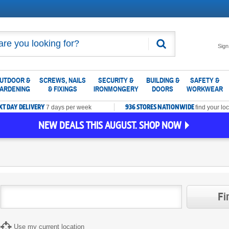
Search
Sign
UTDOOR &
SCREWS, NAILS
SECURITY &
BUILDING &
SAFETY &
ARDENING
& FIXINGS
IRONMONGERY
DOORS
WORKWEAR
XT DAY DELIVERY
936 STORES NATIONWIDE
7 days per week
find your loc
NEW DEALS THIS AUGUST. SHOP NOW
Fi
Use my current location