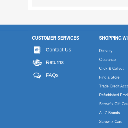
CUSTOMER SERVICES
SHOPPING WI
Contact Us
Delivery
Clearance
Returns
Click & Collect
FAQs
Find a Store
Trade Credit Acc
Refurbished Prod
Screwfix Gift Car
A - Z Brands
Screwfix Card