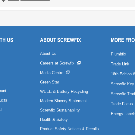
TH US
ABOUT SCREWFIX
MORE FRO
About Us
Plumbfix
Careers at Screwfix
Trade Link
Media Centre
18th Edition 
Green Star
Screwfix Key
ount
WEEE & Battery Recycling
Screwfix Trad
ucts
Modern Slavery Statement
Trade Focus
d
Screwfix Sustainability
Energy Label
Health & Safety
Product Safety Notices & Recalls