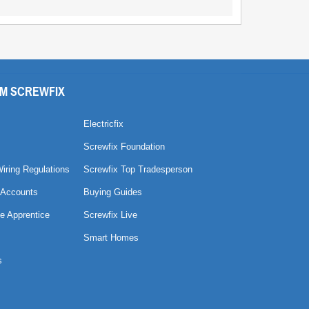
M SCREWFIX
Electricfix
Screwfix Foundation
Wiring Regulations
Screwfix Top Tradesperson
 Accounts
Buying Guides
e Apprentice
Screwfix Live
Smart Homes
s