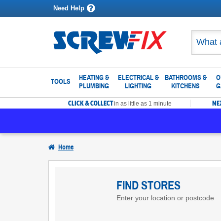
Need Help
HEATING &
ELECTRICAL &
BATHROOMS &
O
TOOLS
PLUMBING
LIGHTING
KITCHENS
G
CLICK & COLLECT
NE
in as little as 1 minute
Home
Find
Screwfix
FIND STORES
Enter your location or postcode
Stores