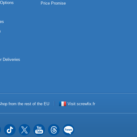
Options
Price Promise
es
s
r Deliveries
hop from the rest of the EU
Visit screwfix.fr