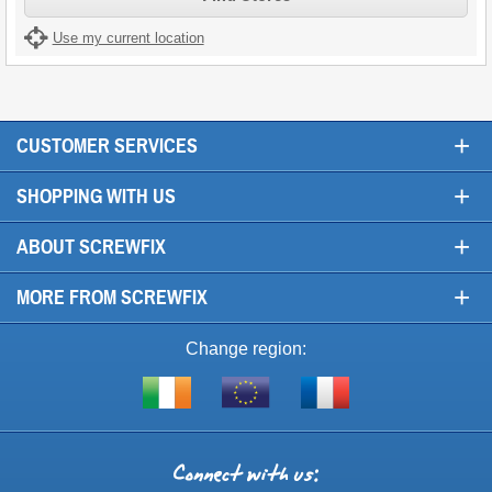
Use my current location
+
CUSTOMER SERVICES
+
SHOPPING WITH US
+
ABOUT SCREWFIX
+
MORE FROM SCREWFIX
Change region:
Visit
Shop
Visit
screwfix.ie
from
screwfix.fr
the
rest
Connect
of