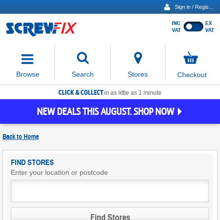
Sign in / Register
INC
EX
Show
VAT
VAT
prices
excluding
Activating
VAT
the
button
No
Stores
Browse
Search
Checkout
will
items
move
in
basket
CLICK & COLLECT
focus
in as little as 1 minute
to
NEW DEALS THIS AUGUST. SHOP NOW
the
expanded
search
Back to
Home
input
field
Find
FIND STORES
Screwfix
Enter your location or postcode
Stores
Find Stores