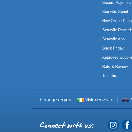
Secure Payment 
Screwfix Sprint
New Online Rang
Screwfix Reward
Screwfix App
Black Friday
Approved Supplie
Rate & Review
Tool Hire
Change region:
Visit screwfix.ie
S
Connect