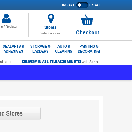
INC VAT
EX VAT
Show
prices
excluding
VAT
Stores
 in / Register
No
Checkout
Select a store
items
in
SEALANTS &
STORAGE &
AUTO &
PAINTING &
ADHESIVES
LADDERS
CLEANING
DECORATING
basket
DELIVERY IN AS LITTLE AS 20 MINUTES
al store
with Sprint
nd Stores