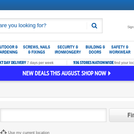
Search
Sign
UTDOOR &
SCREWS, NAILS
SECURITY &
BUILDING &
SAFETY &
ARDENING
& FIXINGS
IRONMONGERY
DOORS
WORKWEAR
XT DAY DELIVERY
936 STORES NATIONWIDE
7 days per week
find your loc
NEW DEALS THIS AUGUST. SHOP NOW
Fi
Use my current location