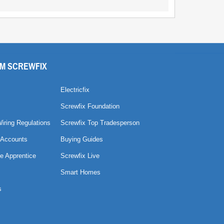
M SCREWFIX
Electricfix
Screwfix Foundation
Wiring Regulations
Screwfix Top Tradesperson
 Accounts
Buying Guides
e Apprentice
Screwfix Live
Smart Homes
s