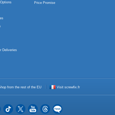
Options
Price Promise
es
s
r Deliveries
hop from the rest of the EU
Visit screwfix.fr