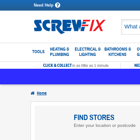
Need Help
HEATING &
ELECTRICAL &
BATHROOMS &
O
TOOLS
PLUMBING
LIGHTING
KITCHENS
G
CLICK & COLLECT
NE
in as little as 1 minute
Home
Find
Screwfix
FIND STORES
Enter your location or postcode
Stores