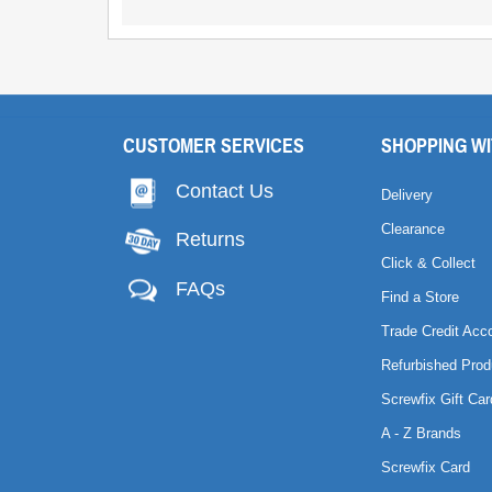
CUSTOMER SERVICES
SHOPPING WI
Contact Us
Delivery
Clearance
Returns
Click & Collect
FAQs
Find a Store
Trade Credit Acc
Refurbished Prod
Screwfix Gift Car
A - Z Brands
Screwfix Card