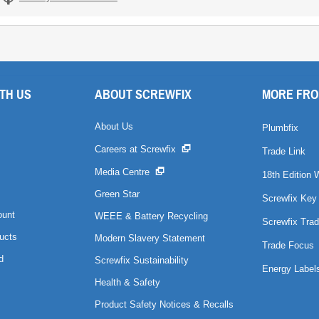
TH US
ABOUT SCREWFIX
MORE FRO
About Us
Plumbfix
Careers at Screwfix
Trade Link
Media Centre
18th Edition 
Green Star
Screwfix Key
ount
WEEE & Battery Recycling
Screwfix Trad
ucts
Modern Slavery Statement
Trade Focus
d
Screwfix Sustainability
Energy Label
Health & Safety
Product Safety Notices & Recalls