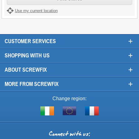
Use my current location
+
CUSTOMER SERVICES
+
SHOPPING WITH US
+
ABOUT SCREWFIX
+
MORE FROM SCREWFIX
Change region:
Visit
Shop
Visit
screwfix.ie
from
screwfix.fr
the
rest
Connect
of