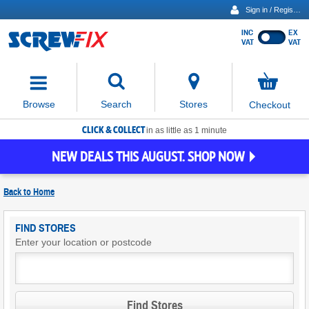
Sign in / Register
INC
EX
Show
VAT
VAT
prices
excluding
Activating
VAT
the
button
No
Stores
Browse
Search
Checkout
will
items
move
in
basket
CLICK & COLLECT
focus
in as little as 1 minute
to
NEW DEALS THIS AUGUST. SHOP NOW
the
expanded
search
Back to
Home
input
field
Find
FIND STORES
Screwfix
Enter your location or postcode
Stores
Find Stores