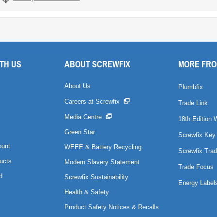
TH US
ABOUT SCREWFIX
MORE FRO
About Us
Plumbfix
Careers at Screwfix
Trade Link
Media Centre
18th Edition 
Green Star
Screwfix Key
ount
WEEE & Battery Recycling
Screwfix Trad
ucts
Modern Slavery Statement
Trade Focus
d
Screwfix Sustainability
Energy Label
Health & Safety
Product Safety Notices & Recalls