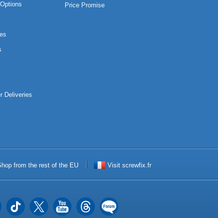
Options
Price Promise
es
s
r Deliveries
hop from the rest of the EU
Visit screwfix.fr