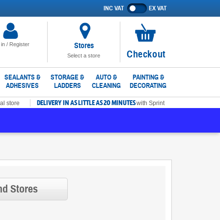
INC VAT
EX VAT
Show
prices
excluding
VAT
Stores
 in / Register
No
Checkout
Select a store
items
in
SEALANTS &
STORAGE &
AUTO &
PAINTING &
ADHESIVES
LADDERS
CLEANING
DECORATING
basket
DELIVERY IN AS LITTLE AS 20 MINUTES
al store
with Sprint
nd Stores