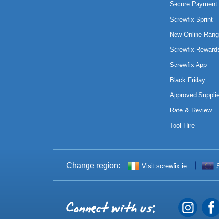
Secure Payment 
Screwfix Sprint
New Online Rang
Screwfix Reward
Screwfix App
Black Friday
Approved Supplie
Rate & Review
Tool Hire
Change region:
Visit screwfix.ie
S
Connect