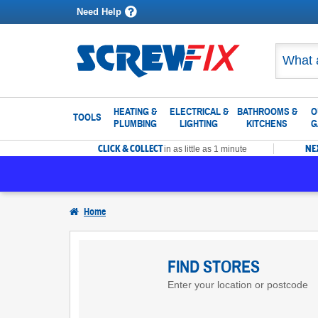
Need Help
HEATING &
ELECTRICAL &
BATHROOMS &
O
TOOLS
PLUMBING
LIGHTING
KITCHENS
G
CLICK & COLLECT
NE
in as little as 1 minute
Home
Find
Screwfix
FIND STORES
Enter your location or postcode
Stores