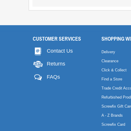
CUSTOMER SERVICES
SHOPPING WI
Contact Us
Delivery
Clearance
Returns
Click & Collect
FAQs
Find a Store
Trade Credit Acc
Refurbished Prod
Screwfix Gift Car
A - Z Brands
Screwfix Card