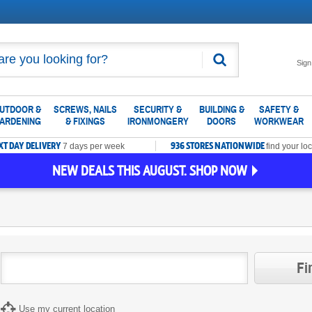
Search
Sign
UTDOOR &
SCREWS, NAILS
SECURITY &
BUILDING &
SAFETY &
ARDENING
& FIXINGS
IRONMONGERY
DOORS
WORKWEAR
XT DAY DELIVERY
936 STORES NATIONWIDE
7 days per week
find your loc
NEW DEALS THIS AUGUST. SHOP NOW
Fi
Use my current location