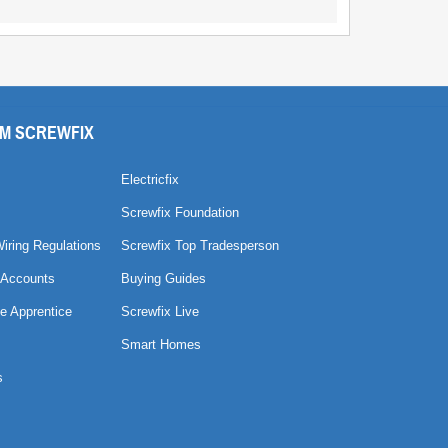
M SCREWFIX
Electricfix
Screwfix Foundation
Wiring Regulations
Screwfix Top Tradesperson
 Accounts
Buying Guides
e Apprentice
Screwfix Live
Smart Homes
s