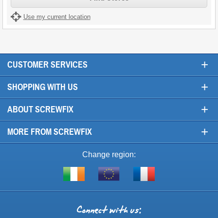
Use my current location
+
CUSTOMER SERVICES
+
SHOPPING WITH US
+
ABOUT SCREWFIX
+
MORE FROM SCREWFIX
Change region:
Visit
Shop
Visit
screwfix.ie
from
screwfix.fr
the
rest
Connect
of