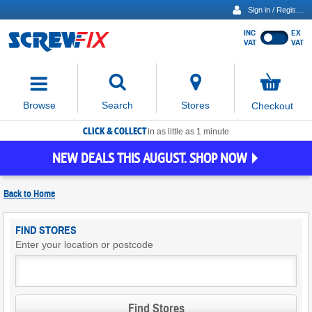
Sign in / Register
INC
EX
Show
VAT
VAT
prices
excluding
Activating
VAT
the
button
No
Stores
Browse
Search
Checkout
will
items
move
in
basket
CLICK & COLLECT
focus
in as little as 1 minute
to
NEW DEALS THIS AUGUST. SHOP NOW
the
expanded
search
Back to
Home
input
field
Find
FIND STORES
Screwfix
Enter your location or postcode
Stores
Find Stores