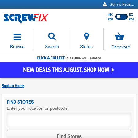
Sign in / Register
INC
EX
Show
VAT
VAT
prices
excluding
Activating
VAT
the
button
No
Stores
Browse
Search
Checkout
will
items
move
in
basket
CLICK & COLLECT
focus
in as little as 1 minute
to
NEW DEALS THIS AUGUST. SHOP NOW
the
expanded
search
Back to
Home
input
field
Find
FIND STORES
Screwfix
Enter your location or postcode
Stores
Find Stores