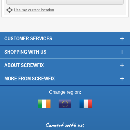
Use my current location
+
CUSTOMER SERVICES
+
SHOPPING WITH US
+
ABOUT SCREWFIX
+
MORE FROM SCREWFIX
Change region:
Visit
Shop
Visit
screwfix.ie
from
screwfix.fr
the
rest
Connect
of