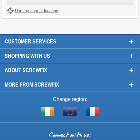
Use my current location
+
CUSTOMER SERVICES
+
SHOPPING WITH US
+
ABOUT SCREWFIX
+
MORE FROM SCREWFIX
Change region:
Visit
Shop
Visit
screwfix.ie
from
screwfix.fr
the
rest
Connect
of