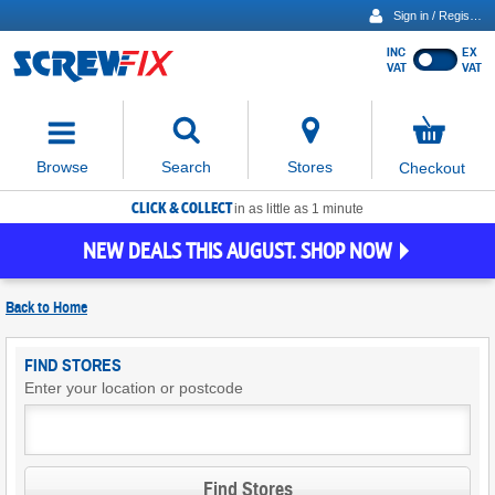
Sign in / Register
INC
EX
Show
VAT
VAT
prices
excluding
Activating
VAT
the
button
No
Stores
Browse
Search
Checkout
will
items
move
in
basket
CLICK & COLLECT
focus
in as little as 1 minute
to
NEW DEALS THIS AUGUST. SHOP NOW
the
expanded
search
Back to
Home
input
field
Find
FIND STORES
Screwfix
Enter your location or postcode
Stores
Find Stores