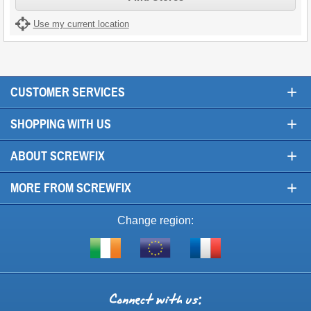
Use my current location
+
CUSTOMER SERVICES
+
SHOPPING WITH US
+
ABOUT SCREWFIX
+
MORE FROM SCREWFIX
Change region:
Visit
Shop
Visit
screwfix.ie
from
screwfix.fr
the
rest
Connect
of