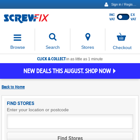
Sign in / Register
INC
EX
Show
VAT
VAT
prices
excluding
Activating
VAT
the
button
No
Stores
Browse
Search
Checkout
will
items
move
in
basket
CLICK & COLLECT
focus
in as little as 1 minute
to
NEW DEALS THIS AUGUST. SHOP NOW
the
expanded
search
Back to
Home
input
field
Find
FIND STORES
Screwfix
Enter your location or postcode
Stores
Find Stores