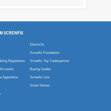
M SCREWFIX
Electricfix
Screwfix Foundation
Wiring Regulations
Screwfix Top Tradesperson
 Accounts
Buying Guides
e Apprentice
Screwfix Live
Smart Homes
s