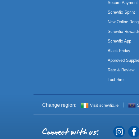
Secure Payment 
Screwfix Sprint
New Online Rang
Screwfix Reward
Screwfix App
Black Friday
Approved Supplie
Rate & Review
Tool Hire
Change region:
Visit screwfix.ie
S
Connect