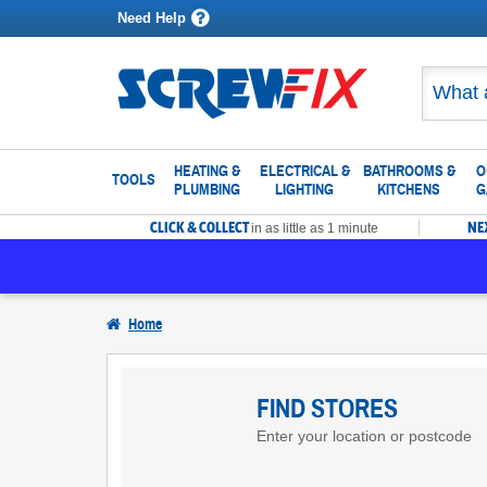
Need Help
HEATING &
ELECTRICAL &
BATHROOMS &
O
TOOLS
PLUMBING
LIGHTING
KITCHENS
G
CLICK & COLLECT
NE
in as little as 1 minute
Home
Find
Screwfix
FIND STORES
Enter your location or postcode
Stores