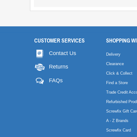
CUSTOMER SERVICES
SHOPPING WI
Contact Us
Delivery
Clearance
Returns
Click & Collect
FAQs
Find a Store
Trade Credit Acc
Refurbished Prod
Screwfix Gift Car
A - Z Brands
Screwfix Card