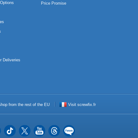
Options
Price Promise
es
s
r Deliveries
hop from the rest of the EU
Visit screwfix.fr