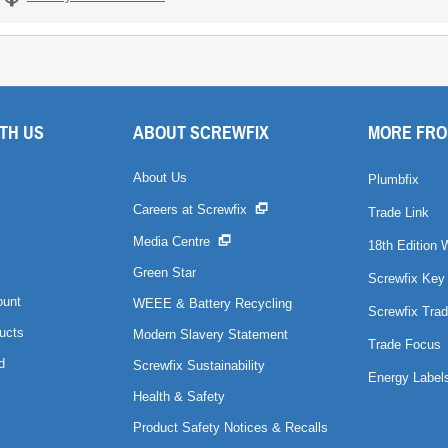
TH US
ABOUT SCREWFIX
MORE FRO
About Us
Plumbfix
Careers at Screwfix
Trade Link
Media Centre
18th Edition 
Green Star
Screwfix Key
ount
WEEE & Battery Recycling
Screwfix Trad
ucts
Modern Slavery Statement
Trade Focus
d
Screwfix Sustainability
Energy Label
Health & Safety
Product Safety Notices & Recalls