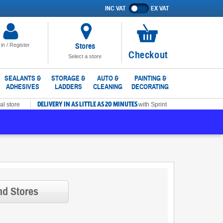
INC VAT
EX VAT
Show
prices
excluding
VAT
Stores
 in / Register
No
Checkout
Select a store
items
in
SEALANTS &
STORAGE &
AUTO &
PAINTING &
ADHESIVES
LADDERS
CLEANING
DECORATING
basket
DELIVERY IN AS LITTLE AS 20 MINUTES
al store
with Sprint
nd Stores