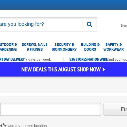
Search
Sign
UTDOOR &
SCREWS, NAILS
SECURITY &
BUILDING &
SAFETY &
ARDENING
& FIXINGS
IRONMONGERY
DOORS
WORKWEAR
XT DAY DELIVERY
936 STORES NATIONWIDE
7 days per week
find your loc
NEW DEALS THIS AUGUST. SHOP NOW
Fi
Use my current location