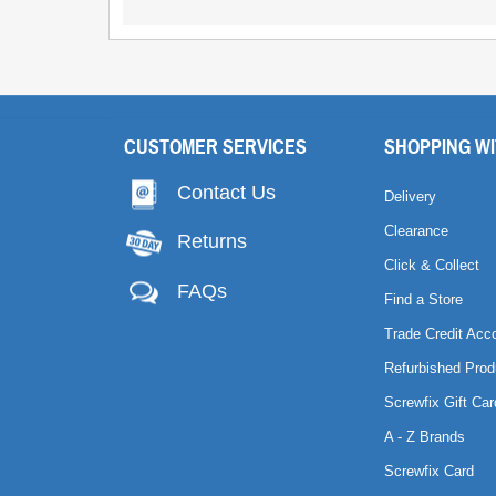
CUSTOMER SERVICES
SHOPPING WI
Contact Us
Delivery
Clearance
Returns
Click & Collect
FAQs
Find a Store
Trade Credit Acc
Refurbished Prod
Screwfix Gift Car
A - Z Brands
Screwfix Card