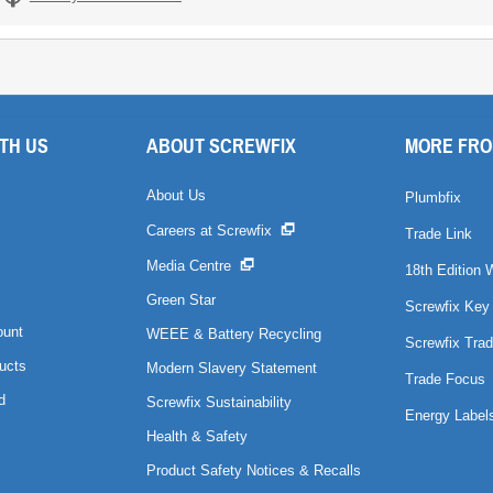
TH US
ABOUT SCREWFIX
MORE FRO
About Us
Plumbfix
Careers at Screwfix
Trade Link
Media Centre
18th Edition 
Green Star
Screwfix Key
ount
WEEE & Battery Recycling
Screwfix Trad
ucts
Modern Slavery Statement
Trade Focus
d
Screwfix Sustainability
Energy Label
Health & Safety
Product Safety Notices & Recalls