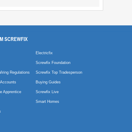
M SCREWFIX
Electricfix
Screwfix Foundation
Wiring Regulations
Screwfix Top Tradesperson
 Accounts
Buying Guides
e Apprentice
Screwfix Live
Smart Homes
s