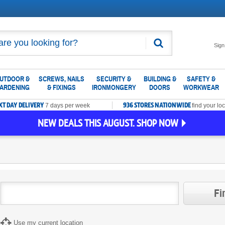
Search
Sign
UTDOOR &
SCREWS, NAILS
SECURITY &
BUILDING &
SAFETY &
ARDENING
& FIXINGS
IRONMONGERY
DOORS
WORKWEAR
XT DAY DELIVERY
936 STORES NATIONWIDE
7 days per week
find your loc
NEW DEALS THIS AUGUST. SHOP NOW
Fi
Use my current location