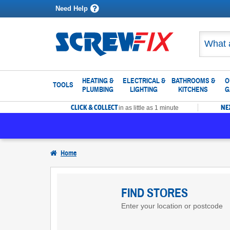
Need Help
HEATING &
ELECTRICAL &
BATHROOMS &
O
TOOLS
PLUMBING
LIGHTING
KITCHENS
G
CLICK & COLLECT
NE
in as little as 1 minute
Home
Find
Screwfix
FIND STORES
Enter your location or postcode
Stores