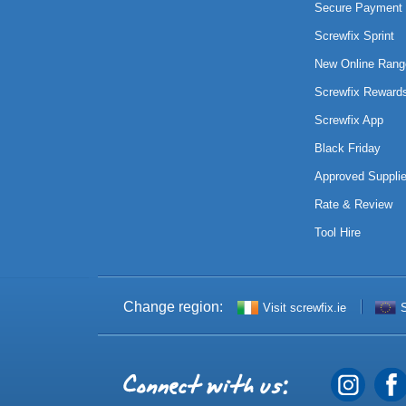
Secure Payment 
Screwfix Sprint
New Online Rang
Screwfix Reward
Screwfix App
Black Friday
Approved Supplie
Rate & Review
Tool Hire
Change region:
Visit screwfix.ie
S
Connect