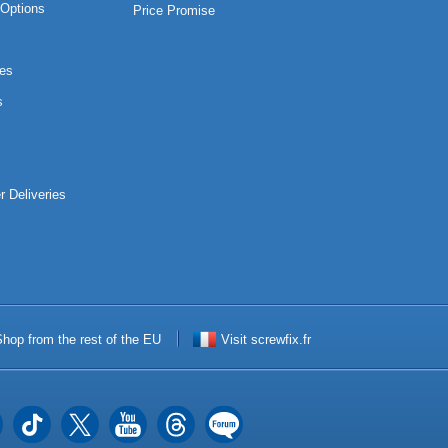
Options
Price Promise
es
s
r Deliveries
hop from the rest of the EU
Visit screwfix.fr