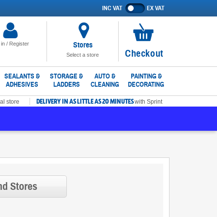
INC VAT
EX VAT
Show
prices
excluding
VAT
Stores
 in / Register
No
Checkout
Select a store
items
in
SEALANTS &
STORAGE &
AUTO &
PAINTING &
ADHESIVES
LADDERS
CLEANING
DECORATING
basket
DELIVERY IN AS LITTLE AS 20 MINUTES
al store
with Sprint
nd Stores