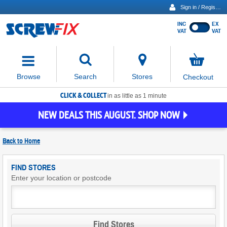
Sign in / Register
INC
EX
Show
VAT
VAT
prices
excluding
Activating
VAT
the
button
No
Stores
Browse
Search
Checkout
will
items
move
in
basket
CLICK & COLLECT
focus
in as little as 1 minute
to
NEW DEALS THIS AUGUST. SHOP NOW
the
expanded
search
Back to
Home
input
field
Find
FIND STORES
Screwfix
Enter your location or postcode
Stores
Find Stores