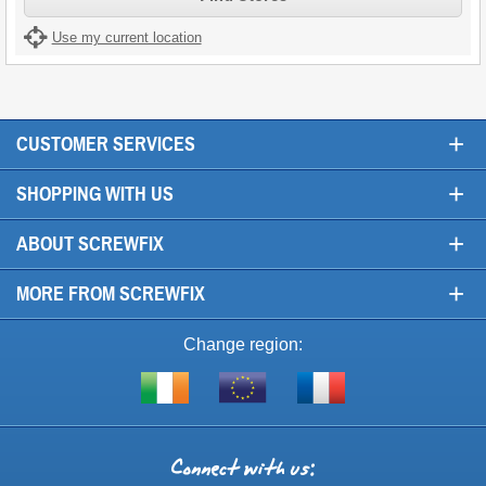
Use my current location
+
CUSTOMER SERVICES
+
SHOPPING WITH US
+
ABOUT SCREWFIX
+
MORE FROM SCREWFIX
Change region:
Visit
Shop
Visit
screwfix.ie
from
screwfix.fr
the
rest
Connect
of