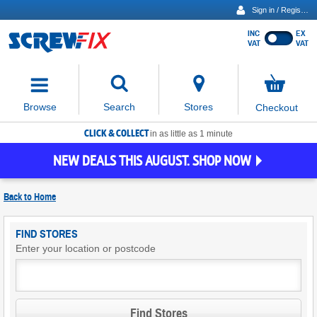
Sign in / Register
INC
EX
Show
VAT
VAT
prices
excluding
Activating
VAT
the
button
No
Stores
Browse
Search
Checkout
will
items
move
in
basket
CLICK & COLLECT
focus
in as little as 1 minute
to
NEW DEALS THIS AUGUST. SHOP NOW
the
expanded
search
Back to
Home
input
field
Find
FIND STORES
Screwfix
Enter your location or postcode
Stores
Find Stores