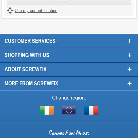
Use my current location
+
CUSTOMER SERVICES
+
SHOPPING WITH US
+
ABOUT SCREWFIX
+
MORE FROM SCREWFIX
Change region:
Visit
Shop
Visit
screwfix.ie
from
screwfix.fr
the
rest
Connect
of