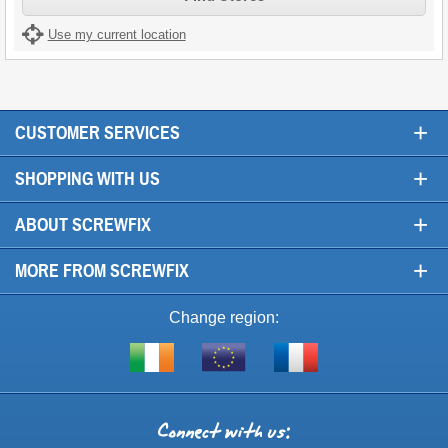
Use my current location
+
CUSTOMER SERVICES
+
SHOPPING WITH US
+
ABOUT SCREWFIX
+
MORE FROM SCREWFIX
Change region:
Visit
Shop
Visit
screwfix.ie
from
screwfix.fr
the
rest
Connect
of