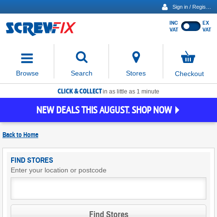
Sign in / Register
INC
EX
Show
VAT
VAT
prices
excluding
Activating
VAT
the
button
No
Stores
Browse
Search
Checkout
will
items
move
in
basket
CLICK & COLLECT
focus
in as little as 1 minute
to
NEW DEALS THIS AUGUST. SHOP NOW
the
expanded
search
Back to
Home
input
field
Find
FIND STORES
Screwfix
Enter your location or postcode
Stores
Find Stores