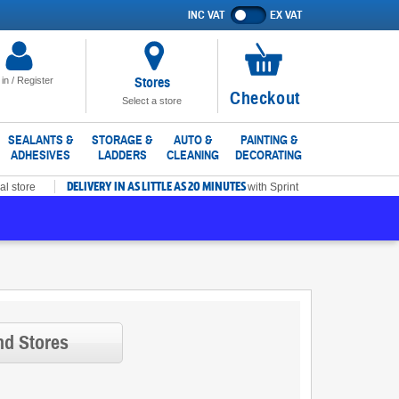
INC VAT
EX VAT
Show
prices
excluding
VAT
Stores
 in / Register
No
Checkout
Select a store
items
in
SEALANTS &
STORAGE &
AUTO &
PAINTING &
ADHESIVES
LADDERS
CLEANING
DECORATING
basket
DELIVERY IN AS LITTLE AS 20 MINUTES
al store
with Sprint
nd Stores