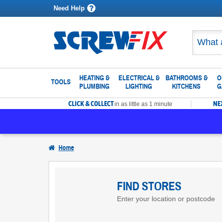
Need Help
HEATING &
ELECTRICAL &
BATHROOMS &
O
TOOLS
PLUMBING
LIGHTING
KITCHENS
G
CLICK & COLLECT
NE
in as little as 1 minute
Home
Find
Screwfix
FIND STORES
Enter your location or postcode
Stores