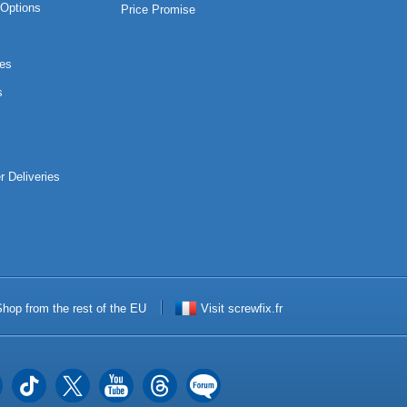
Options
Price Promise
es
s
r Deliveries
hop from the rest of the EU
Visit screwfix.fr