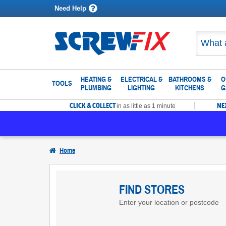
Need Help
HEATING &
ELECTRICAL &
BATHROOMS &
O
TOOLS
PLUMBING
LIGHTING
KITCHENS
G
CLICK & COLLECT
NE
in as little as 1 minute
Home
Find
Screwfix
FIND STORES
Enter your location or postcode
Stores