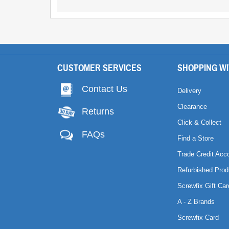
CUSTOMER SERVICES
SHOPPING WI
Contact Us
Delivery
Clearance
Returns
Click & Collect
FAQs
Find a Store
Trade Credit Acc
Refurbished Prod
Screwfix Gift Car
A - Z Brands
Screwfix Card