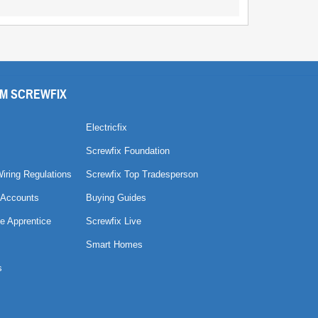
M SCREWFIX
Electricfix
Screwfix Foundation
Wiring Regulations
Screwfix Top Tradesperson
 Accounts
Buying Guides
e Apprentice
Screwfix Live
Smart Homes
s