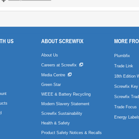
TH US
ABOUT SCREWFIX
MORE FRO
About Us
Plumbfix
Careers at Screwfix
Trade Link
Media Centre
18th Edition 
Green Star
Screwfix Key
ount
WEEE & Battery Recycling
Screwfix Trad
ucts
Modern Slavery Statement
Trade Focus
d
Screwfix Sustainability
Energy Label
Health & Safety
Product Safety Notices & Recalls