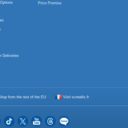
Options
Price Promise
es
s
r Deliveries
hop from the rest of the EU
Visit screwfix.fr