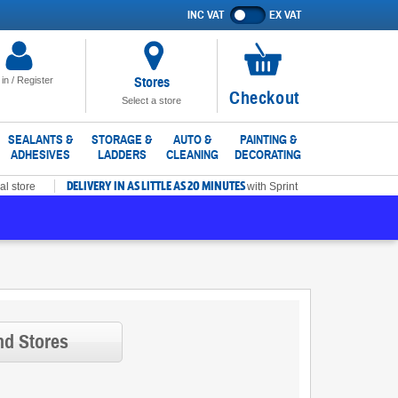
INC VAT
EX VAT
Show
prices
excluding
VAT
Stores
 in / Register
No
Checkout
Select a store
items
in
SEALANTS &
STORAGE &
AUTO &
PAINTING &
ADHESIVES
LADDERS
CLEANING
DECORATING
basket
DELIVERY IN AS LITTLE AS 20 MINUTES
al store
with Sprint
nd Stores