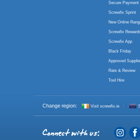
Secure Payment 
Screwfix Sprint
New Online Rang
Screwfix Reward
Screwfix App
Black Friday
Approved Supplie
Rate & Review
Tool Hire
Change region:
Visit screwfix.ie
S
Connect