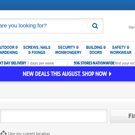
Search
Sign
UTDOOR &
SCREWS, NAILS
SECURITY &
BUILDING &
SAFETY &
ARDENING
& FIXINGS
IRONMONGERY
DOORS
WORKWEAR
XT DAY DELIVERY
936 STORES NATIONWIDE
7 days per week
find your loc
NEW DEALS THIS AUGUST. SHOP NOW
Fi
Use my current location