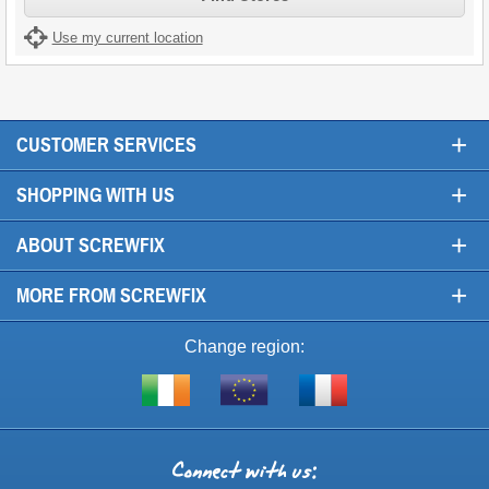
Use my current location
+
CUSTOMER SERVICES
+
SHOPPING WITH US
+
ABOUT SCREWFIX
+
MORE FROM SCREWFIX
Change region:
Visit
Shop
Visit
screwfix.ie
from
screwfix.fr
the
rest
Connect
of