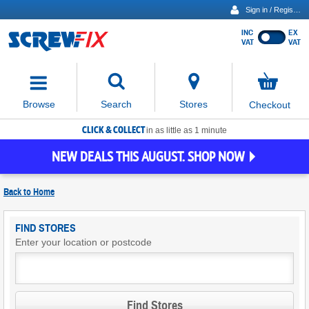
Sign in / Register
INC
EX
Show
VAT
VAT
prices
excluding
Activating
VAT
the
button
No
Stores
Browse
Search
Checkout
will
items
move
in
basket
CLICK & COLLECT
focus
in as little as 1 minute
to
NEW DEALS THIS AUGUST. SHOP NOW
the
expanded
search
Back to
Home
input
field
Find
FIND STORES
Screwfix
Enter your location or postcode
Stores
Find Stores