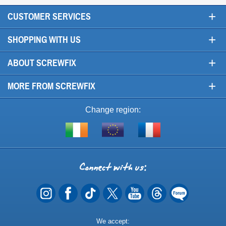
+
CUSTOMER SERVICES
+
SHOPPING WITH US
+
ABOUT SCREWFIX
+
MORE FROM SCREWFIX
Change region:
Visit
Shop
Visit
screwfix.ie
from
screwfix.fr
the
rest
Connect
of
with
the
EU
us
Payment
We accept: