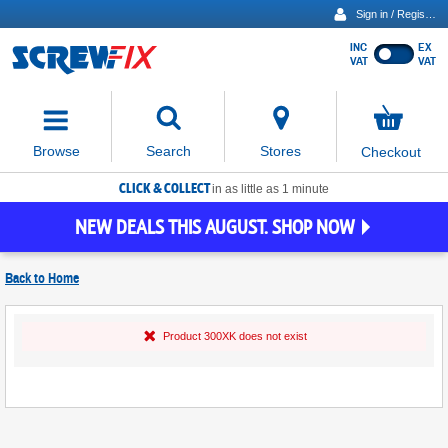
Sign in / Register
INC
EX
Show
VAT
VAT
prices
excluding
Activating
VAT
the
button
No
Stores
Browse
Search
Checkout
will
items
move
in
basket
CLICK & COLLECT
focus
in as little as 1 minute
to
NEW DEALS THIS AUGUST. SHOP NOW
the
expanded
search
Back to
Home
input
field
Find
Product 300XK does not exist
Screwfix
Stores