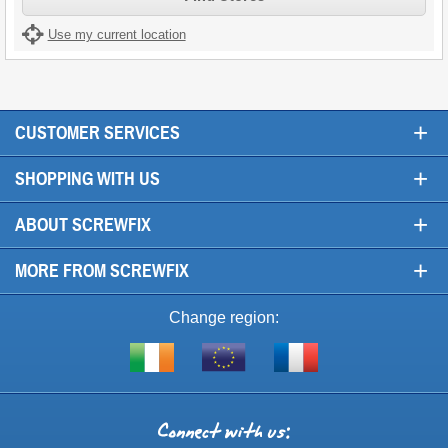
Use my current location
+
CUSTOMER SERVICES
+
SHOPPING WITH US
+
ABOUT SCREWFIX
+
MORE FROM SCREWFIX
Change region:
Visit
Shop
Visit
screwfix.ie
from
screwfix.fr
the
rest
Connect
of