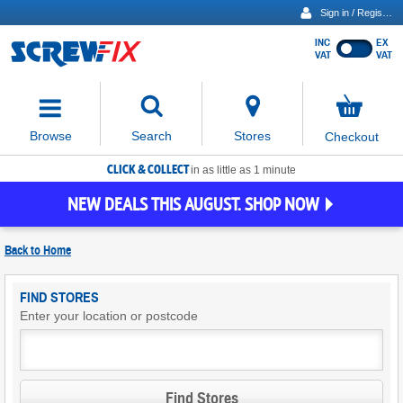
Sign in / Register
INC
EX
Show
VAT
VAT
prices
excluding
Activating
VAT
the
button
No
Stores
Browse
Search
Checkout
will
items
move
in
basket
CLICK & COLLECT
focus
in as little as 1 minute
to
NEW DEALS THIS AUGUST. SHOP NOW
the
expanded
search
Back to
Home
input
field
Find
FIND STORES
Screwfix
Enter your location or postcode
Stores
Find Stores