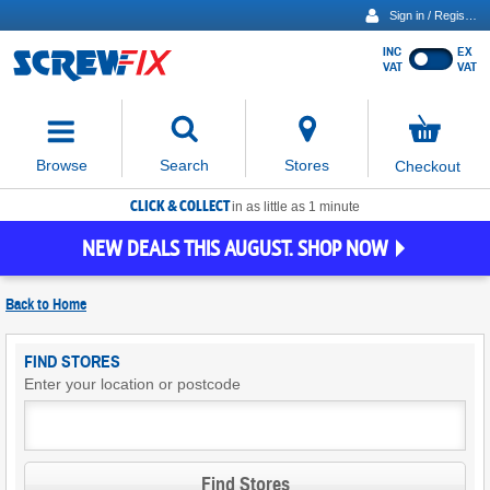
Sign in / Register
INC
EX
Show
VAT
VAT
prices
excluding
Activating
VAT
the
button
No
Stores
Browse
Search
Checkout
will
items
move
in
basket
CLICK & COLLECT
focus
in as little as 1 minute
to
NEW DEALS THIS AUGUST. SHOP NOW
the
expanded
search
Back to
Home
input
field
Find
FIND STORES
Screwfix
Enter your location or postcode
Stores
Find Stores