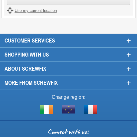
Use my current location
+
CUSTOMER SERVICES
+
SHOPPING WITH US
+
ABOUT SCREWFIX
+
MORE FROM SCREWFIX
Change region:
Visit
Shop
Visit
screwfix.ie
from
screwfix.fr
the
rest
Connect
of