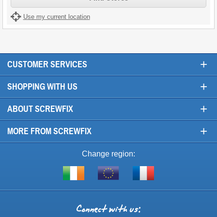
Use my current location
+
CUSTOMER SERVICES
+
SHOPPING WITH US
+
ABOUT SCREWFIX
+
MORE FROM SCREWFIX
Change region:
Visit
Shop
Visit
screwfix.ie
from
screwfix.fr
the
rest
Connect
of