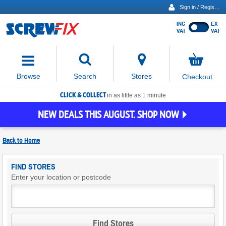
Sign in / Register
INC
EX
Show
VAT
VAT
prices
excluding
Activating
VAT
the
button
No
Stores
Browse
Search
Checkout
will
items
move
in
basket
CLICK & COLLECT
focus
in as little as 1 minute
to
NEW DEALS THIS AUGUST. SHOP NOW
the
expanded
search
Back to
Home
input
field
Find
FIND STORES
Screwfix
Enter your location or postcode
Stores
Find Stores