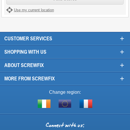
Use my current location
+
CUSTOMER SERVICES
+
SHOPPING WITH US
+
ABOUT SCREWFIX
+
MORE FROM SCREWFIX
Change region:
Visit
Shop
Visit
screwfix.ie
from
screwfix.fr
the
rest
Connect
of