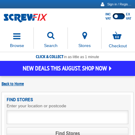
Sign in / Register
INC
EX
Show
VAT
VAT
prices
excluding
Activating
VAT
the
button
No
Stores
Browse
Search
Checkout
will
items
move
in
basket
CLICK & COLLECT
focus
in as little as 1 minute
to
NEW DEALS THIS AUGUST. SHOP NOW
the
expanded
search
Back to
Home
input
field
Find
FIND STORES
Screwfix
Enter your location or postcode
Stores
Find Stores