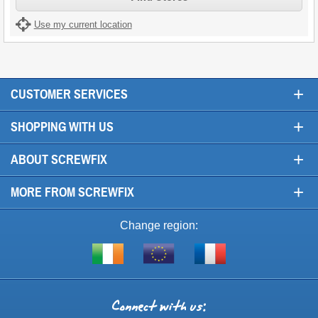
Use my current location
+
CUSTOMER SERVICES
+
SHOPPING WITH US
+
ABOUT SCREWFIX
+
MORE FROM SCREWFIX
Change region:
Visit
Shop
Visit
screwfix.ie
from
screwfix.fr
the
rest
Connect
of