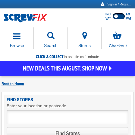
Sign in / Register
INC
EX
Show
VAT
VAT
prices
excluding
Activating
VAT
the
button
No
Stores
Browse
Search
Checkout
will
items
move
in
basket
CLICK & COLLECT
focus
in as little as 1 minute
to
NEW DEALS THIS AUGUST. SHOP NOW
the
expanded
search
Back to
Home
input
field
Find
FIND STORES
Screwfix
Enter your location or postcode
Stores
Find Stores