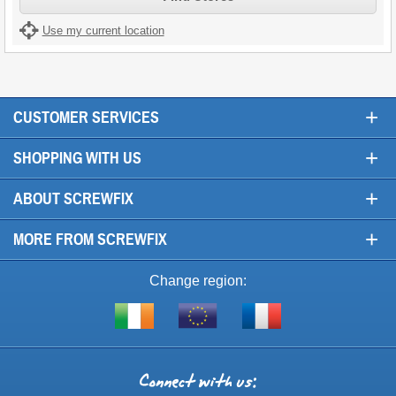
Use my current location
+
CUSTOMER SERVICES
+
SHOPPING WITH US
+
ABOUT SCREWFIX
+
MORE FROM SCREWFIX
Change region:
Visit
Shop
Visit
screwfix.ie
from
screwfix.fr
the
rest
Connect
of