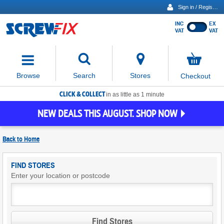
Sign in / Register
INC
EX
Show
VAT
VAT
prices
excluding
Activating
VAT
the
button
No
Stores
Browse
Search
Checkout
will
items
move
in
basket
CLICK & COLLECT
focus
in as little as 1 minute
to
NEW DEALS THIS AUGUST. SHOP NOW
the
expanded
search
Back to
Home
input
field
Find
FIND STORES
Screwfix
Enter your location or postcode
Stores
Find Stores