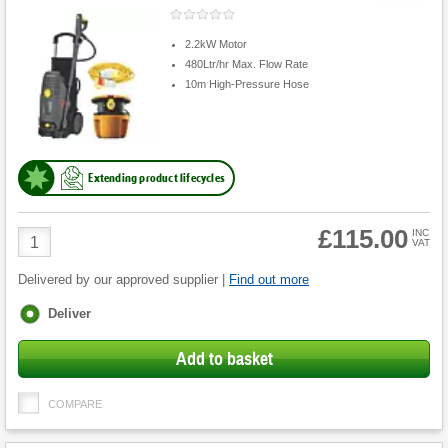
2.2kW Motor
480Ltr/hr Max. Flow Rate
10m High-Pressure Hose
Extending product lifecycles
£115.00
Product
INC
VAT
Quantity
Delivered by our approved supplier |
Find out more
Fulfilment
Deliver
options
Add to basket
COMPARE