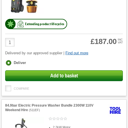
Extending product lifecycles
£187.00
Product
INC
VAT
Quantity
Delivered by our approved supplier |
Find out more
Fulfilment
Deliver
options
Add to basket
COMPARE
84.9bar Electric Pressure Washer Bundle 2300W 110V
Weekend Hire
(
511EF
)
2.2kW Motor