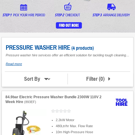
PRESSURE WASHER HIRE
(4 products)
Pressure washer hire services offer an efficient solution for tackling tough cleaning jobs around the home or for commercial use. With the convenience of jet wash hire, these machines are ideal for deep-cleaning patios, driveways, and vehicles, ensuring pristine results every time. Perfect for both short-term projects and larger cleaning tasks, pressure washers are available in a range of power levels to suit various requirements.
about
Read more
Pressure
Washer
Hire
Filter
(
0
)
Sort By
84.9bar Electric Pressure Washer Bundle 2300W 110V 2
Week Hire
(
893EF
)
2.2kW Motor
480Ltr/hr Max. Flow Rate
10m High-Pressure Hose