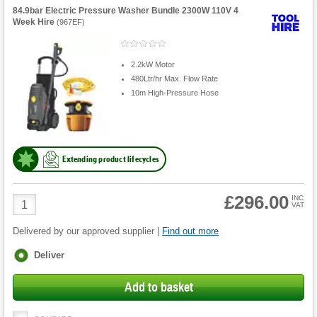
84.9bar Electric Pressure Washer Bundle 2300W 110V 4
Week Hire
(
967EF
)
2.2kW Motor
480Ltr/hr Max. Flow Rate
10m High-Pressure Hose
Extending product lifecycles
£296.00
Product
INC
VAT
Quantity
Delivered by our approved supplier |
Find out more
Fulfilment
Deliver
options
Add to basket