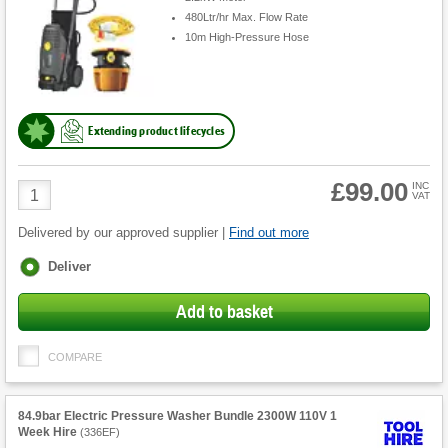
480Ltr/hr Max. Flow Rate
10m High-Pressure Hose
Extending product lifecycles
£99.00
Product
INC
VAT
Quantity
Delivered by our approved supplier |
Find out more
Fulfilment
Deliver
options
Add to basket
COMPARE
84.9bar Electric Pressure Washer Bundle 2300W 110V 1
Week Hire
(
336EF
)