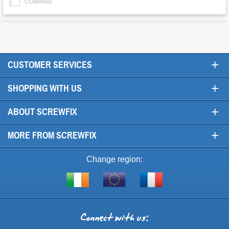
COMPARE
+
CUSTOMER SERVICES
+
SHOPPING WITH US
+
ABOUT SCREWFIX
+
MORE FROM SCREWFIX
Change region:
Visit
Shop
Visit
screwfix.ie
from
screwfix.fr
the
rest
Connect
of