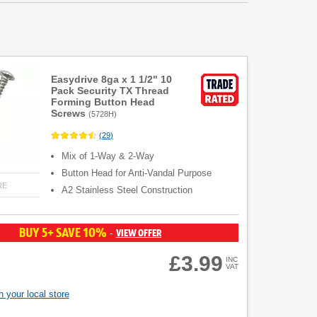
Easydrive 8ga x 1 1/2" 10
Pack Security TX Thread
Forming Button Head
Screws
(
5728H
)
(
29
)
Mix of 1-Way & 2-Way
Button Head for Anti-Vandal Purpose
RE
A2 Stainless Steel Construction
BUY 5+ SAVE 10%
VIEW OFFER
-
£3.99
INC
VAT
 your local store