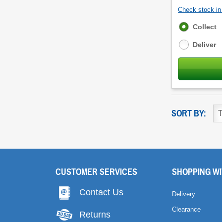
Check stock in 
Fulfilment
Collect
options
Deliver
SORT BY:
CUSTOMER SERVICES
SHOPPING WI
Contact Us
Delivery
Clearance
Returns