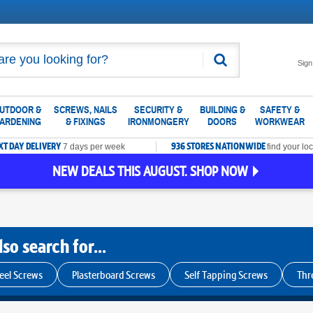
Search
Sign
UTDOOR &
SCREWS, NAILS
SECURITY &
BUILDING &
SAFETY &
ARDENING
& FIXINGS
IRONMONGERY
DOORS
WORKWEAR
XT DAY DELIVERY
936 STORES NATIONWIDE
7 days per week
find your loc
NEW DEALS THIS AUGUST. SHOP NOW
so search for...
teel Screws
Plasterboard Screws
Self Tapping Screws
Thr