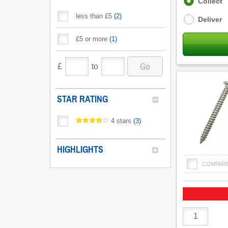
Fulfilment
Collect
options
less than £5
(
2
)
Deliver
£5 or more
(
1
)
Go
£
to
STAR RATING
4 stars
(
3
)
HIGHLIGHTS
COMPAR
Product
Quantity