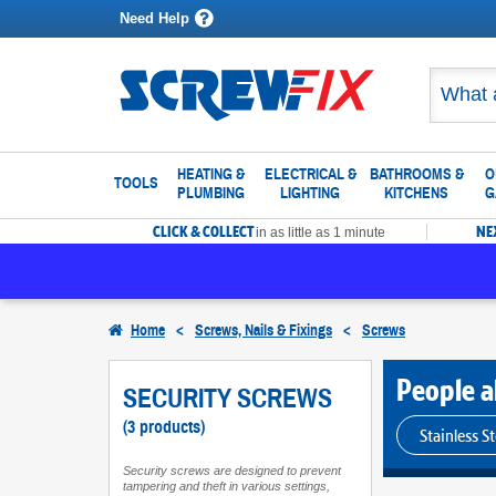
Need Help
HEATING &
ELECTRICAL &
BATHROOMS &
O
TOOLS
PLUMBING
LIGHTING
KITCHENS
G
CLICK & COLLECT
NE
in as little as 1 minute
Home
<
Screws, Nails & Fixings
<
Screws
People al
SECURITY SCREWS
(3 products)
Stainless S
Security screws are designed to prevent
tampering and theft in various settings,