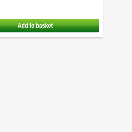
Add to basket