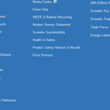
Media Centre
18th Edition 
Green Star
Screwfix Key
ount
WEEE & Battery Recycling
Screwfix Trad
ucts
Modern Slavery Statement
Trade Focus
d
Screwfix Sustainability
Energy Label
Health & Safety
Product Safety Notices & Recalls
Options
Price Promise
es
s
r Deliveries