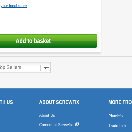
your local store
Add to basket
TH US
ABOUT SCREWFIX
MORE FRO
About Us
Plumbfix
Careers at Screwfix
Trade Link