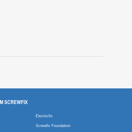
M SCREWFIX
Electricfix
Screwfix Foundation