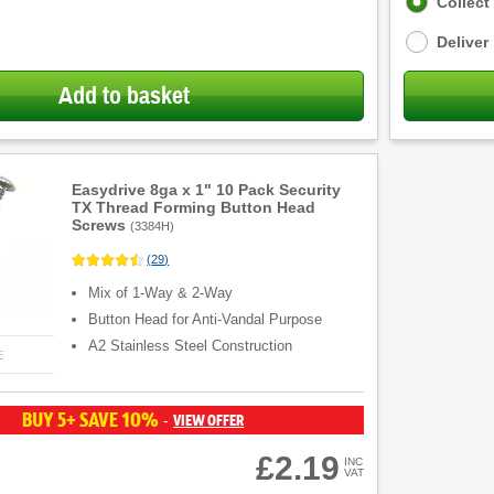
Fulfilment
Collect
options
Deliver
Add to basket
Easydrive 8ga x 1" 10 Pack Security
TX Thread Forming Button Head
Screws
(
3384H
)
(
29
)
Mix of 1-Way & 2-Way
Button Head for Anti-Vandal Purpose
A2 Stainless Steel Construction
E
BUY 5+ SAVE 10%
VIEW OFFER
-
£2.19
INC
VAT