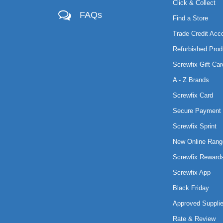
Click & Collect
FAQs
Find a Store
Trade Credit Acc
Refurbished Prod
Screwfix Gift Car
A - Z Brands
Screwfix Card
Secure Payment 
Screwfix Sprint
New Online Rang
Screwfix Reward
Screwfix App
Black Friday
Approved Supplie
Rate & Review