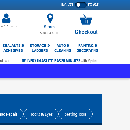
INC VAT
EX VAT
Show
prices
excluding
VAT
Stores
 in / Register
No
Checkout
Select a store
items
in
SEALANTS &
STORAGE &
AUTO &
PAINTING &
ADHESIVES
LADDERS
CLEANING
DECORATING
basket
DELIVERY IN AS LITTLE AS 20 MINUTES
al store
with Sprint
ead Repair
Hooks & Eyes
Setting Tools