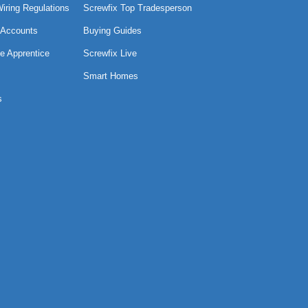
Wiring Regulations
Screwfix Top Tradesperson
 Accounts
Buying Guides
e Apprentice
Screwfix Live
Smart Homes
s