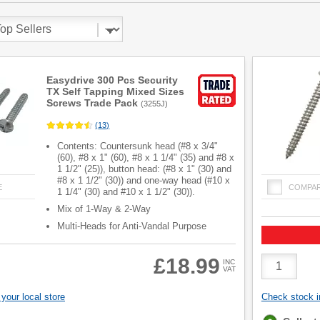
Easydrive 300 Pcs Security
TX Self Tapping Mixed Sizes
Screws Trade Pack
(
3255J
)
(
13
)
Contents: Countersunk head (#8 x 3/4"
(60), #8 x 1" (60), #8 x 1 1/4" (35) and #8 x
1 1/2" (25)), button head: (#8 x 1" (30) and
#8 x 1 1/2" (30)) and one-way head (#10 x
E
COMPA
1 1/4" (30) and #10 x 1 1/2" (30)).
Mix of 1-Way & 2-Way
Multi-Heads for Anti-Vandal Purpose
Product
£18.99
INC
VAT
Quantity
your local store
Check stock in