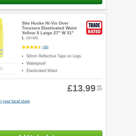
Site Huske Hi-Vis Over
Trousers Elasticated Waist
Yellow X Large 27" W 31"
L
(
357XR
)
(
30
)
50mm Reflective Tape on Legs
Waterproof
RE
Elasticated Waist
£13.99
INC
VAT
 your local store