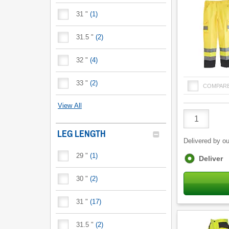
31 "
(
1
)
31.5 "
(
2
)
32 "
(
4
)
33 "
(
2
)
COMPAR
View All
Product
Quantity
LEG LENGTH
Delivered by ou
29 "
(
1
)
Fulfilment
Deliver
options
30 "
(
2
)
31 "
(
17
)
31.5 "
(
2
)