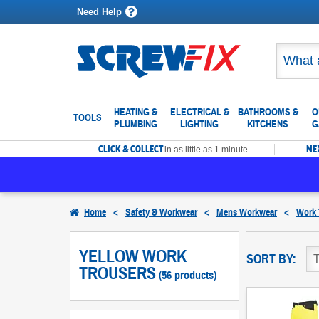
Need Help
HEATING &
ELECTRICAL &
BATHROOMS &
O
TOOLS
PLUMBING
LIGHTING
KITCHENS
G
CLICK & COLLECT
NE
in as little as 1 minute
Home
<
Safety & Workwear
<
Mens Workwear
<
Work 
YELLOW WORK
SORT BY:
TROUSERS
(56 products)