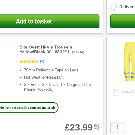
options
Deliver
Add to basket
Site Ovett Hi-Vis Trousers
Yellow/Black 30" W 32" L
(
376HA
)
(
6
)
70mm Reflective Tape on Legs
Not Weather-Resistant
2 x Front, 2 x Back, 1 x Cargo and 1 x
Phone Pocket(s)
E
COMPA
de from responsibly sourced materials
Product
£23.99
INC
VAT
Quantity