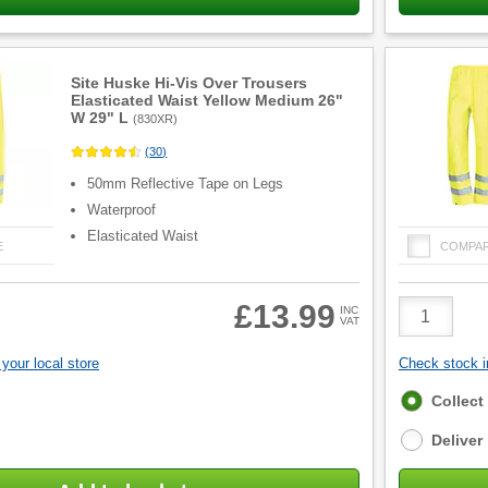
Site Huske Hi-Vis Over Trousers
Elasticated Waist Yellow Medium 26"
W 29" L
(
830XR
)
(
30
)
50mm Reflective Tape on Legs
Waterproof
Elasticated Waist
E
COMPA
Product
£13.99
INC
VAT
Quantity
your local store
Check stock in
Fulfilment
Collect
options
Deliver