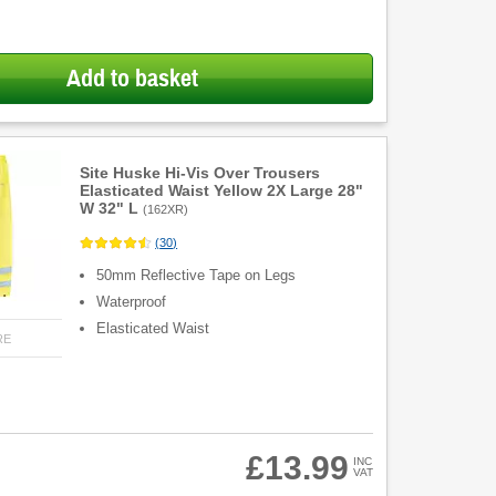
Add to basket
Site Huske Hi-Vis Over Trousers
Elasticated Waist Yellow 2X Large 28"
W 32" L
(
162XR
)
(
30
)
50mm Reflective Tape on Legs
Waterproof
Elasticated Waist
RE
£13.99
INC
VAT