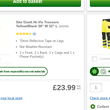
Add to basket
Site Ovett Hi-Vis Trousers
Yellow/Black 38" W 32" L
(
642HA
)
(
6
)
70mm Reflective Tape on Legs
Not Weather-Resistant
2 x Front, 2 x Back, 1 x Cargo and 1 x
Phone Pocket(s)
E
COMPA
de from responsibly sourced materials
M
Product
£23.99
INC
VAT
Quantity
your local store
Check stock in
Fulfilment
Collect