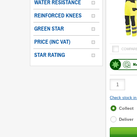
WATER RESISTANCE
REINFORCED KNEES
GREEN STAR
PRICE (INC VAT)
COMPAR
STAR RATING
Ma
Product
Quantity
Check stock in 
Fulfilment
Collect
options
Deliver