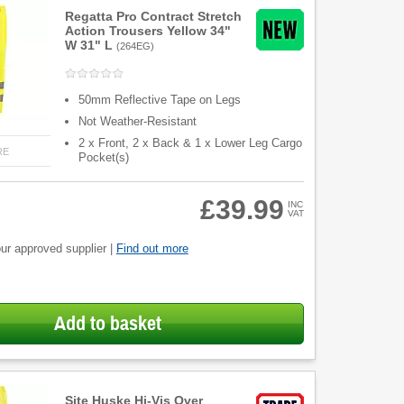
Regatta Pro Contract Stretch
Action Trousers Yellow 34"
W 31" L
(
264EG
)
50mm Reflective Tape on Legs
Not Weather-Resistant
2 x Front, 2 x Back & 1 x Lower Leg Cargo
RE
Pocket(s)
£39.99
INC
VAT
ur approved supplier |
Find out more
Add to basket
Site Huske Hi-Vis Over