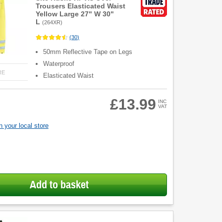
Trousers Elasticated Waist
Yellow Large 27" W 30"
L
(
264XR
)
(
30
)
50mm Reflective Tape on Legs
Waterproof
RE
Elasticated Waist
£13.99
INC
VAT
 your local store
Add to basket