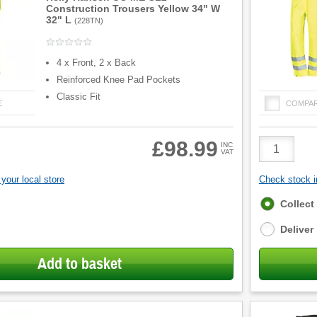
Construction Trousers Yellow 34" W
32" L
(
228TN
)
4 x Front, 2 x Back
Reinforced Knee Pad Pockets
Classic Fit
E
COMPA
Product
£98.99
INC
VAT
Quantity
your local store
Check stock in
Fulfilment
Collect
options
Deliver
Add to basket