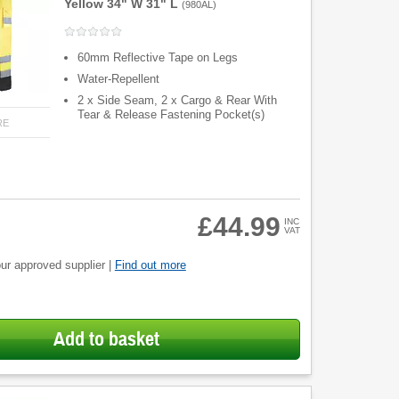
Yellow 34" W 31" L
(
980AL
)
60mm Reflective Tape on Legs
Water-Repellent
2 x Side Seam, 2 x Cargo & Rear With
Tear & Release Fastening Pocket(s)
RE
£44.99
INC
VAT
ur approved supplier |
Find out more
Add to basket