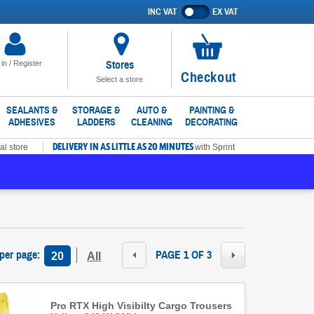
INC VAT
EX VAT
Show
prices
excluding
VAT
Stores
 in / Register
No
Checkout
Select a store
items
in
SEALANTS &
STORAGE &
AUTO &
PAINTING &
ADHESIVES
LADDERS
CLEANING
DECORATING
basket
DELIVERY IN AS LITTLE AS 20 MINUTES
al store
with Sprint
 per page
:
PAGE 1 OF 3
20
All
Pro RTX High Visibilty Cargo Trousers