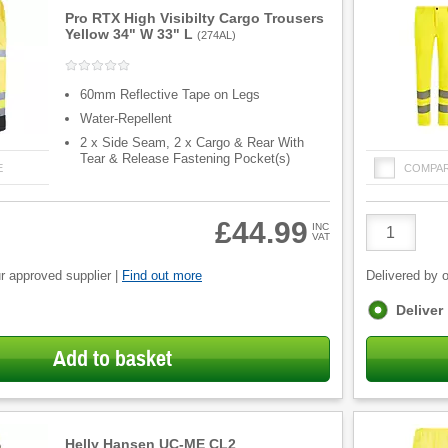
Pro RTX High Visibilty Cargo Trousers
Yellow 34" W 33" L
(
274AL
)
60mm Reflective Tape on Legs
Water-Repellent
2 x Side Seam, 2 x Cargo & Rear With
Tear & Release Fastening Pocket(s)
E
COMPA
Product
£44.99
INC
VAT
Quantity
r approved supplier |
Find out more
Delivered by o
Fulfilment
Deliver
options
Add to basket
Helly Hansen UC-ME CL2