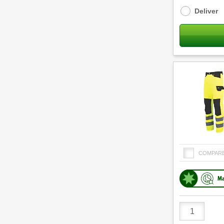
options
Deliver
COMPAR
Ma
Product
Quantity