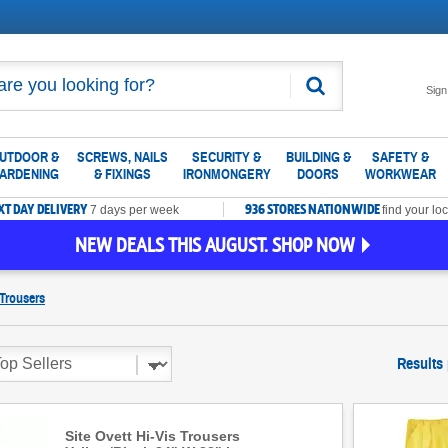
Search
Sign
UTDOOR &
SCREWS, NAILS
SECURITY &
BUILDING &
SAFETY &
ARDENING
& FIXINGS
IRONMONGERY
DOORS
WORKWEAR
XT DAY DELIVERY
936 STORES NATIONWIDE
7 days per week
find your loc
NEW DEALS THIS AUGUST. SHOP NOW
Trousers
Results
Site Ovett Hi-Vis Trousers