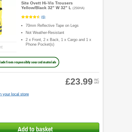
Site Ovett Hi-Vis Trousers
Yellow/Black 32" W 32" L
(
256HA
)
(
6
)
70mm Reflective Tape on Legs
Not Weather-Resistant
2 x Front, 2 x Back, 1 x Cargo and 1 x
Phone Pocket(s)
RE
ade from responsibly sourced materials
£23.99
INC
VAT
 your local store
Add to basket