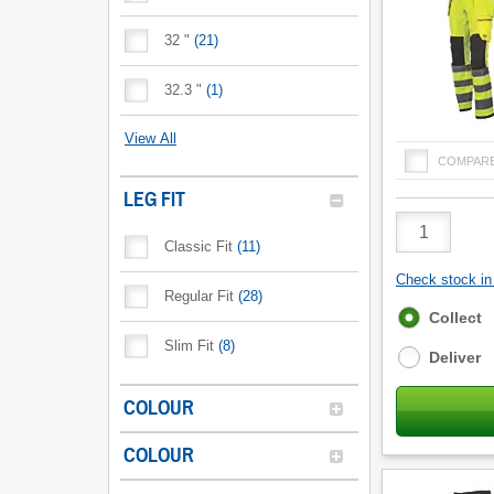
32 "
(
21
)
32.3 "
(
1
)
View All
COMPAR
LEG FIT
Product
Quantity
Classic Fit
(
11
)
Check stock in 
Regular Fit
(
28
)
Fulfilment
Collect
options
Slim Fit
(
8
)
Deliver
COLOUR
COLOUR