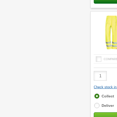
COMPAR
Product
Quantity
Check stock in 
Fulfilment
Collect
options
Deliver