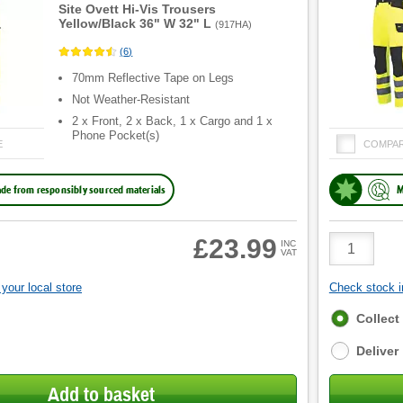
Site Ovett Hi-Vis Trousers
Yellow/Black 36" W 32" L
(
917HA
)
(
6
)
70mm Reflective Tape on Legs
Not Weather-Resistant
2 x Front, 2 x Back, 1 x Cargo and 1 x
Phone Pocket(s)
E
COMPA
de from responsibly sourced materials
M
Product
£23.99
INC
VAT
Quantity
your local store
Check stock in
Fulfilment
Collect
options
Deliver
Add to basket