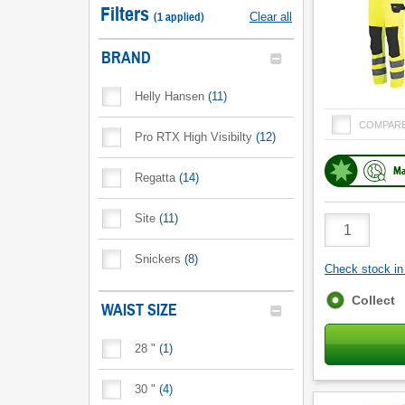
Filters
(
1
applied
)
Clear all
BRAND
Helly Hansen
(
11
)
COMPAR
Pro RTX High Visibilty
(
12
)
Ma
Regatta
(
14
)
Site
(
11
)
Product
Quantity
Snickers
(
8
)
Check stock in 
Fulfilment
Collect
WAIST SIZE
options
28 "
(
1
)
30 "
(
4
)