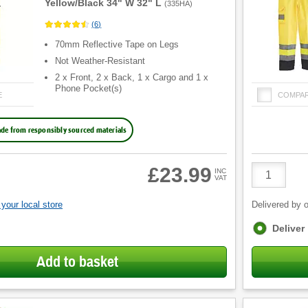
Yellow/Black 34" W 32" L
(
335HA
)
(
6
)
70mm Reflective Tape on Legs
Not Weather-Resistant
2 x Front, 2 x Back, 1 x Cargo and 1 x
Phone Pocket(s)
E
COMPA
de from responsibly sourced materials
Product
£23.99
INC
VAT
Quantity
your local store
Delivered by o
Fulfilment
Deliver
options
Add to basket