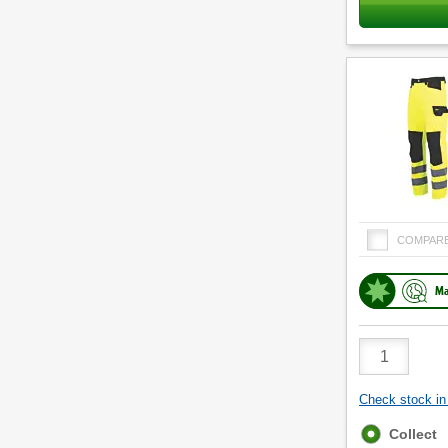
COMPAR
Ma
Product
Quantity
Check stock in 
Fulfilment
Collect