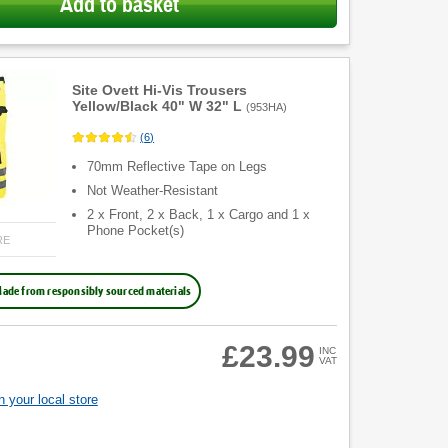
Add to basket
Site Ovett Hi-Vis Trousers
Yellow/Black 40" W 32" L
(
953HA
)
(
6
)
70mm Reflective Tape on Legs
Not Weather-Resistant
2 x Front, 2 x Back, 1 x Cargo and 1 x
Phone Pocket(s)
RE
ade from responsibly sourced materials
£23.99
INC
VAT
 your local store