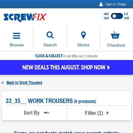
Sign in / Register
INC
EX
Show
VAT
VAT
prices
excluding
Activating
VAT
the
button
No
Stores
Browse
Search
Checkout
will
items
move
in
basket
CLICK & COLLECT
focus
in as little as 1 minute
to
NEW DEALS THIS AUGUST. SHOP NOW
the
expanded
search
<
Back to
Work Trousers
input
field
33_35__ WORK TROUSERS
(0 products)
Filter
(
1
)
Sort By