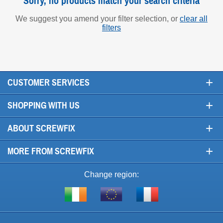
Sorry, no products match your search criteria
We suggest you amend your filter selection, or
clear all
filters
+
CUSTOMER SERVICES
+
SHOPPING WITH US
+
ABOUT SCREWFIX
+
MORE FROM SCREWFIX
Change region:
Visit
Shop
Visit
screwfix.ie
from
screwfix.fr
the