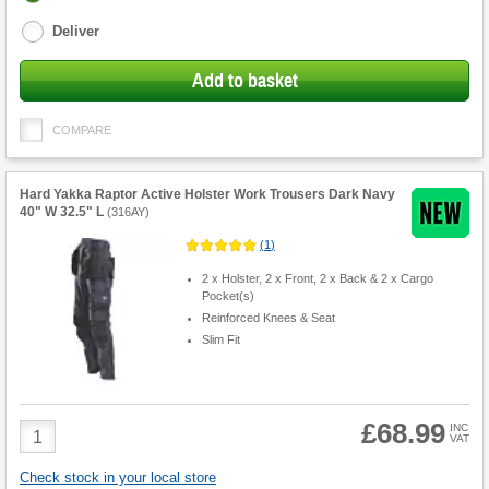
options
Deliver
Add to basket
COMPARE
Hard Yakka Raptor Active Holster Work Trousers Dark Navy
40" W 32.5" L
(
316AY
)
(
1
)
2 x Holster, 2 x Front, 2 x Back & 2 x Cargo
Pocket(s)
Reinforced Knees & Seat
Slim Fit
£68.99
Product
INC
VAT
Quantity
Check stock in your local store