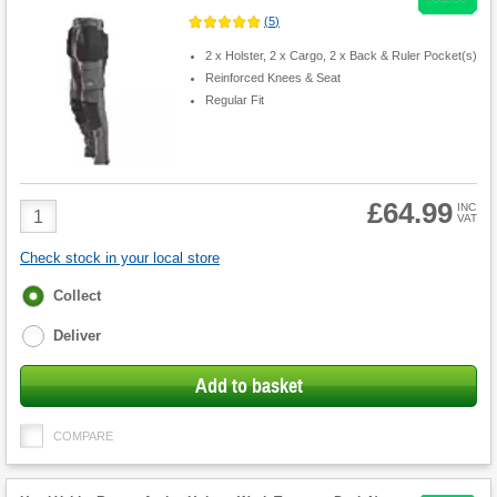
(
5
)
2 x Holster, 2 x Cargo, 2 x Back & Ruler Pocket(s)
Reinforced Knees & Seat
Regular Fit
£64.99
Product
INC
VAT
Quantity
Check stock in your local store
Fulfilment
Collect
options
Deliver
Add to basket
COMPARE