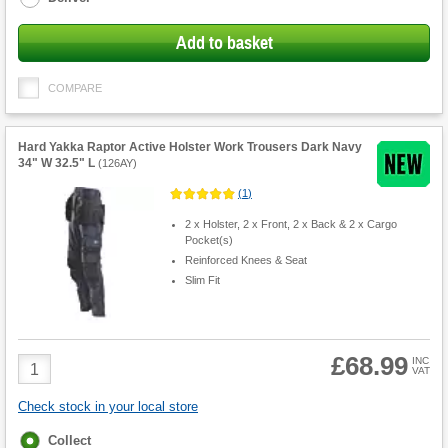
Add to basket
COMPARE
Hard Yakka Raptor Active Holster Work Trousers Dark Navy
34" W 32.5" L
(
126AY
)
(
1
)
2 x Holster, 2 x Front, 2 x Back & 2 x Cargo
Pocket(s)
Reinforced Knees & Seat
Slim Fit
£68.99
Product
INC
VAT
Quantity
Check stock in your local store
Fulfilment
Collect