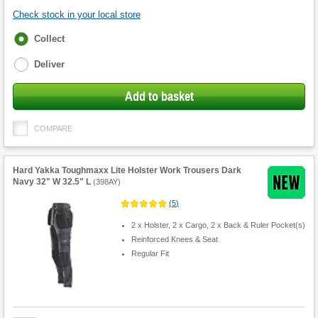
Check stock in your local store
Fulfilment
Collect
options
Deliver
Add to basket
COMPARE
Hard Yakka Toughmaxx Lite Holster Work Trousers Dark
Navy 32" W 32.5" L
(
398AY
)
(
5
)
2 x Holster, 2 x Cargo, 2 x Back & Ruler Pocket(s)
Reinforced Knees & Seat
Regular Fit