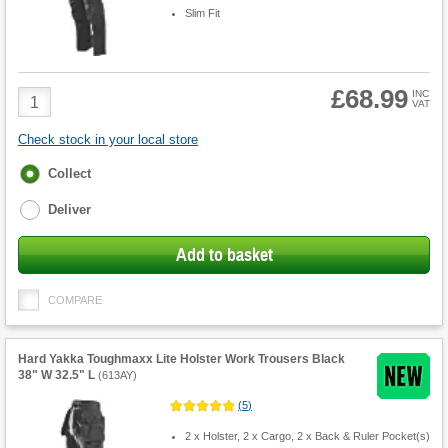
Slim Fit
£68.99
Product
INC
VAT
Quantity
Check stock in your local store
Fulfilment
Collect
options
Deliver
Add to basket
COMPARE
Hard Yakka Toughmaxx Lite Holster Work Trousers Black
38" W 32.5" L
(
613AY
)
(
5
)
2 x Holster, 2 x Cargo, 2 x Back & Ruler Pocket(s)