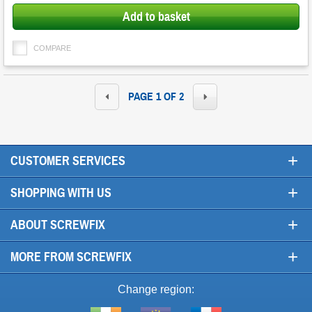
Add to basket
COMPARE
PAGE 1 OF 2
+
CUSTOMER SERVICES
+
SHOPPING WITH US
+
ABOUT SCREWFIX
+
MORE FROM SCREWFIX
Change region: