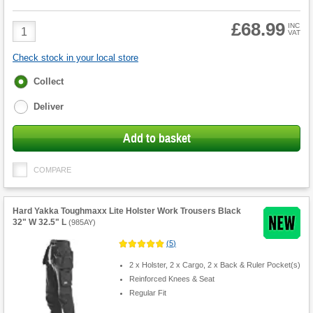
£68.99
Product
INC
VAT
Quantity
Check stock in your local store
Fulfilment
Collect
options
Deliver
Add to basket
COMPARE
Hard Yakka Toughmaxx Lite Holster Work Trousers Black
32" W 32.5" L
(
985AY
)
(
5
)
2 x Holster, 2 x Cargo, 2 x Back & Ruler Pocket(s)
Reinforced Knees & Seat
Regular Fit