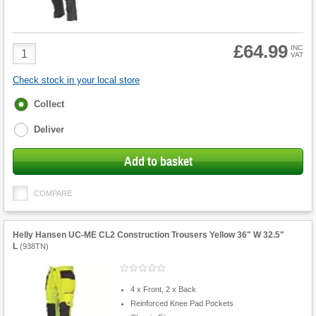
£64.99
Product
INC
VAT
Quantity
Check stock in your local store
Fulfilment
Collect
options
Deliver
Add to basket
COMPARE
Helly Hansen UC-ME CL2 Construction Trousers Yellow 36" W 32.5"
L
(
938TN
)
4 x Front, 2 x Back
Reinforced Knee Pad Pockets