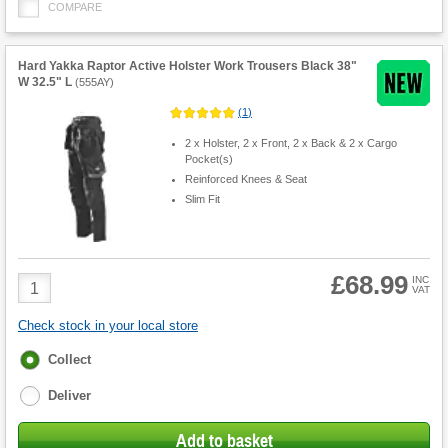
COMPARE
Hard Yakka Raptor Active Holster Work Trousers Black 38"
W 32.5" L
(
555AY
)
(
1
)
2 x Holster, 2 x Front, 2 x Back & 2 x Cargo
Pocket(s)
Reinforced Knees & Seat
Slim Fit
£68.99
Product
INC
VAT
Quantity
Check stock in your local store
Fulfilment
Collect
options
Deliver
Add to basket