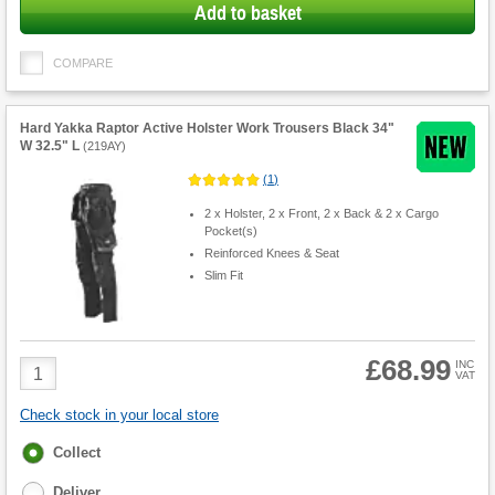
Add to basket
COMPARE
Hard Yakka Raptor Active Holster Work Trousers Black 34"
W 32.5" L
(
219AY
)
(
1
)
2 x Holster, 2 x Front, 2 x Back & 2 x Cargo
Pocket(s)
Reinforced Knees & Seat
Slim Fit
£68.99
Product
INC
VAT
Quantity
Check stock in your local store
Fulfilment
Collect
options
Deliver