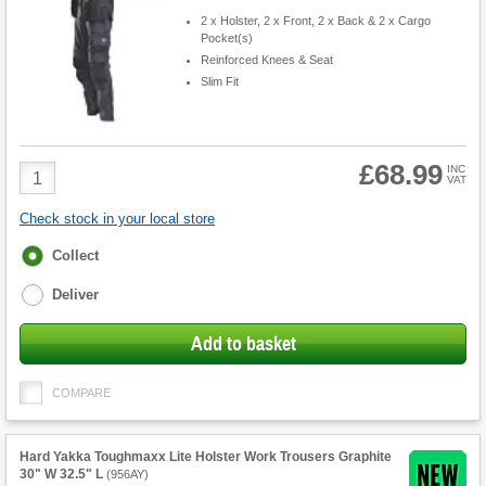
2 x Holster, 2 x Front, 2 x Back & 2 x Cargo
Pocket(s)
Reinforced Knees & Seat
Slim Fit
£68.99
Product
INC
VAT
Quantity
Check stock in your local store
Fulfilment
Collect
options
Deliver
Add to basket
COMPARE
Hard Yakka Toughmaxx Lite Holster Work Trousers Graphite
30" W 32.5" L
(
956AY
)