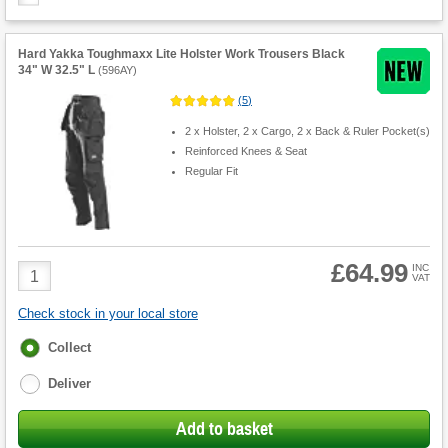
Hard Yakka Toughmaxx Lite Holster Work Trousers Black
34" W 32.5" L
(
596AY
)
(
5
)
2 x Holster, 2 x Cargo, 2 x Back & Ruler Pocket(s)
Reinforced Knees & Seat
Regular Fit
£64.99
Product
INC
VAT
Quantity
Check stock in your local store
Fulfilment
Collect
options
Deliver
Add to basket