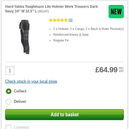
Hard Yakka Toughmaxx Lite Holster Work Trousers Dark
Navy 34" W 32.5" L
(
661AY
)
(
5
)
2 x Holster, 2 x Cargo, 2 x Back & Ruler Pocket(s)
Reinforced Knees & Seat
Regular Fit
£64.99
Product
INC
VAT
Quantity
Check stock in your local store
Fulfilment
Collect
options
Deliver
Add to basket
COMPARE