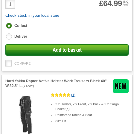
£64.99
Product
INC
VAT
Quantity
Check stock in your local store
Fulfilment
Collect
options
Deliver
Add to basket
COMPARE
Hard Yakka Raptor Active Holster Work Trousers Black 40"
W 32.5" L
(
712AY
)
(
1
)
2 x Holster, 2 x Front, 2 x Back & 2 x Cargo
Pocket(s)
Reinforced Knees & Seat
Slim Fit