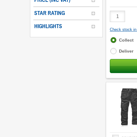
PRICE (INC VAT)
STAR RATING
Product
Quantity
HIGHLIGHTS
Check stock in 
Fulfilment
Collect
options
Deliver