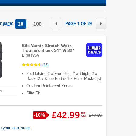
r page
:
PAGE 1 OF 29
20
100
Site Varnik Stretch Work
Trousers Black 34" W 32"
L
(
966YW
)
(
17
)
2 x Holster, 2 x Front Hip, 2 x Thigh, 2 x
Back, 2 x Knee Pad & 1 x Ruler Pocket(s)
Cordura-Reinforced Knees
RE
Slim Fit
£42.99
INC
Save
-
10%
Was
£47.99
VAT
 your local store