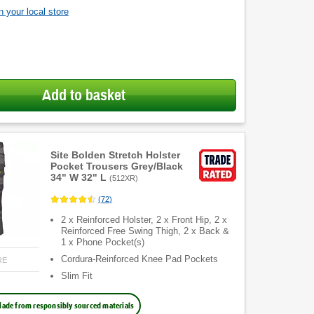
 your local store
Add to basket
Site Bolden Stretch Holster
Pocket Trousers Grey/Black
34" W 32" L
(
512XR
)
(
72
)
2 x Reinforced Holster, 2 x Front Hip, 2 x
Reinforced Free Swing Thigh, 2 x Back &
1 x Phone Pocket(s)
Cordura-Reinforced Knee Pad Pockets
RE
Slim Fit
ade from responsibly sourced materials