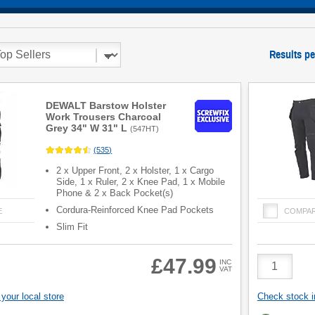
Results pe
DEWALT Barstow Holster
Work Trousers Charcoal
Grey 34" W 31" L
(
547HT
)
(
535
)
2 x Upper Front, 2 x Holster, 1 x Cargo
Side, 1 x Ruler, 2 x Knee Pad, 1 x Mobile
Phone & 2 x Back Pocket(s)
Cordura-Reinforced Knee Pad Pockets
E
COMPA
Slim Fit
Product
£47.99
INC
VAT
Quantity
your local store
Check stock in