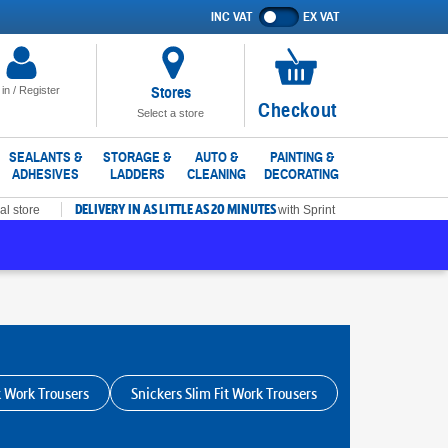
INC VAT
EX VAT
Show
prices
excluding
VAT
Stores
 in / Register
No
Checkout
Select a store
items
in
SEALANTS &
STORAGE &
AUTO &
PAINTING &
ADHESIVES
LADDERS
CLEANING
DECORATING
basket
DELIVERY IN AS LITTLE AS 20 MINUTES
al store
with Sprint
k Work Trousers
Snickers Slim Fit Work Trousers