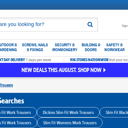
Search
Sign
UTDOOR &
SCREWS, NAILS
SECURITY &
BUILDING &
SAFETY &
ARDENING
& FIXINGS
IRONMONGERY
DOORS
WORKWEAR
XT DAY DELIVERY
936 STORES NATIONWIDE
7 days per week
find your loc
NEW DEALS THIS AUGUST. SHOP NOW
Trousers
Searches
 Fit Work Trousers
Dickies Slim Fit Work Trousers
Slim Fit Blac
m Fit Work Trousers
Slim Fit Womens Work Trousers