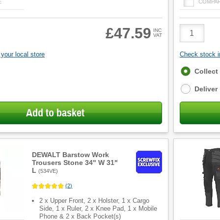
E
COMPA
Product
£47.59
INC
VAT
Quantity
your local store
Check stock in
Fulfilment
Collect
options
Deliver
Add to basket
DEWALT Barstow Work
Trousers Stone 34" W 31"
L
(
534VE
)
(
2
)
2 x Upper Front, 2 x Holster, 1 x Cargo
Side, 1 x Ruler, 2 x Knee Pad, 1 x Mobile
Phone & 2 x Back Pocket(s)