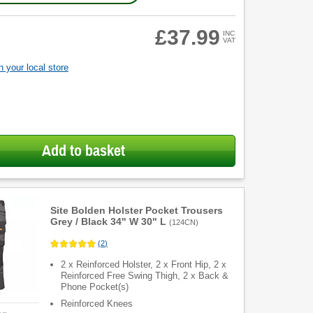
£37.99
INC
VAT
 your local store
Add to basket
Site Bolden Holster Pocket Trousers
Grey / Black 34" W 30" L
(
124CN
)
(
2
)
2 x Reinforced Holster, 2 x Front Hip, 2 x
Reinforced Free Swing Thigh, 2 x Back &
Phone Pocket(s)
Reinforced Knees