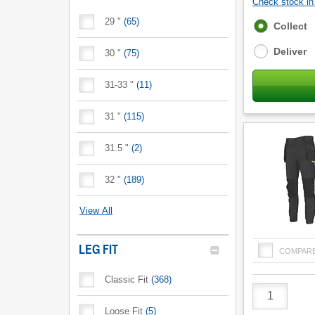
Check stock in 
29 "
(
65
)
Fulfilment
Collect
options
Deliver
30 "
(
75
)
31-33 "
(
11
)
31 "
(
115
)
31.5 "
(
2
)
32 "
(
189
)
View All
LEG FIT
COMPAR
Classic Fit
(
368
)
Product
Quantity
Loose Fit
(
5
)