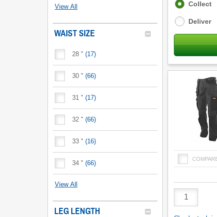
Fulfilment
Collect
View All
options
Deliver
WAIST SIZE
28 "
(
17
)
30 "
(
66
)
31 "
(
17
)
32 "
(
66
)
33 "
(
16
)
COMPAR
34 "
(
66
)
View All
Product
Quantity
LEG LENGTH