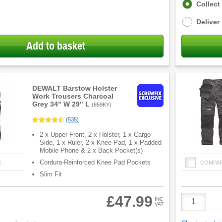
Fulfilment
Collect
options
Deliver
Add to basket
DEWALT Barstow Holster
Work Trousers Charcoal
Grey 34" W 29" L
(
859KY
)
(
535
)
2 x Upper Front, 2 x Holster, 1 x Cargo
Side, 1 x Ruler, 2 x Knee Pad, 1 x Padded
Mobile Phone & 2 x Back Pocket(s)
Cordura-Reinforced Knee Pad Pockets
E
COMPA
Slim Fit
Product
£47.99
INC
VAT
Quantity