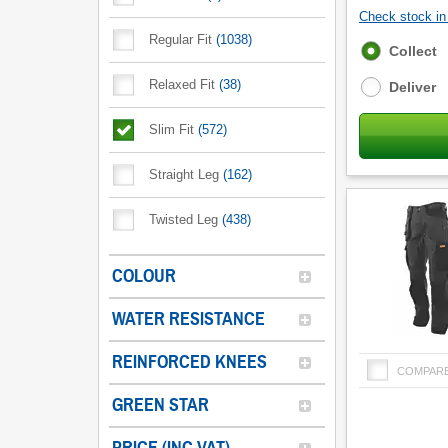
Check stock in 
Regular Fit
(
1038
)
Fulfilment
Collect
options
Relaxed Fit
(
38
)
Deliver
Slim Fit
(
572
)
Straight Leg
(
162
)
Twisted Leg
(
438
)
COLOUR
WATER RESISTANCE
REINFORCED KNEES
COMPAR
GREEN STAR