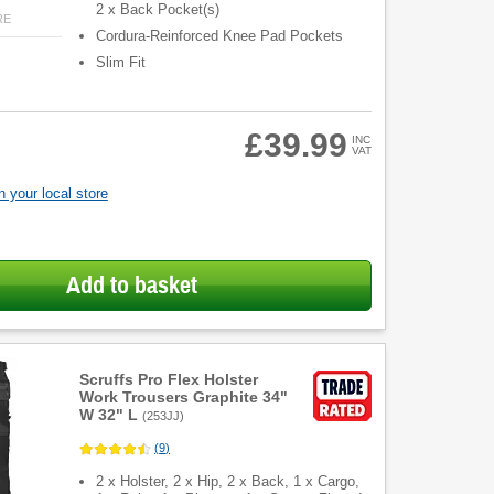
2 x Back Pocket(s)
RE
Cordura-Reinforced Knee Pad Pockets
Slim Fit
£39.99
INC
VAT
 your local store
Add to basket
Scruffs Pro Flex Holster
Work Trousers Graphite 34"
W 32" L
(
253JJ
)
(
9
)
2 x Holster, 2 x Hip, 2 x Back, 1 x Cargo,