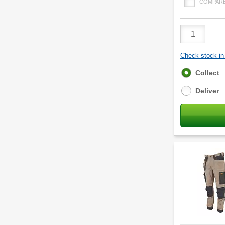
COMPAR
Product
Quantity
Check stock in 
Fulfilment
Collect
options
Deliver