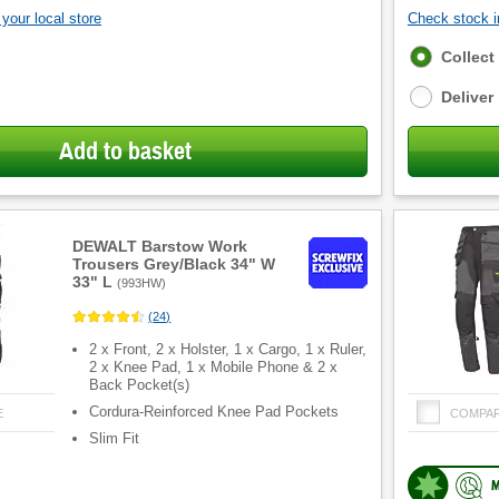
your local store
Check stock in
Fulfilment
Collect
options
Deliver
Add to basket
DEWALT Barstow Work
Trousers Grey/Black 34" W
33" L
(
993HW
)
(
24
)
2 x Front, 2 x Holster, 1 x Cargo, 1 x Ruler,
2 x Knee Pad, 1 x Mobile Phone & 2 x
Back Pocket(s)
Cordura-Reinforced Knee Pad Pockets
E
COMPA
Slim Fit
M