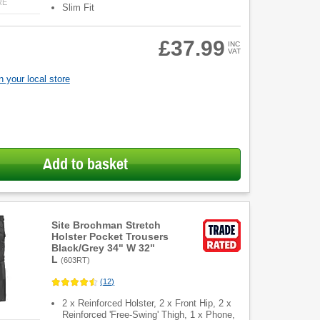
RE
Slim Fit
£37.99
INC
VAT
 your local store
Add to basket
Site Brochman Stretch
Holster Pocket Trousers
Black/Grey 34" W 32"
L
(
603RT
)
(
12
)
2 x Reinforced Holster, 2 x Front Hip, 2 x
Reinforced 'Free-Swing' Thigh, 1 x Phone,