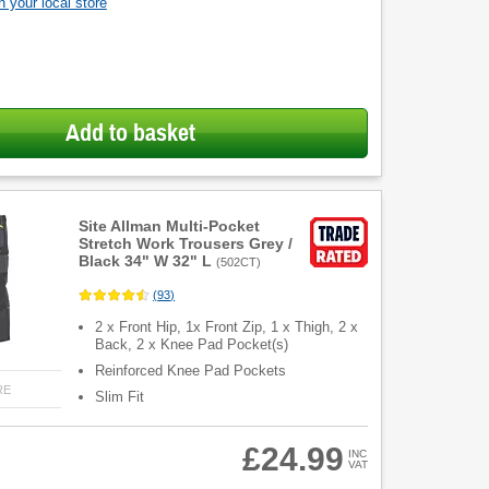
 your local store
Add to basket
Site Allman Multi-Pocket
Stretch Work Trousers Grey /
Black 34" W 32" L
(
502CT
)
(
93
)
2 x Front Hip, 1x Front Zip, 1 x Thigh, 2 x
Back, 2 x Knee Pad Pocket(s)
Reinforced Knee Pad Pockets
RE
Slim Fit
£24.99
INC
VAT