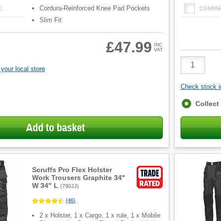
Cordura-Reinforced Knee Pad Pockets
E
COMPA
Slim Fit
£47.99
INC
VAT
Product
Quantity
your local store
Check stock in
Fulfilment
Collect
options
Add to basket
Scruffs Pro Flex Holster
Work Trousers Graphite 34"
W 34" L
(
790JJ
)
(
46
)
2 x Holster, 1 x Cargo, 1 x rule, 1 x Mobile