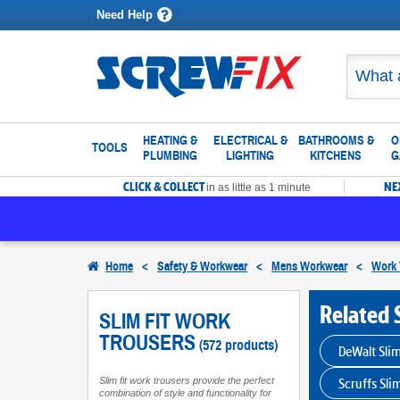
Need Help
HEATING &
ELECTRICAL &
BATHROOMS &
O
TOOLS
PLUMBING
LIGHTING
KITCHENS
G
CLICK & COLLECT
NE
in as little as 1 minute
Home
<
Safety & Workwear
<
Mens Workwear
<
Work 
Related 
SLIM FIT WORK
TROUSERS
(572 products)
DeWalt Slim
Scruffs Sli
Slim fit work trousers provide the perfect
combination of style and functionality for