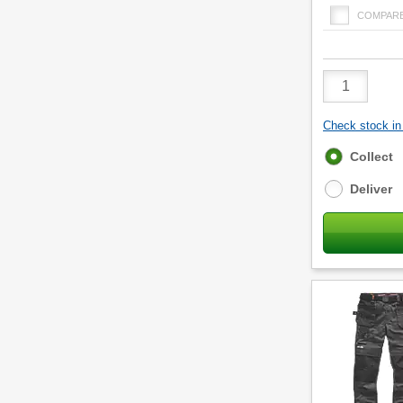
COMPAR
Product
Quantity
Check stock in 
Fulfilment
Collect
options
Deliver