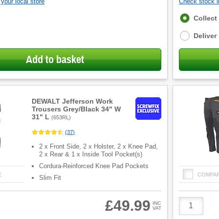
your local store
Check stock in
Fulfilment
Collect
options
Deliver
Add to basket
DEWALT Jefferson Work
Trousers Grey/Black 34" W
31" L
(
653RL
)
(
37
)
2 x Front Side, 2 x Holster, 2 x Knee Pad,
2 x Rear & 1 x Inside Tool Pocket(s)
Cordura-Reinforced Knee Pad Pockets
E
COMPA
Slim Fit
Product
£49.99
INC
VAT
Quantity