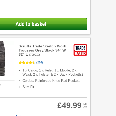
Add to basket
Scruffs Trade Stretch Work
Trousers Grey/Black 34" W
32" L
(
799GX
)
(
216
)
1 x Cargo, 1 x Ruler, 1 x Mobile, 2 x
Waist, 2 x Holster & 2 x Back Pocket(s)
Cordura-Reinforced Knee Pad Pockets
RE
Slim Fit
£49.99
INC
VAT