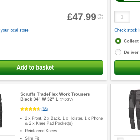
Product
£47.99
INC
VAT
Quantity
your local store
Check stock in
Fulfilment
Collect
options
Deliver
Add to basket
Scruffs TradeFlex Work Trousers
Black 34" W 32" L
(
740GV
)
(
38
)
2 x Front, 2 x Back, 1 x Holster, 1 x Phone
& 2 x Knee Pad Pocket(s)
Reinforced Knees
Slim Fit