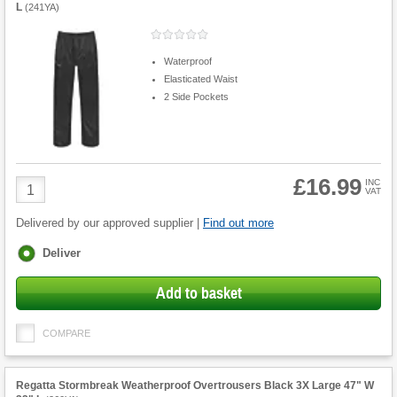
L
(
241YA
)
Waterproof
Elasticated Waist
2 Side Pockets
£16.99
Product
INC
VAT
Quantity
Delivered by our approved supplier |
Find out more
Fulfilment
Deliver
options
Add to basket
COMPARE
Regatta Stormbreak Weatherproof Overtrousers Black 3X Large 47" W