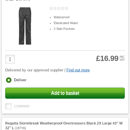
Waterproof
Elasticated Waist
2 Side Pockets
£16.99
Product
INC
VAT
Quantity
Delivered by our approved supplier |
Find out more
Fulfilment
Deliver
options
Add to basket
COMPARE
Regatta Stormbreak Weatherproof Overtrousers Black 2X Large 43" W
32" L
(
187YA
)