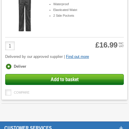
Waterproof
Elasticated Waist
2 Side Pockets
£16.99
Product
INC
VAT
Quantity
Delivered by our approved supplier |
Find out more
Fulfilment
Deliver
options
Add to basket
COMPARE
+
CUSTOMER SERVICES