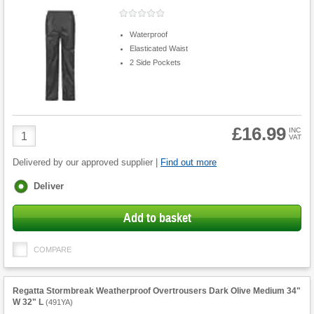
Waterproof
Elasticated Waist
2 Side Pockets
£16.99
Product
INC
VAT
Quantity
Delivered by our approved supplier |
Find out more
Fulfilment
Deliver
options
Add to basket
COMPARE
Regatta Stormbreak Weatherproof Overtrousers Dark Olive Medium 34"
W 32" L
(
491YA
)