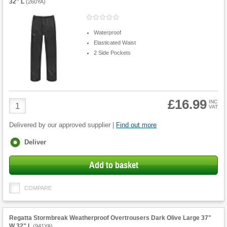
32" L
(
260YA
)
Waterproof
Elasticated Waist
2 Side Pockets
£16.99
Product
INC
VAT
Quantity
Delivered by our approved supplier |
Find out more
Fulfilment
Deliver
options
Add to basket
COMPARE
Regatta Stormbreak Weatherproof Overtrousers Dark Olive Large 37"
W 32" L
(
941YA
)