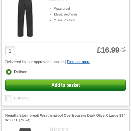
Waterproof
Elasticated Waist
2 Side Pockets
£16.99
Product
INC
VAT
Quantity
Delivered by our approved supplier |
Find out more
Fulfilment
Deliver
options
Add to basket
COMPARE
Regatta Stormbreak Weatherproof Overtrousers Dark Olive X Large 39"
W 32" L
(
796YA
)