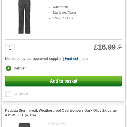
Waterproof
Elasticated Waist
2 Side Pockets
£16.99
Product
INC
VAT
Quantity
Delivered by our approved supplier |
Find out more
Fulfilment
Deliver
options
Add to basket
COMPARE
Regatta Stormbreak Weatherproof Overtrousers Dark Olive 2X Large
43" W 32" L
(
401YA
)