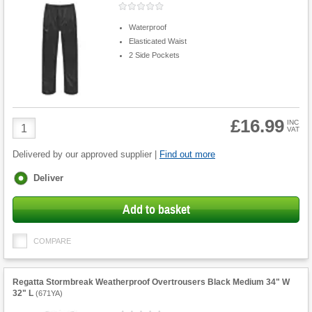
Waterproof
Elasticated Waist
2 Side Pockets
£16.99
Product
INC
VAT
Quantity
Delivered by our approved supplier |
Find out more
Fulfilment
Deliver
options
Add to basket
COMPARE
Regatta Stormbreak Weatherproof Overtrousers Black Medium 34" W
32" L
(
671YA
)