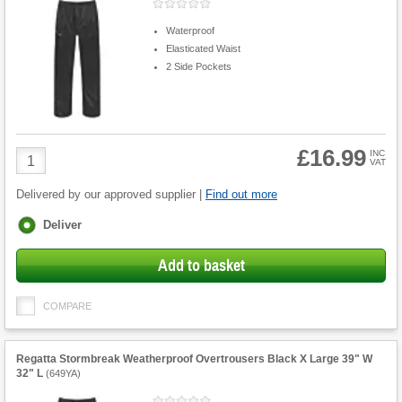
Waterproof
Elasticated Waist
2 Side Pockets
£16.99
Product
INC
VAT
Quantity
Delivered by our approved supplier |
Find out more
Fulfilment
Deliver
options
Add to basket
COMPARE
Regatta Stormbreak Weatherproof Overtrousers Black X Large 39" W
32" L
(
649YA
)