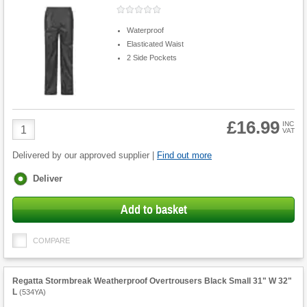
Waterproof
Elasticated Waist
2 Side Pockets
£16.99
Product
INC
VAT
Quantity
Delivered by our approved supplier |
Find out more
Fulfilment
Deliver
options
Add to basket
COMPARE
Regatta Stormbreak Weatherproof Overtrousers Black Small 31" W 32"
L
(
534YA
)