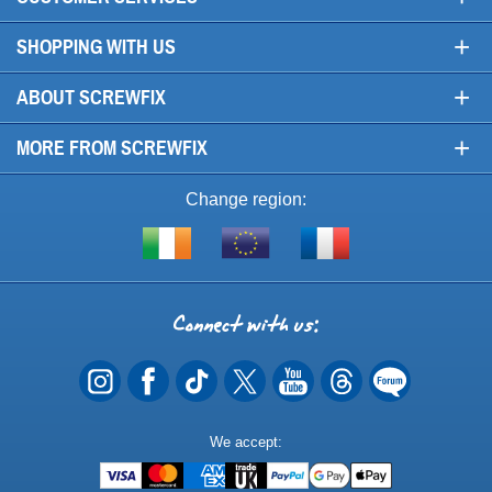
+
SHOPPING WITH US
+
ABOUT SCREWFIX
+
MORE FROM SCREWFIX
Change region:
Visit
Shop
Visit
screwfix.ie
from
screwfix.fr
the
rest
Connect
of
with
the
EU
us
Payment
We accept:
Methods