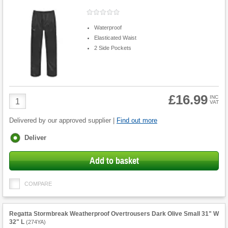
Waterproof
Elasticated Waist
2 Side Pockets
£16.99
Product
INC
VAT
Quantity
Delivered by our approved supplier |
Find out more
Fulfilment
Deliver
options
Add to basket
COMPARE
Regatta Stormbreak Weatherproof Overtrousers Dark Olive Small 31" W
32" L
(
274YA
)