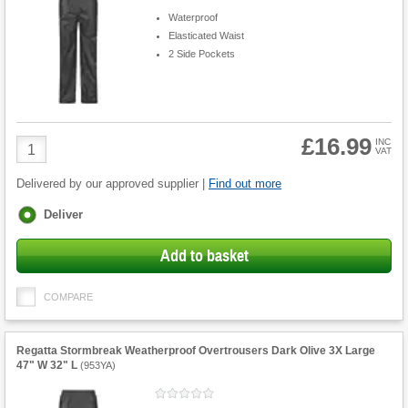
Waterproof
Elasticated Waist
2 Side Pockets
£16.99
Product
INC
VAT
Quantity
Delivered by our approved supplier |
Find out more
Fulfilment
Deliver
options
Add to basket
COMPARE
Regatta Stormbreak Weatherproof Overtrousers Dark Olive 3X Large
47" W 32" L
(
953YA
)