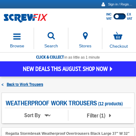
Sign in / Register
INC
EX
Show
VAT
VAT
prices
excluding
Activating
VAT
the
button
No
Stores
Browse
Search
Checkout
will
items
move
in
basket
CLICK & COLLECT
focus
in as little as 1 minute
to
NEW DEALS THIS AUGUST. SHOP NOW
the
expanded
search
<
Back to
Work Trousers
input
field
WEATHERPROOF WORK TROUSERS
(12 products)
Filter
(
1
)
Sort By
Regatta Stormbreak Weatherproof Overtrousers Black Large 37" W 32"