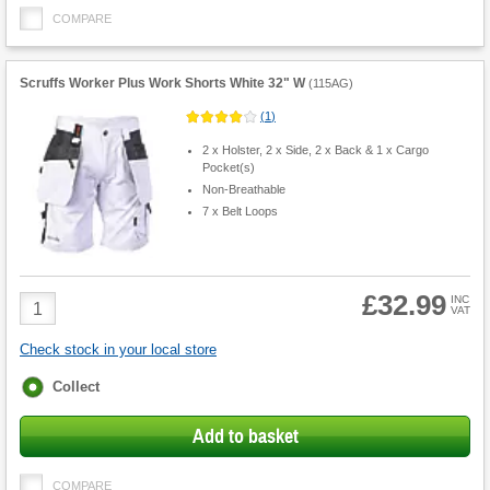
COMPARE
Scruffs Worker Plus Work Shorts White 32" W
(
115AG
)
(
1
)
2 x Holster, 2 x Side, 2 x Back & 1 x Cargo
Pocket(s)
Non-Breathable
7 x Belt Loops
£32.99
Product
INC
VAT
Quantity
Check stock in your local store
Fulfilment
Collect
options
Add to basket
COMPARE