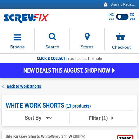
Sign in / Register
INC
EX
Show
VAT
VAT
prices
excluding
Activating
VAT
the
button
No
Stores
Browse
Search
Checkout
will
items
move
in
basket
CLICK & COLLECT
focus
in as little as 1 minute
to
NEW DEALS THIS AUGUST. SHOP NOW
the
expanded
search
<
Back to
Work Shorts
input
field
WHITE WORK SHORTS
(13 products)
Filter
(
1
)
Sort By
Site Kirksey Shorts White/Grey 34" W
(
288YV
)