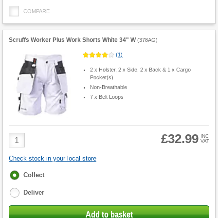
COMPARE
Scruffs Worker Plus Work Shorts White 34" W
(
378AG
)
(
1
)
2 x Holster, 2 x Side, 2 x Back & 1 x Cargo
Pocket(s)
Non-Breathable
7 x Belt Loops
£32.99
Product
INC
VAT
Quantity
Check stock in your local store
Fulfilment
Collect
options
Deliver
Add to basket