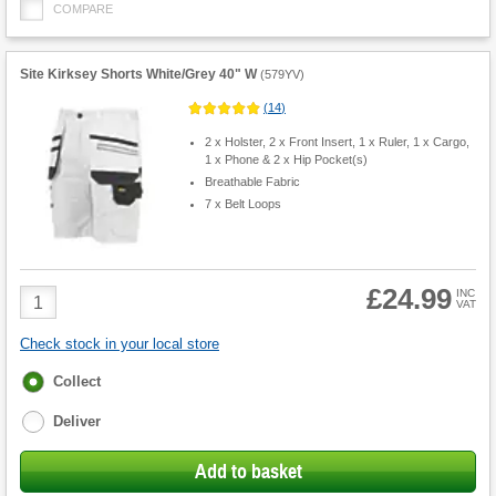
COMPARE
Site Kirksey Shorts White/Grey 40" W
(
579YV
)
(
14
)
2 x Holster, 2 x Front Insert, 1 x Ruler, 1 x Cargo,
1 x Phone & 2 x Hip Pocket(s)
Breathable Fabric
7 x Belt Loops
£24.99
Product
INC
VAT
Quantity
Check stock in your local store
Fulfilment
Collect
options
Deliver
Add to basket