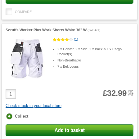
COMPARE
Scruffs Worker Plus Work Shorts White 36" W
(
628AG
)
(
1
)
2 x Holster, 2 x Side, 2 x Back & 1 x Cargo
Pocket(s)
Non-Breathable
7 x Belt Loops
£32.99
Product
INC
VAT
Quantity
Check stock in your local store
Fulfilment
Collect
options
Add to basket