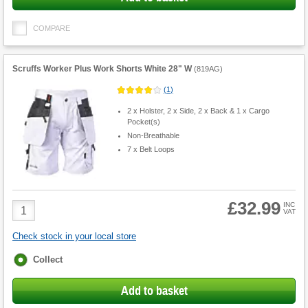
COMPARE
Scruffs Worker Plus Work Shorts White 28" W
(
819AG
)
(
1
)
2 x Holster, 2 x Side, 2 x Back & 1 x Cargo
Pocket(s)
Non-Breathable
7 x Belt Loops
£32.99
Product
INC
VAT
Quantity
Check stock in your local store
Fulfilment
Collect
options
Add to basket