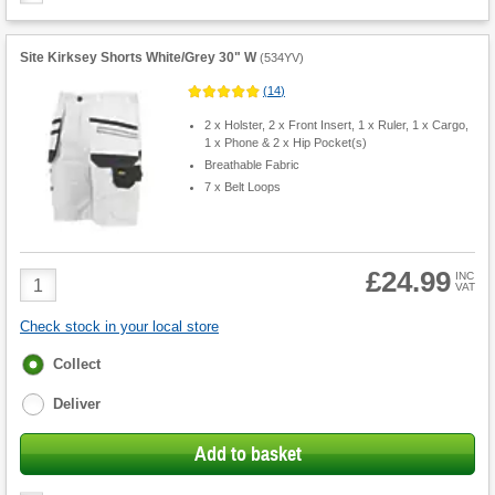
Site Kirksey Shorts White/Grey 30" W
(
534YV
)
(
14
)
2 x Holster, 2 x Front Insert, 1 x Ruler, 1 x Cargo,
1 x Phone & 2 x Hip Pocket(s)
Breathable Fabric
7 x Belt Loops
£24.99
Product
INC
VAT
Quantity
Check stock in your local store
Fulfilment
Collect
options
Deliver
Add to basket