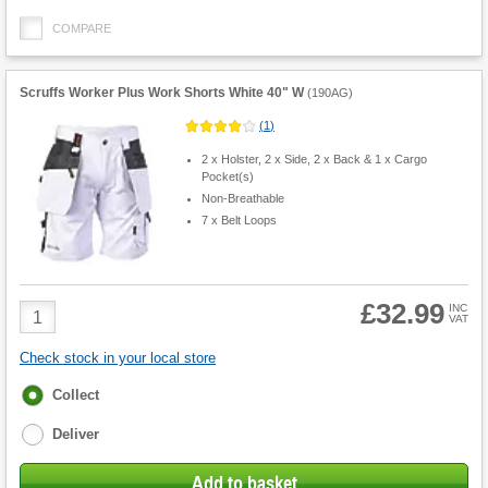
COMPARE
Scruffs Worker Plus Work Shorts White 40" W
(
190AG
)
(
1
)
2 x Holster, 2 x Side, 2 x Back & 1 x Cargo
Pocket(s)
Non-Breathable
7 x Belt Loops
£32.99
Product
INC
VAT
Quantity
Check stock in your local store
Fulfilment
Collect
options
Deliver
Add to basket