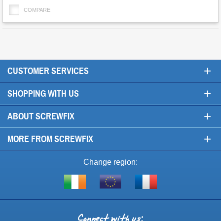
COMPARE
+
CUSTOMER SERVICES
+
SHOPPING WITH US
+
ABOUT SCREWFIX
+
MORE FROM SCREWFIX
Change region:
Visit
Shop
Visit
screwfix.ie
from
screwfix.fr
the
rest
Connect