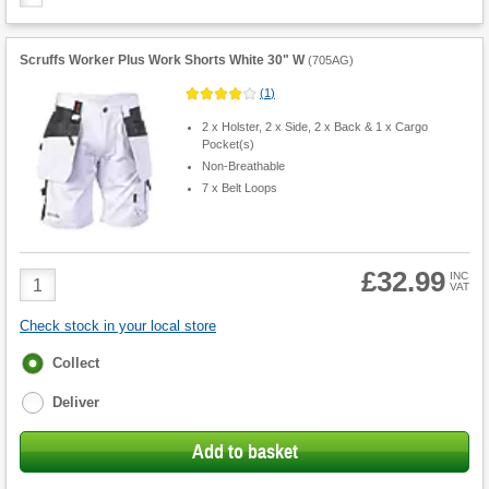
Scruffs Worker Plus Work Shorts White 30" W
(
705AG
)
(
1
)
2 x Holster, 2 x Side, 2 x Back & 1 x Cargo
Pocket(s)
Non-Breathable
7 x Belt Loops
£32.99
Product
INC
VAT
Quantity
Check stock in your local store
Fulfilment
Collect
options
Deliver
Add to basket