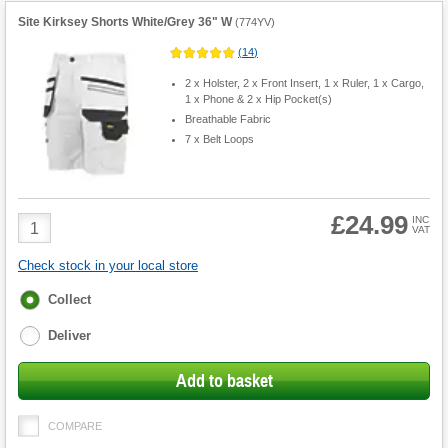
Site Kirksey Shorts White/Grey 36" W
(
774YV
)
(
14
)
2 x Holster, 2 x Front Insert, 1 x Ruler, 1 x Cargo,
1 x Phone & 2 x Hip Pocket(s)
Breathable Fabric
7 x Belt Loops
£24.99
Product
INC
VAT
Quantity
Check stock in your local store
Fulfilment
Collect
options
Deliver
Add to basket
COMPARE