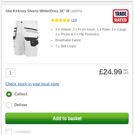
Site Kirksey Shorts White/Grey 38" W
(
163YV
)
(
14
)
2 x Holster, 2 x Front Insert, 1 x Ruler, 1 x Cargo,
1 x Phone & 2 x Hip Pocket(s)
Breathable Fabric
7 x Belt Loops
£24.99
Product
INC
VAT
Quantity
Check stock in your local store
Fulfilment
Collect
options
Deliver
Add to basket
COMPARE