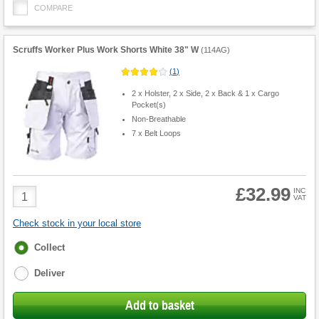
COMPARE
Scruffs Worker Plus Work Shorts White 38" W
(
114AG
)
(
1
)
2 x Holster, 2 x Side, 2 x Back & 1 x Cargo
Pocket(s)
Non-Breathable
7 x Belt Loops
£32.99
Product
INC
VAT
Quantity
Check stock in your local store
Fulfilment
Collect
options
Deliver
Add to basket