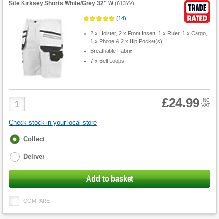
Site Kirksey Shorts White/Grey 32" W
(
613YV
)
(
14
)
2 x Holster, 2 x Front Insert, 1 x Ruler, 1 x Cargo,
1 x Phone & 2 x Hip Pocket(s)
Breathable Fabric
7 x Belt Loops
£24.99
Product
INC
VAT
Quantity
Check stock in your local store
Fulfilment
Collect
options
Deliver
Add to basket
COMPARE