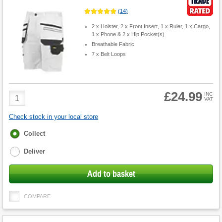
(
14
)
2 x Holster, 2 x Front Insert, 1 x Ruler, 1 x Cargo,
1 x Phone & 2 x Hip Pocket(s)
Breathable Fabric
7 x Belt Loops
£24.99
Product
INC
VAT
Quantity
Check stock in your local store
Fulfilment
Collect
options
Deliver
Add to basket
COMPARE