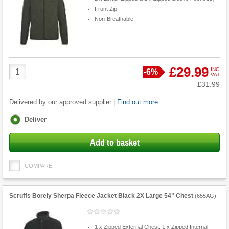
Front Zip
Non-Breathable
Product
£29.99
INC
Save
-
6%
VAT
Quantity
Was
£31.99
Delivered by our approved supplier |
Find out more
Fulfilment
Deliver
options
Add to basket
COMPARE
Scruffs Borely Sherpa Fleece Jacket Black 2X Large 54" Chest
(
655AG
)
1 x Zipped External Chest, 1 x Zipped Internal