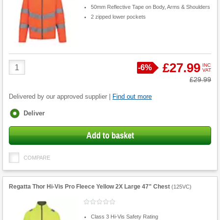
50mm Reflective Tape on Body, Arms & Shoulders
2 zipped lower pockets
Product
£27.99
INC
Save
-
6%
VAT
Quantity
Was
£29.99
Delivered by our approved supplier |
Find out more
Fulfilment
Deliver
options
Add to basket
COMPARE
Regatta Thor Hi-Vis Pro Fleece Yellow 2X Large 47" Chest
(
125VC
)
Class 3 Hi-Vis Safety Rating