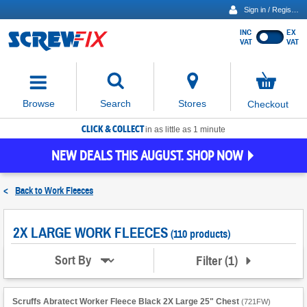
Sign in / Register
INC
EX
Show
VAT
VAT
prices
excluding
Activating
VAT
the
button
No
Stores
Browse
Search
Checkout
will
items
move
in
basket
CLICK & COLLECT
focus
in as little as 1 minute
to
NEW DEALS THIS AUGUST. SHOP NOW
the
expanded
search
<
Back to
Work Fleeces
input
field
2X LARGE WORK FLEECES
(110 products)
Filter
(
1
)
Sort By
Scruffs Abratect Worker Fleece Black 2X Large 25" Chest
(
721FW
)