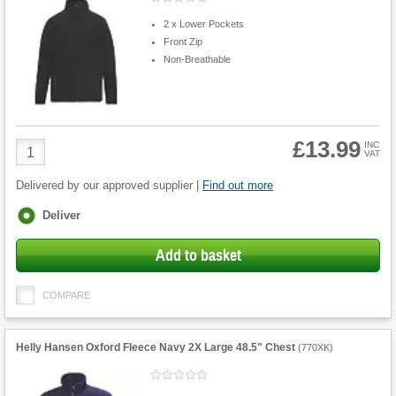
2 x Lower Pockets
Front Zip
Non-Breathable
£13.99
Product
INC
VAT
Quantity
Delivered by our approved supplier |
Find out more
Fulfilment
Deliver
options
Add to basket
COMPARE
Helly Hansen Oxford Fleece Navy 2X Large 48.5" Chest
(
770XK
)