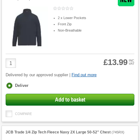
2 x Lower Pockets
Front Zip
Non-Breathable
£13.99
Product
INC
VAT
Quantity
Delivered by our approved supplier |
Find out more
Fulfilment
Deliver
options
Add to basket
COMPARE
JCB Trade 1/4 Zip Tech Fleece Navy 2X Large 50-52" Chest
(
745RX
)