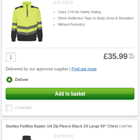
Class 2 Hi-Vis Safety Rating
50mm Reflective Tape on Body, Arms & Shoulders
Without Pocket(s)
£35.99
Product
INC
VAT
Quantity
Delivered by our approved supplier |
Find out more
Fulfilment
Deliver
options
Add to basket
COMPARE
Stanley FatMax Napier 1/4 Zip Fleece Black 2X Large 50" Chest
(
140TM
)