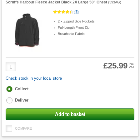
Scruffs Harbour Fleece Jacket Black 2X Large 50" Chest
(
393AG
)
(
5
)
2 x Zipped Side Pockets
Full-Length Front Zip
Breathable Fabric
£25.99
Product
INC
VAT
Quantity
Check stock in your local store
Fulfilment
Collect
options
Deliver
Add to basket
COMPARE