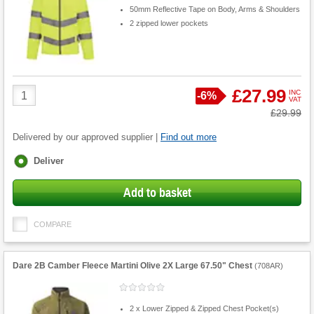
50mm Reflective Tape on Body, Arms & Shoulders
2 zipped lower pockets
Product
£27.99
INC
Save
-
6%
VAT
Quantity
Was
£29.99
Delivered by our approved supplier |
Find out more
Fulfilment
Deliver
options
Add to basket
COMPARE
Dare 2B Camber Fleece Martini Olive 2X Large 67.50" Chest
(
708AR
)
2 x Lower Zipped & Zipped Chest Pocket(s)