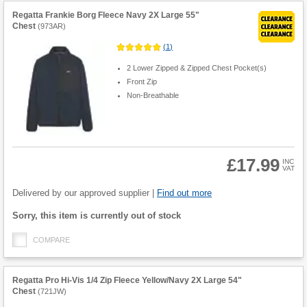
Regatta Frankie Borg Fleece Navy 2X Large 55"
Chest
(
973AR
)
(
1
)
2 Lower Zipped & Zipped Chest Pocket(s)
Front Zip
Non-Breathable
£17.99
INC
VAT
Product
Quantity
Delivered by our approved supplier |
Find out more
Fulfilment
Sorry, this item is currently out of stock
options
COMPARE
Regatta Pro Hi-Vis 1/4 Zip Fleece Yellow/Navy 2X Large 54"
Chest
(
721JW
)