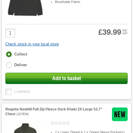
Breathable Fabric
£39.99
Product
INC
VAT
Quantity
Check stock in your local store
Fulfilment
Collect
options
Deliver
Add to basket
COMPARE
Regatta Newhill Full Zip Fleece Dark Khaki 2X Large 52.7"
Chest
(
207EM
)
2 x Lower Zipped & 1 x Zipped Sleeve Pocket(s)