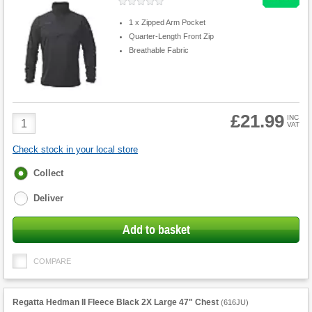
1 x Zipped Arm Pocket
Quarter-Length Front Zip
Breathable Fabric
£21.99
Product
INC
VAT
Quantity
Check stock in your local store
Fulfilment
Collect
options
Deliver
Add to basket
COMPARE
Regatta Hedman II Fleece Black 2X Large 47" Chest
(
616JU
)