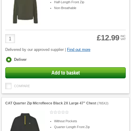
Half-Length Front Zip
Non-Breathable
£12.99
Product
INC
VAT
Quantity
Delivered by our approved supplier |
Find out more
Fulfilment
Deliver
options
Add to basket
COMPARE
CAT Quarter Zip Microfleece Black 2X Large 47" Chest
(
765XJ
)
Without Pockets
Quarter-Length Front Zip