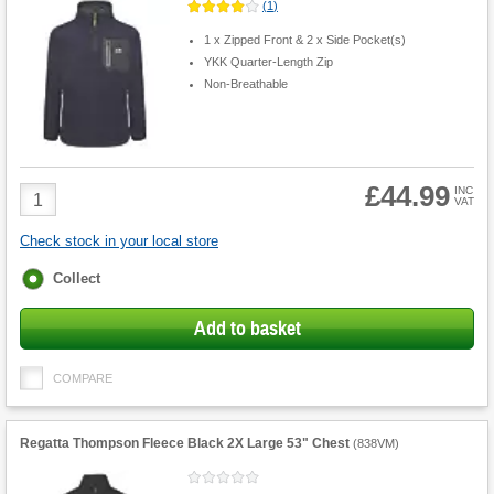
(
1
)
1 x Zipped Front & 2 x Side Pocket(s)
YKK Quarter-Length Zip
Non-Breathable
£44.99
Product
INC
VAT
Quantity
Check stock in your local store
Fulfilment
Collect
options
Add to basket
COMPARE
Regatta Thompson Fleece Black 2X Large 53" Chest
(
838VM
)