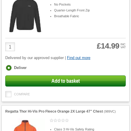
No Pockets
Quarter-Length Front Zip
Breathable Fabric
£14.99
Product
INC
VAT
Quantity
Delivered by our approved supplier |
Find out more
Fulfilment
Deliver
options
Add to basket
COMPARE
Regatta Thor Hi-Vis Pro Fleece Orange 2X Large 47" Chest
(
989VC
)
Class 3 Hi-Vis Safety Rating