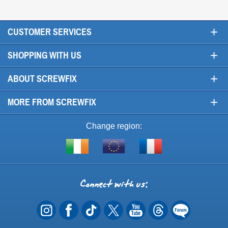
+
CUSTOMER SERVICES
+
SHOPPING WITH US
+
ABOUT SCREWFIX
+
MORE FROM SCREWFIX
Change region:
Visit
Shop
Visit
screwfix.ie
from
screwfix.fr
the
rest
Connect
of
with
the
EU
us