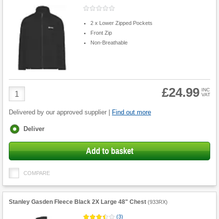
2 x Lower Zipped Pockets
Front Zip
Non-Breathable
£24.99
Product
INC
VAT
Quantity
Delivered by our approved supplier |
Find out more
Fulfilment
Deliver
options
Add to basket
COMPARE
Stanley Gasden Fleece Black 2X Large 48" Chest
(
933RX
)
(
3
)