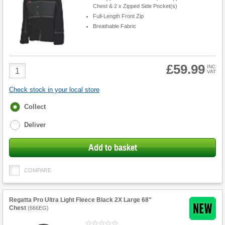
Chest & 2 x Zipped Side Pocket(s)
Full-Length Front Zip
Breathable Fabric
£59.99
Product
INC
VAT
Quantity
Check stock in your local store
Fulfilment
Collect
options
Deliver
Add to basket
COMPARE
Regatta Pro Ultra Light Fleece Black 2X Large 68"
Chest
(
666EG
)