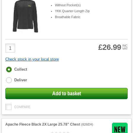
Without Pocket(s)
YKK Quarter-Length Zip
Breathable Fabric
£26.99
Product
INC
VAT
Quantity
Check stock in your local store
Fulfilment
Collect
options
Deliver
Add to basket
COMPARE
Apache Fleece Black 2X Large 25.78" Chest
(
826EH
)