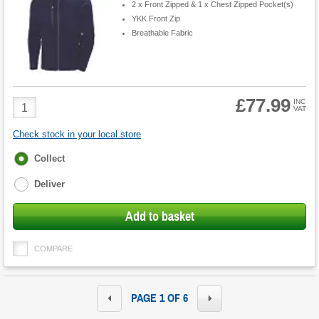
2 x Front Zipped & 1 x Chest Zipped Pocket(s)
YKK Front Zip
Breathable Fabric
£77.99
Product
INC
VAT
Quantity
Check stock in your local store
Fulfilment
Collect
options
Deliver
Add to basket
COMPARE
PAGE 1 OF 6