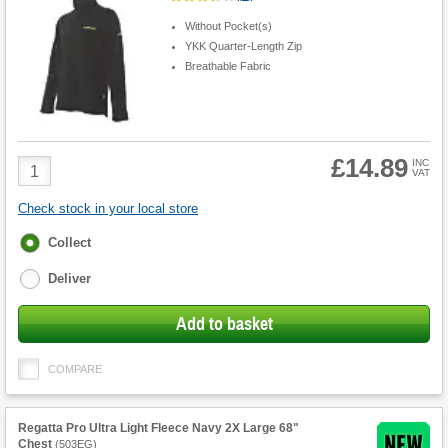
Without Pocket(s)
YKK Quarter-Length Zip
Breathable Fabric
£14.89
Product
INC
VAT
Quantity
Check stock in your local store
Fulfilment
Collect
options
Deliver
Add to basket
COMPARE
Regatta Pro Ultra Light Fleece Navy 2X Large 68"
Chest
(
503EG
)