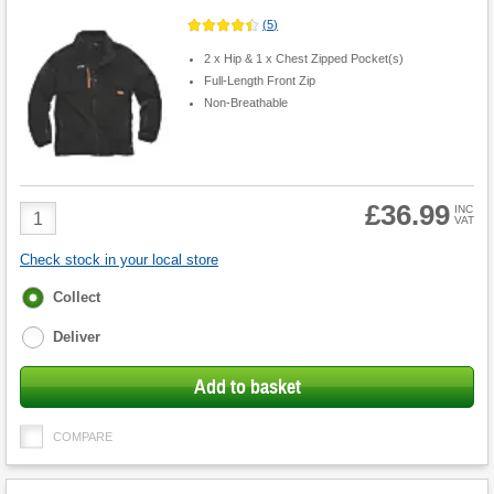
(
5
)
2 x Hip & 1 x Chest Zipped Pocket(s)
Full-Length Front Zip
Non-Breathable
£36.99
Product
INC
VAT
Quantity
Check stock in your local store
Fulfilment
Collect
options
Deliver
Add to basket
COMPARE