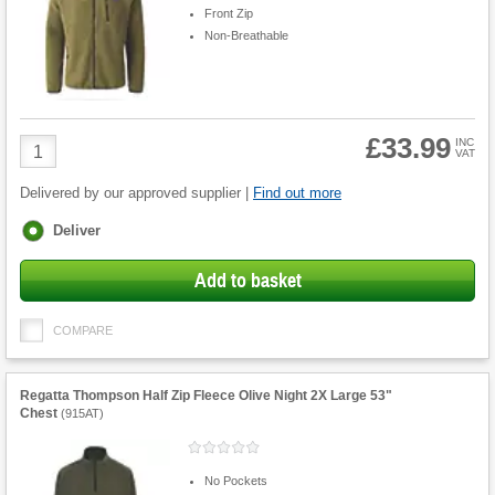
Front Zip
Non-Breathable
£33.99
Product
INC
VAT
Quantity
Delivered by our approved supplier |
Find out more
Fulfilment
Deliver
options
Add to basket
COMPARE
Regatta Thompson Half Zip Fleece Olive Night 2X Large 53"
Chest
(
915AT
)
No Pockets