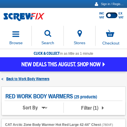
Sign in / Register
INC
EX
Show
VAT
VAT
prices
excluding
Activating
VAT
the
button
No
Stores
Browse
Search
Checkout
will
items
move
in
basket
CLICK & COLLECT
focus
in as little as 1 minute
to
NEW DEALS THIS AUGUST. SHOP NOW
the
expanded
search
<
Back to
Work Body Warmers
input
field
RED WORK BODY WARMERS
(25 products)
Filter
(
1
)
Sort By
CAT Arctic Zone Body Warmer Hot Red Large 42-44" Chest
(
780VF
)