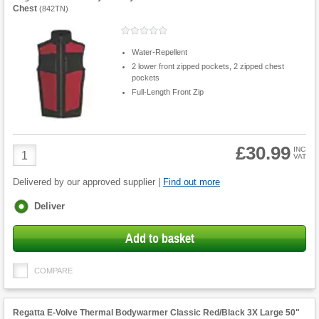
Chest
(
842TN
)
Water-Repellent
2 lower front zipped pockets, 2 zipped chest
pockets
Full-Length Front Zip
£30.99
Product
INC
VAT
Quantity
Delivered by our approved supplier |
Find out more
Fulfilment
Deliver
options
Add to basket
COMPARE
Regatta E-Volve Thermal Bodywarmer Classic Red/Black 3X Large 50"