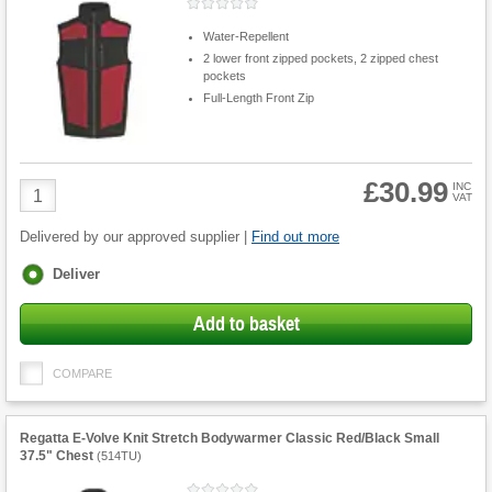
Water-Repellent
2 lower front zipped pockets, 2 zipped chest
pockets
Full-Length Front Zip
£30.99
Product
INC
VAT
Quantity
Delivered by our approved supplier |
Find out more
Fulfilment
Deliver
options
Add to basket
COMPARE
Regatta E-Volve Knit Stretch Bodywarmer Classic Red/Black Small
37.5" Chest
(
514TU
)