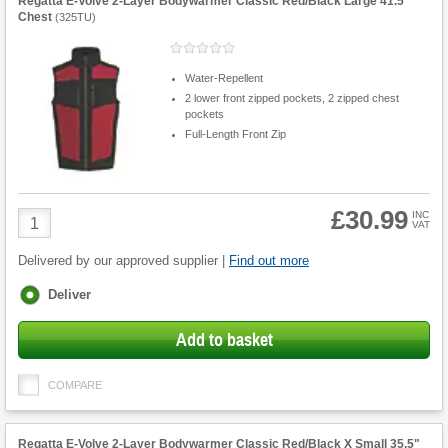
Regatta E-Volve 2-Layer Bodywarmer Classic Red/Black Large 41.5"
Chest
(
325TU
)
Water-Repellent
2 lower front zipped pockets, 2 zipped chest
pockets
Full-Length Front Zip
£30.99
Product
INC
VAT
Quantity
Delivered by our approved supplier |
Find out more
Fulfilment
Deliver
options
Add to basket
COMPARE
Regatta E-Volve 2-Layer Bodywarmer Classic Red/Black X Small 35.5"