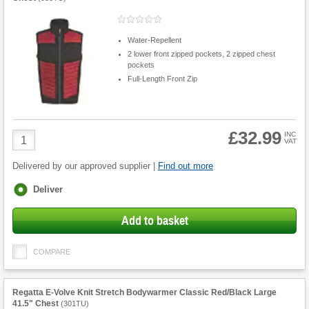
Water-Repellent
2 lower front zipped pockets, 2 zipped chest
pockets
Full-Length Front Zip
£32.99
Product
INC
VAT
Quantity
Delivered by our approved supplier |
Find out more
Fulfilment
Deliver
options
Add to basket
COMPARE
Regatta E-Volve Knit Stretch Bodywarmer Classic Red/Black Large
41.5" Chest
(
301TU
)