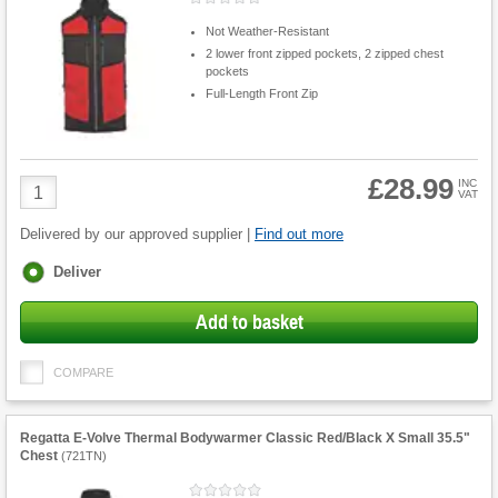
Not Weather-Resistant
2 lower front zipped pockets, 2 zipped chest
pockets
Full-Length Front Zip
£28.99
Product
INC
VAT
Quantity
Delivered by our approved supplier |
Find out more
Fulfilment
Deliver
options
Add to basket
COMPARE
Regatta E-Volve Thermal Bodywarmer Classic Red/Black X Small 35.5"
Chest
(
721TN
)