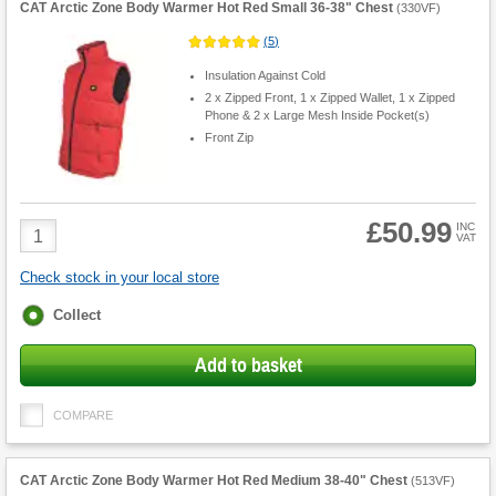
CAT Arctic Zone Body Warmer Hot Red Small 36-38" Chest
(
330VF
)
(
5
)
Insulation Against Cold
2 x Zipped Front, 1 x Zipped Wallet, 1 x Zipped
Phone & 2 x Large Mesh Inside Pocket(s)
Front Zip
£50.99
Product
INC
VAT
Quantity
Check stock in your local store
Fulfilment
Collect
options
Add to basket
COMPARE
CAT Arctic Zone Body Warmer Hot Red Medium 38-40" Chest
(
513VF
)