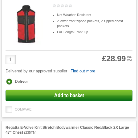
Not Weather-Resistant
2 lower front zipped pockets, 2 zipped chest
pockets
Full-Length Front Zip
£28.99
Product
INC
VAT
Quantity
Delivered by our approved supplier |
Find out more
Fulfilment
Deliver
options
Add to basket
COMPARE
Regatta E-Volve Knit Stretch Bodywarmer Classic Red/Black 2X Large
47" Chest
(
235TN
)