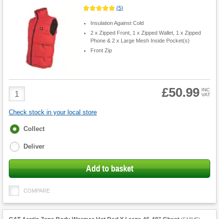
(
5
)
Insulation Against Cold
2 x Zipped Front, 1 x Zipped Wallet, 1 x Zipped
Phone & 2 x Large Mesh Inside Pocket(s)
Front Zip
£50.99
Product
INC
VAT
Quantity
Check stock in your local store
Fulfilment
Collect
options
Deliver
Add to basket
COMPARE