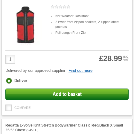
Not Weather-Resistant
2 lower front zipped pockets, 2 zipped chest
pockets
Full-Length Front Zip
£28.99
Product
INC
VAT
Quantity
Delivered by our approved supplier |
Find out more
Fulfilment
Deliver
options
Add to basket
COMPARE
Regatta E-Volve Knit Stretch Bodywarmer Classic Red/Black X Small
35.5" Chest
(
945TU
)