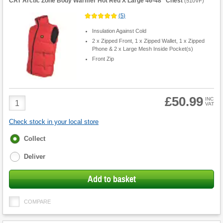
CAT Arctic Zone Body Warmer Hot Red X Large 46-48" Chest
(
510VF
)
(
5
)
Insulation Against Cold
2 x Zipped Front, 1 x Zipped Wallet, 1 x Zipped
Phone & 2 x Large Mesh Inside Pocket(s)
Front Zip
£50.99
Product
INC
VAT
Quantity
Check stock in your local store
Fulfilment
Collect
options
Deliver
Add to basket
COMPARE