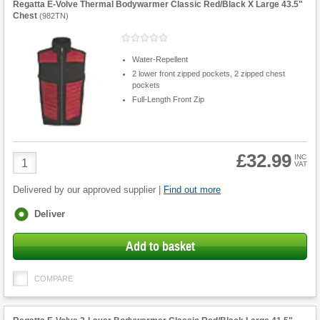
Regatta E-Volve Thermal Bodywarmer Classic Red/Black X Large 43.5"
Chest
(
982TN
)
Water-Repellent
2 lower front zipped pockets, 2 zipped chest
pockets
Full-Length Front Zip
£32.99
Product
INC
VAT
Quantity
Delivered by our approved supplier |
Find out more
Fulfilment
Deliver
options
Add to basket
COMPARE