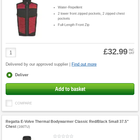
Water-Repellent
2 lower front zipped pockets, 2 zipped chest
pockets
Full-Length Front Zip
£32.99
Product
INC
VAT
Quantity
Delivered by our approved supplier |
Find out more
Fulfilment
Deliver
options
Add to basket
COMPARE
Regatta E-Volve Thermal Bodywarmer Classic Red/Black Small 37.5"
Chest
(
166TU
)