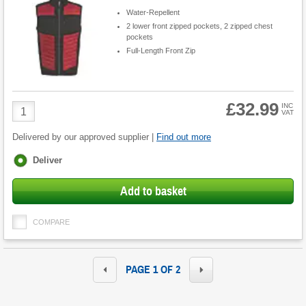
Water-Repellent
2 lower front zipped pockets, 2 zipped chest
pockets
Full-Length Front Zip
£32.99
Product
INC
VAT
Quantity
Delivered by our approved supplier |
Find out more
Fulfilment
Deliver
options
Add to basket
COMPARE
PAGE 1 OF 2