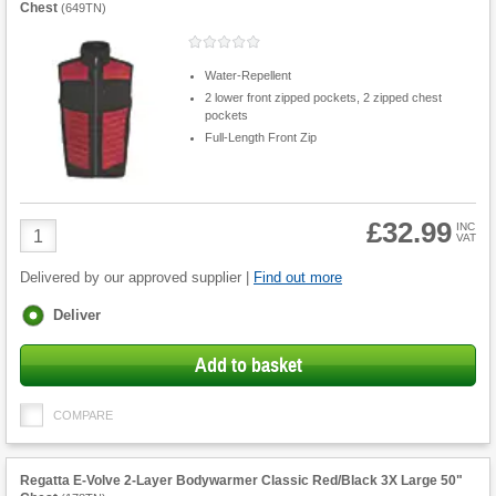
Chest
(
649TN
)
Water-Repellent
2 lower front zipped pockets, 2 zipped chest
pockets
Full-Length Front Zip
£32.99
Product
INC
VAT
Quantity
Delivered by our approved supplier |
Find out more
Fulfilment
Deliver
options
Add to basket
COMPARE
Regatta E-Volve 2-Layer Bodywarmer Classic Red/Black 3X Large 50"