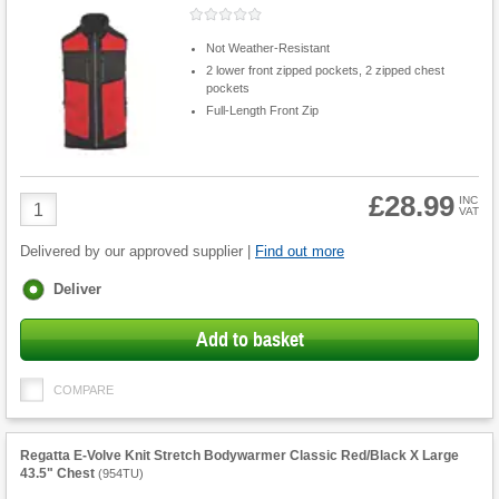
Not Weather-Resistant
2 lower front zipped pockets, 2 zipped chest
pockets
Full-Length Front Zip
£28.99
Product
INC
VAT
Quantity
Delivered by our approved supplier |
Find out more
Fulfilment
Deliver
options
Add to basket
COMPARE
Regatta E-Volve Knit Stretch Bodywarmer Classic Red/Black X Large
43.5" Chest
(
954TU
)