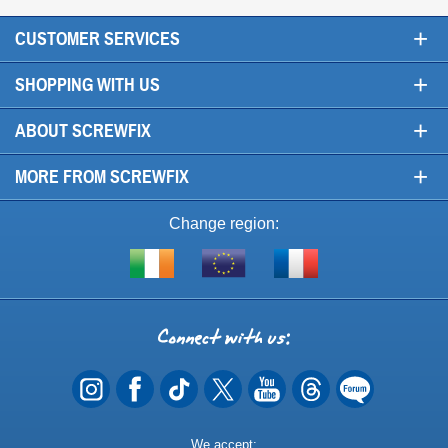
+
CUSTOMER SERVICES
+
SHOPPING WITH US
+
ABOUT SCREWFIX
+
MORE FROM SCREWFIX
Change region:
Visit
Shop
Visit
screwfix.ie
from
screwfix.fr
the
rest
Connect
of
with
the
EU
us
Payment
We accept: