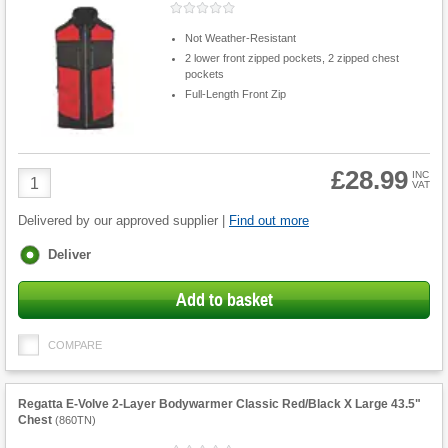
Not Weather-Resistant
2 lower front zipped pockets, 2 zipped chest
pockets
Full-Length Front Zip
£28.99
Product
INC
VAT
Quantity
Delivered by our approved supplier |
Find out more
Fulfilment
Deliver
options
Add to basket
COMPARE
Regatta E-Volve 2-Layer Bodywarmer Classic Red/Black X Large 43.5"
Chest
(
860TN
)