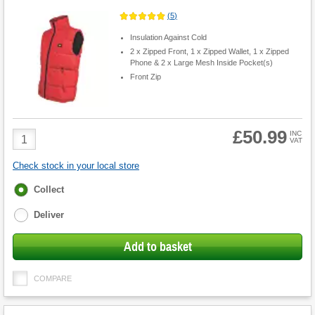
(
5
)
Insulation Against Cold
2 x Zipped Front, 1 x Zipped Wallet, 1 x Zipped
Phone & 2 x Large Mesh Inside Pocket(s)
Front Zip
£50.99
Product
INC
VAT
Quantity
Check stock in your local store
Fulfilment
Collect
options
Deliver
Add to basket
COMPARE