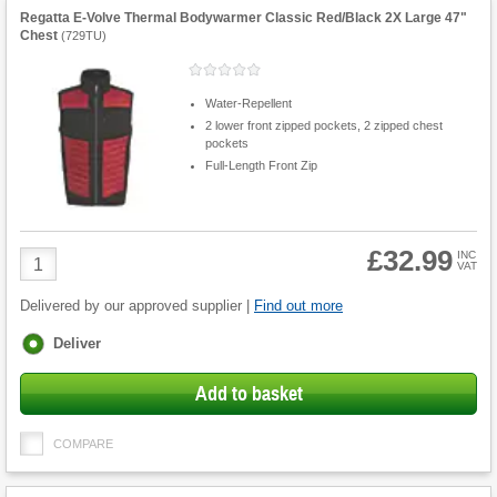
Regatta E-Volve Thermal Bodywarmer Classic Red/Black 2X Large 47"
Chest
(
729TU
)
Water-Repellent
2 lower front zipped pockets, 2 zipped chest
pockets
Full-Length Front Zip
£32.99
Product
INC
VAT
Quantity
Delivered by our approved supplier |
Find out more
Fulfilment
Deliver
options
Add to basket
COMPARE