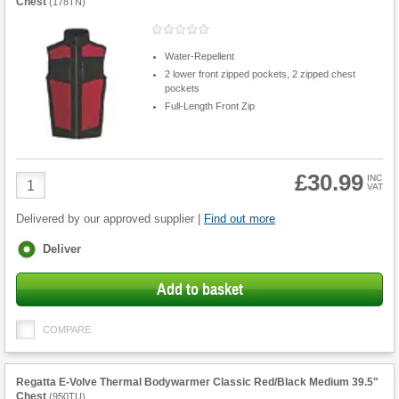
Chest
(
178TN
)
Water-Repellent
2 lower front zipped pockets, 2 zipped chest
pockets
Full-Length Front Zip
£30.99
Product
INC
VAT
Quantity
Delivered by our approved supplier |
Find out more
Fulfilment
Deliver
options
Add to basket
COMPARE
Regatta E-Volve Thermal Bodywarmer Classic Red/Black Medium 39.5"
Chest
(
950TU
)