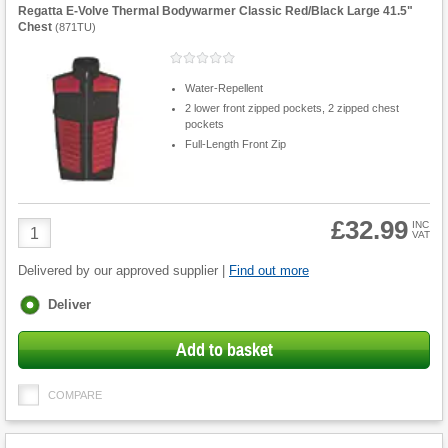
Regatta E-Volve Thermal Bodywarmer Classic Red/Black Large 41.5"
Chest
(
871TU
)
Water-Repellent
2 lower front zipped pockets, 2 zipped chest
pockets
Full-Length Front Zip
£32.99
Product
INC
VAT
Quantity
Delivered by our approved supplier |
Find out more
Fulfilment
Deliver
options
Add to basket
COMPARE