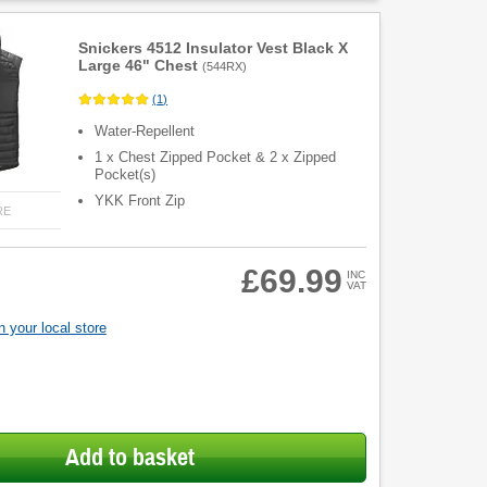
Snickers 4512 Insulator Vest Black X
Large 46" Chest
(
544RX
)
(
1
)
Water-Repellent
1 x Chest Zipped Pocket & 2 x Zipped
Pocket(s)
YKK Front Zip
RE
£69.99
INC
VAT
 your local store
Add to basket