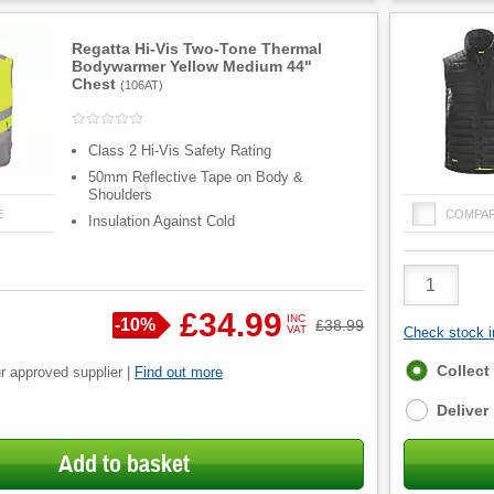
Regatta Hi-Vis Two-Tone Thermal
Bodywarmer Yellow Medium 44"
Chest
(
106AT
)
Class 2 Hi-Vis Safety Rating
50mm Reflective Tape on Body &
Shoulders
E
COMPA
Insulation Against Cold
Product
Quantity
£34.99
INC
Save
-
10%
Was
£38.99
VAT
Check stock in
Fulfilment
Collect
r approved supplier |
Find out more
options
Deliver
Add to basket