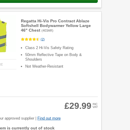
Regatta Hi-Vis Pro Contract Ablaze
Softshell Bodywarmer Yellow Large
46" Chest
(
403AR
)
(
2
)
Class 2 Hi-Vis Safety Rating
50mm Reflective Tape on Body &
Shoulders
RE
Not Weather-Resistant
£29.99
INC
VAT
ur approved supplier |
Find out more
item is currently out of stock