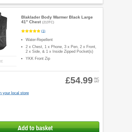
Blaklader Body Warmer Black Large
41" Chest
(
213TC
)
(
1
)
Water-Repellent
2 x Chest, 1 x Phone, 3 x Pen, 2 x Front,
2 x Side, & 1 x Inside Zipped Pocket(s)
YKK Front Zip
RE
£54.99
INC
VAT
 your local store
Add to basket