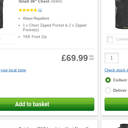
Small 36" Chest
(
463RX
)
(
1
)
Water-Repellent
1 x Chest Zipped Pocket & 2 x Zipped
Pocket(s)
YKK Front Zip
E
COMPA
Product
£69.99
INC
VAT
Quantity
your local store
Check stock in
Fulfilment
Collect
options
Deliver
Add to basket