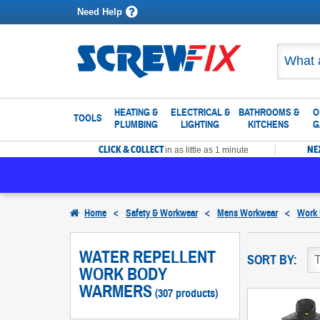
Need Help
HEATING &
ELECTRICAL &
BATHROOMS &
O
TOOLS
PLUMBING
LIGHTING
KITCHENS
G
CLICK & COLLECT
NE
in as little as 1 minute
Home
<
Safety & Workwear
<
Mens Workwear
<
Work
WATER REPELLENT
SORT BY:
WORK BODY
WARMERS
(307 products)