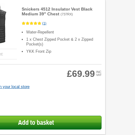
Snickers 4512 Insulator Vest Black
Medium 39" Chest
(
737RX
)
(
1
)
Water-Repellent
1 x Chest Zipped Pocket & 2 x Zipped
Pocket(s)
YKK Front Zip
RE
£69.99
INC
VAT
 your local store
Add to basket