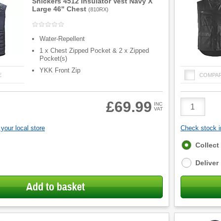
Snickers 4512 Insulator Vest Navy X
Large 46" Chest
(
810RX
)
Water-Repellent
1 x Chest Zipped Pocket & 2 x Zipped
Pocket(s)
YKK Front Zip
E
COMPA
Product
£69.99
INC
VAT
Quantity
your local store
Check stock in
Fulfilment
Collect
options
Deliver
Add to basket