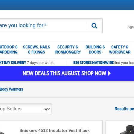
Search
Sign
UTDOOR &
SCREWS, NAILS
SECURITY &
BUILDING &
SAFETY &
ARDENING
& FIXINGS
IRONMONGERY
DOORS
WORKWEAR
XT DAY DELIVERY
936 STORES NATIONWIDE
7 days per week
find your loc
NEW DEALS THIS AUGUST. SHOP NOW
 Body Warmers
Results pe
Snickers 4512 Insulator Vest Black