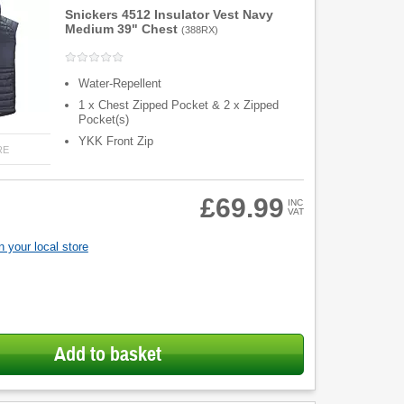
Snickers 4512 Insulator Vest Navy
Medium 39" Chest
(
388RX
)
Water-Repellent
1 x Chest Zipped Pocket & 2 x Zipped
Pocket(s)
YKK Front Zip
RE
£69.99
INC
VAT
 your local store
Add to basket