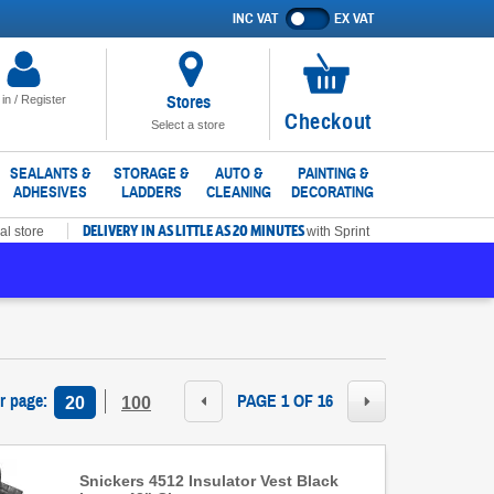
INC VAT
EX VAT
Show
prices
excluding
VAT
Stores
 in / Register
No
Checkout
Select a store
items
in
SEALANTS &
STORAGE &
AUTO &
PAINTING &
ADHESIVES
LADDERS
CLEANING
DECORATING
basket
DELIVERY IN AS LITTLE AS 20 MINUTES
al store
with Sprint
r page
:
PAGE 1 OF 16
20
100
Snickers 4512 Insulator Vest Black