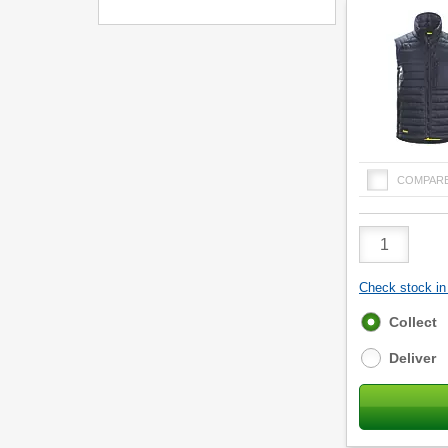
COMPAR
Product
Quantity
Check stock in 
Fulfilment
Collect
options
Deliver