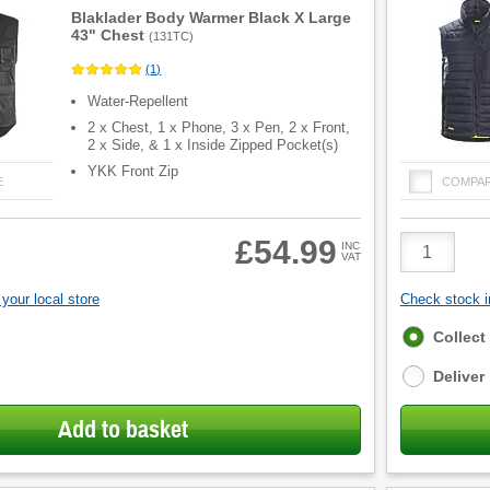
Blaklader Body Warmer Black X Large
43" Chest
(
131TC
)
(
1
)
Water-Repellent
2 x Chest, 1 x Phone, 3 x Pen, 2 x Front,
2 x Side, & 1 x Inside Zipped Pocket(s)
YKK Front Zip
E
COMPA
Product
£54.99
INC
VAT
Quantity
your local store
Check stock in
Fulfilment
Collect
options
Deliver
Add to basket