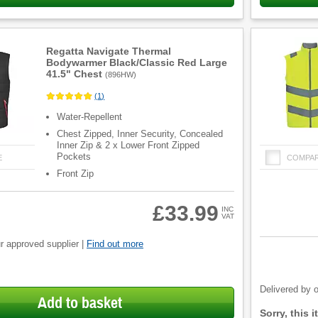
Regatta Navigate Thermal
Bodywarmer Black/Classic Red Large
41.5" Chest
(
896HW
)
(
1
)
Water-Repellent
Chest Zipped, Inner Security, Concealed
Inner Zip & 2 x Lower Front Zipped
Pockets
E
COMPA
Front Zip
£33.99
INC
VAT
r approved supplier |
Find out more
Product
Quantity
Delivered by o
Add to basket
Fulfilment
Sorry, this 