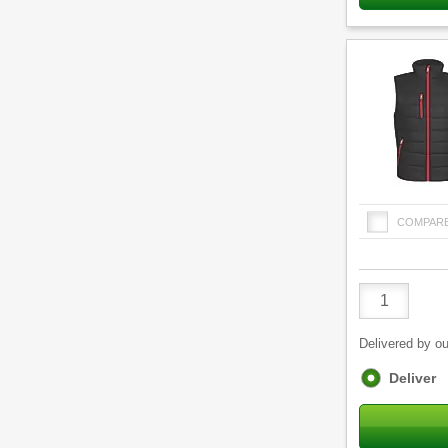
COMPAR
Product
Quantity
Delivered by ou
Fulfilment
Deliver
options