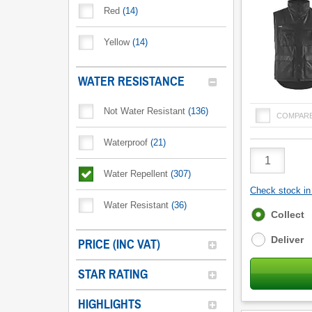
Red
(
14
)
Yellow
(
14
)
WATER RESISTANCE
Not Water Resistant
(
136
)
COMPAR
Waterproof
(
21
)
Product
Quantity
Water Repellent
(
307
)
Check stock in 
Water Resistant
(
36
)
Fulfilment
Collect
options
Deliver
PRICE (INC VAT)
STAR RATING
HIGHLIGHTS