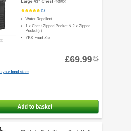
Large 43" Chest
(
405RX
)
(
1
)
Water-Repellent
1 x Chest Zipped Pocket & 2 x Zipped
Pocket(s)
YKK Front Zip
RE
£69.99
INC
VAT
 your local store
Add to basket