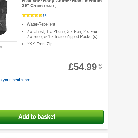
Blaklader Body Warmer Black Medium
39" Chest
(
755TC
)
(
1
)
Water-Repellent
2 x Chest, 1 x Phone, 3 x Pen, 2 x Front,
2 x Side, & 1 x Inside Zipped Pocket(s)
YKK Front Zip
RE
£54.99
INC
VAT
 your local store
Add to basket