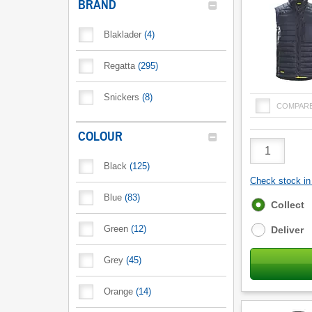
BRAND
Blaklader
(
4
)
Regatta
(
295
)
Snickers
(
8
)
COMPAR
COLOUR
Product
Quantity
Black
(
125
)
Check stock in 
Blue
(
83
)
Fulfilment
Collect
options
Green
(
12
)
Deliver
Grey
(
45
)
Orange
(
14
)