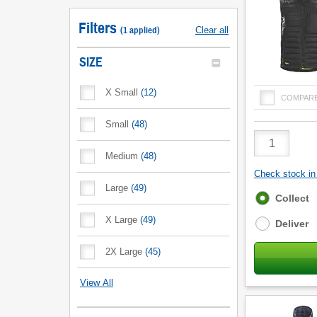
Filters
(
1
applied
)
Clear all
SIZE
X Small
(
12
)
COMPAR
Small
(
48
)
Product
Quantity
Medium
(
48
)
Check stock in 
Large
(
49
)
Fulfilment
Collect
options
X Large
(
49
)
Deliver
2X Large
(
45
)
View All