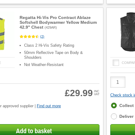
Regatta Hi-Vis Pro Contract Ablaze
Softshell Bodywarmer Yellow Medium
42.9" Chest
(
429AR
)
(
2
)
Class 2 Hi-Vis Safety Rating
50mm Reflective Tape on Body &
Shoulders
E
COMPA
Not Weather-Resistant
Product
Quantity
£29.99
INC
VAT
Check stock in
Fulfilment
Collect
r approved supplier |
Find out more
options
Deliver
Add to basket