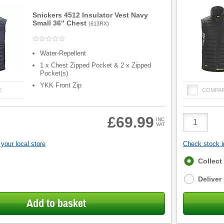
Snickers 4512 Insulator Vest Navy
Small 36" Chest
(
613RX
)
Water-Repellent
1 x Chest Zipped Pocket & 2 x Zipped
Pocket(s)
YKK Front Zip
E
COMPA
Product
£69.99
INC
VAT
Quantity
your local store
Check stock in
Fulfilment
Collect
options
Deliver
Add to basket