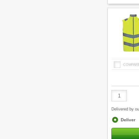
COMPAR
Product
Quantity
Delivered by ou
Fulfilment
Deliver
options