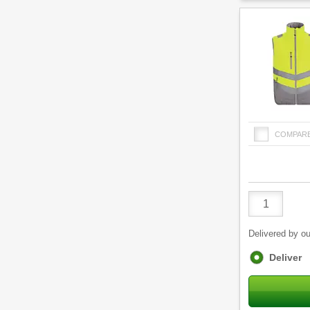
COMPAR
Product
Quantity
Delivered by ou
Fulfilment
Deliver
options