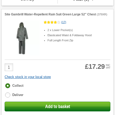
Site Gambrill Water-Repellent Rain Suit Green Large 52" Chest
(
379XR
)
(
17
)
2 x Lower Pocket(s)
Elasticated Waist & Foldaway Hood
Full Length Front Zip
£17.29
Product
INC
VAT
Quantity
Check stock in your local store
Fulfilment
Collect
options
Deliver
Add to basket