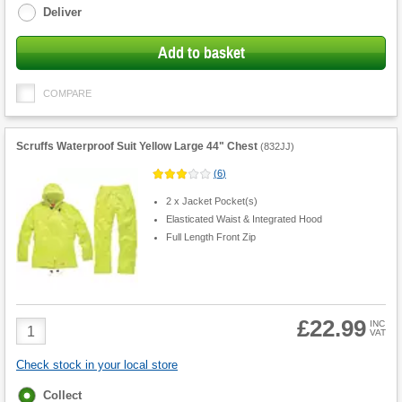
Deliver
Add to basket
COMPARE
Scruffs Waterproof Suit Yellow Large 44" Chest
(
832JJ
)
(
6
)
2 x Jacket Pocket(s)
Elasticated Waist & Integrated Hood
Full Length Front Zip
£22.99
Product
INC
VAT
Quantity
Check stock in your local store
Fulfilment
Collect