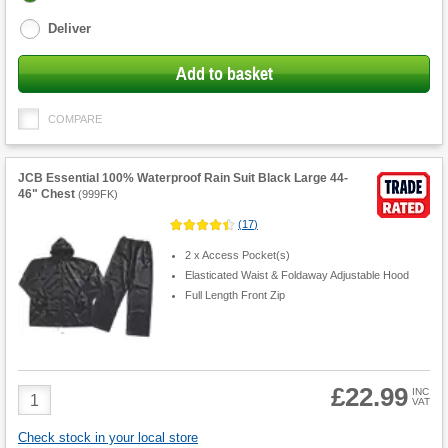
options
Deliver
Add to basket
COMPARE
JCB Essential 100% Waterproof Rain Suit Black Large 44-
46" Chest
(
999FK
)
(
17
)
2 x Access Pocket(s)
Elasticated Waist & Foldaway Adjustable Hood
Full Length Front Zip
£22.99
Product
INC
VAT
Quantity
Check stock in your local store