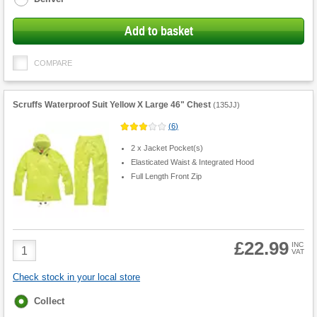
Add to basket
COMPARE
Scruffs Waterproof Suit Yellow X Large 46" Chest
(
135JJ
)
(
6
)
2 x Jacket Pocket(s)
Elasticated Waist & Integrated Hood
Full Length Front Zip
£22.99
Product
INC
VAT
Quantity
Check stock in your local store
Fulfilment
Collect
options