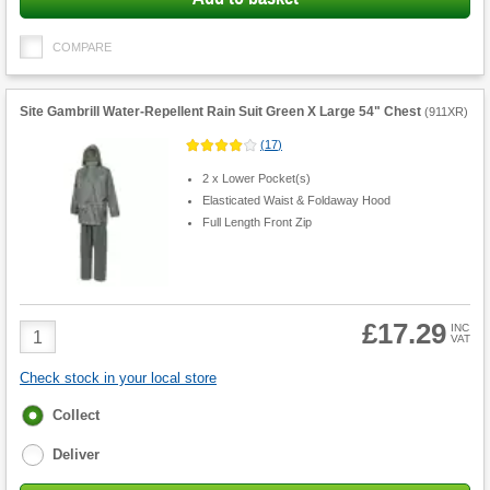
COMPARE
Site Gambrill Water-Repellent Rain Suit Green X Large 54" Chest
(
911XR
)
(
17
)
2 x Lower Pocket(s)
Elasticated Waist & Foldaway Hood
Full Length Front Zip
£17.29
Product
INC
VAT
Quantity
Check stock in your local store
Fulfilment
Collect
options
Deliver