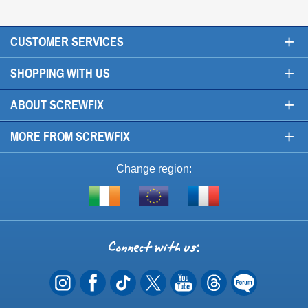
+
CUSTOMER SERVICES
+
SHOPPING WITH US
+
ABOUT SCREWFIX
+
MORE FROM SCREWFIX
Change region:
Visit
Shop
Visit
screwfix.ie
from
screwfix.fr
the
rest
Connect
of
with
the
EU
us