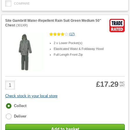
COMPARE
Site Gambrill Water-Repellent Rain Suit Green Medium 50"
Chest
(
301XR
)
(
17
)
2 x Lower Pocket(s)
Elasticated Waist & Foldaway Hood
Full Length Front Zip
£17.29
Product
INC
VAT
Quantity
Check stock in your local store
Fulfilment
Collect
options
Deliver
Add to basket