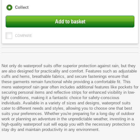
Fulfilment
Collect
options
Add to basket
COMPARE
Not only do waterproof suits offer superior protection against rain, but they
are also designed for practicality and comfort. Features such as adjustable
cuffs and hems, breathable fabrics, and secure fastenings ensure that
these garments remain functional while providing a comfortable fit. This
mens waterproof rain gear often includes additional features like pockets for
securing personal items and reflective strips for enhanced visibility in low-
light conditions, making it a fantastic choice for safety-conscious
individuals. Available in a variety of sizes and designs, waterproof suits
cater to different needs and styles, allowing you to choose one that best
suits your preferences. Whether you're preparing for a long day of outdoor
work or planning an adventure in the unpredictable weather, investing in a
high-quality waterproof suit will equip you with the necessary protection to
stay dry and maintain productivity in any environment.