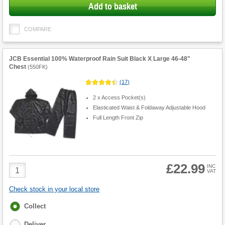
Add to basket
COMPARE
JCB Essential 100% Waterproof Rain Suit Black X Large 46-48"
Chest
(
550FK
)
(
17
)
2 x Access Pocket(s)
Elasticated Waist & Foldaway Adjustable Hood
Full Length Front Zip
£22.99
Product
INC
VAT
Quantity
Check stock in your local store
Fulfilment
Collect
options
Deliver