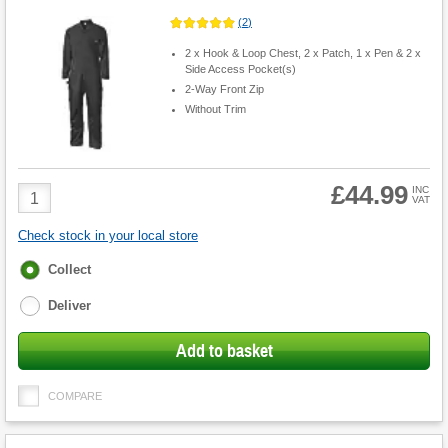
(
2
)
2 x Hook & Loop Chest, 2 x Patch, 1 x Pen & 2 x
Side Access Pocket(s)
2-Way Front Zip
Without Trim
£44.99
Product
INC
VAT
Quantity
Check stock in your local store
Fulfilment
Collect
options
Deliver
Add to basket
COMPARE