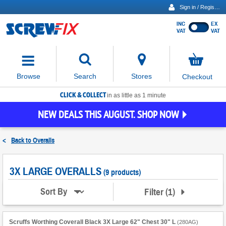
Sign in / Register
INC
EX
Show
VAT
VAT
prices
excluding
Activating
VAT
the
button
No
Stores
Browse
Search
Checkout
will
items
move
in
basket
CLICK & COLLECT
focus
in as little as 1 minute
to
NEW DEALS THIS AUGUST. SHOP NOW
the
expanded
search
<
Back to
Overalls
input
field
3X LARGE OVERALLS
(9 products)
Filter
(
1
)
Sort By
Scruffs Worthing Coverall Black 3X Large 62" Chest 30" L
(
280AG
)