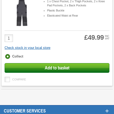
1 x Chest Pocket, 2 x Thigh Pockets, 2 x Knee
Pad Pockets, 2 x Back Pockets
Plastic Buckle
Elasticated Waist at Rear
£49.99
Product
INC
VAT
Quantity
Check stock in your local store
Fulfilment
Collect
options
Add to basket
COMPARE
+
CUSTOMER SERVICES