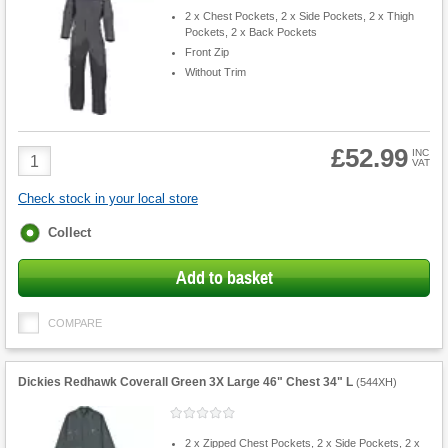
2 x Chest Pockets, 2 x Side Pockets, 2 x Thigh
Pockets, 2 x Back Pockets
Front Zip
Without Trim
£52.99
Product
INC
VAT
Quantity
Check stock in your local store
Fulfilment
Collect
options
Add to basket
COMPARE
Dickies Redhawk Coverall Green 3X Large 46" Chest 34" L
(
544XH
)
2 x Zipped Chest Pockets, 2 x Side Pockets, 2 x