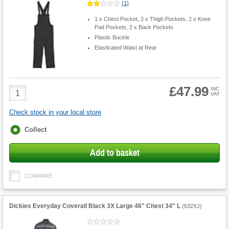
(
1
)
1 x Chest Pocket, 2 x Thigh Pockets, 2 x Knee
Pad Pockets, 2 x Back Pockets
Plastic Buckle
Elasticated Waist at Rear
£47.99
Product
INC
VAT
Quantity
Check stock in your local store
Fulfilment
Collect
options
Add to basket
COMPARE
Dickies Everyday Coverall Black 3X Large 46" Chest 34" L
(
632XJ
)