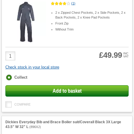
(
1
)
2 x Zipped Chest Pockets, 2 x Side Pockets, 2 x
Back Pockets, 2 x Knee Pad Pockets
Front Zip
Without Trim
£49.99
Product
INC
VAT
Quantity
Check stock in your local store
Fulfilment
Collect
options
Add to basket
COMPARE
Dickies Everyday Bib and Brace Boiler suit/Coverall Black 3X Large
43.5" W 32" L
(
896XJ
)