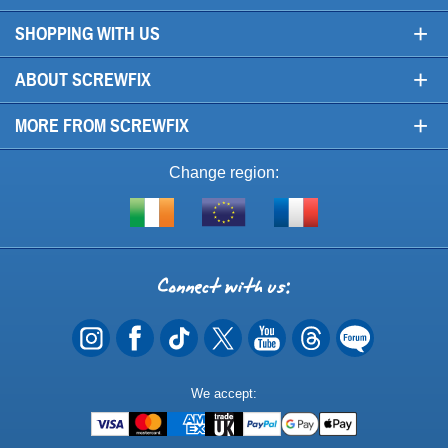
+
SHOPPING WITH US
+
ABOUT SCREWFIX
+
MORE FROM SCREWFIX
Change region:
Visit
Shop
Visit
screwfix.ie
from
screwfix.fr
the
rest
Connect
of
with
the
EU
us
Payment
We accept:
Methods