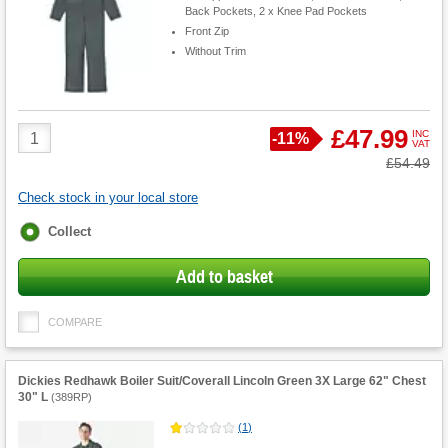
Back Pockets, 2 x Knee Pad Pockets
Front Zip
Without Trim
Product
£47.99
INC
Save
-
11%
VAT
Quantity
Was
£54.49
Check stock in your local store
Fulfilment
Collect
options
Add to basket
COMPARE
Dickies Redhawk Boiler Suit/Coverall Lincoln Green 3X Large 62" Chest
30" L
(
389RP
)
(
1
)