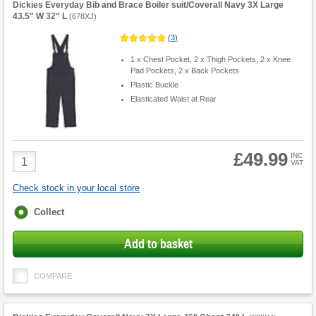
Dickies Everyday Bib and Brace Boiler suit/Coverall Navy 3X Large
43.5" W 32" L
(
678XJ
)
(
3
)
1 x Chest Pocket, 2 x Thigh Pockets, 2 x Knee
Pad Pockets, 2 x Back Pockets
Plastic Buckle
Elasticated Waist at Rear
£49.99
Product
INC
VAT
Quantity
Check stock in your local store
Fulfilment
Collect
options
Add to basket
COMPARE