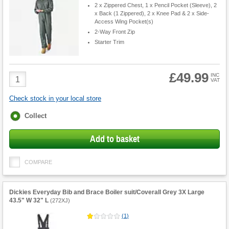
2 x Zippered Chest, 1 x Pencil Pocket (Sleeve), 2
x Back (1 Zippered), 2 x Knee Pad & 2 x Side-
Access Wing Pocket(s)
2-Way Front Zip
Starter Trim
£49.99
Product
INC
VAT
Quantity
Check stock in your local store
Fulfilment
Collect
options
Add to basket
COMPARE
Dickies Everyday Bib and Brace Boiler suit/Coverall Grey 3X Large
43.5" W 32" L
(
272XJ
)
(
1
)