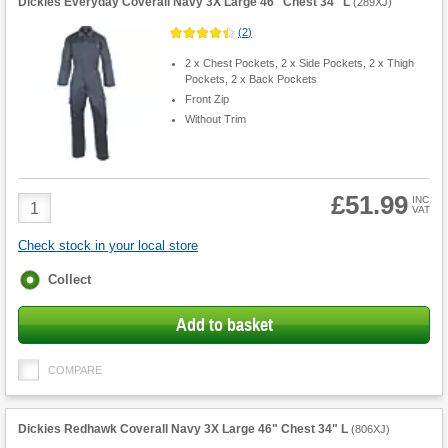
Dickies Everyday Coverall Navy 3X Large 46" Chest 34" L
(
289XJ
)
(
2
)
2 x Chest Pockets, 2 x Side Pockets, 2 x Thigh
Pockets, 2 x Back Pockets
Front Zip
Without Trim
£51.99
Product
INC
VAT
Quantity
Check stock in your local store
Fulfilment
Collect
options
Add to basket
COMPARE
Dickies Redhawk Coverall Navy 3X Large 46" Chest 34" L
(
806XJ
)