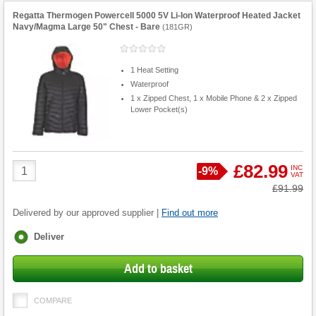
Regatta Thermogen Powercell 5000 5V Li-Ion Waterproof Heated Jacket
Navy/Magma Large 50" Chest - Bare
(
181GR
)
1 Heat Setting
Waterproof
1 x Zipped Chest, 1 x Mobile Phone & 2 x Zipped
Lower Pocket(s)
Product
£82.99
INC
Save
-
9%
VAT
Quantity
Was
£91.99
Delivered by our approved supplier |
Find out more
Fulfilment
Deliver
options
Add to basket
COMPARE