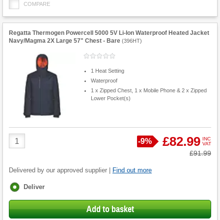
COMPARE
Regatta Thermogen Powercell 5000 5V Li-Ion Waterproof Heated Jacket
Navy/Magma 2X Large 57" Chest - Bare
(
396HT
)
1 Heat Setting
Waterproof
1 x Zipped Chest, 1 x Mobile Phone & 2 x Zipped
Lower Pocket(s)
Product
£82.99
INC
Save
-
9%
VAT
Quantity
Was
£91.99
Delivered by our approved supplier |
Find out more
Fulfilment
Deliver
options
Add to basket