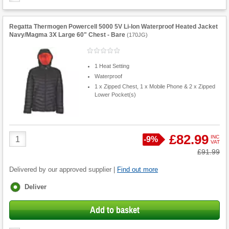
Regatta Thermogen Powercell 5000 5V Li-Ion Waterproof Heated Jacket
Navy/Magma 3X Large 60" Chest - Bare
(
170JG
)
1 Heat Setting
Waterproof
1 x Zipped Chest, 1 x Mobile Phone & 2 x Zipped
Lower Pocket(s)
Product
£82.99
INC
Save
-
9%
VAT
Quantity
Was
£91.99
Delivered by our approved supplier |
Find out more
Fulfilment
Deliver
options
Add to basket