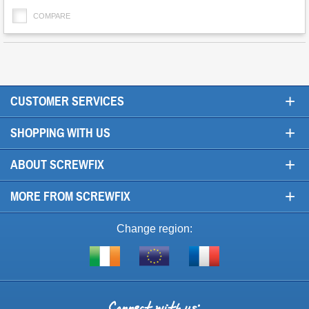
COMPARE
+
CUSTOMER SERVICES
+
SHOPPING WITH US
+
ABOUT SCREWFIX
+
MORE FROM SCREWFIX
Change region:
Visit
Shop
Visit
screwfix.ie
from
screwfix.fr
the
rest
Connect