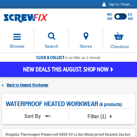
Sign in / Register
INC
EX
Show
VAT
VAT
prices
excluding
Activating
VAT
the
button
No
Stores
Browse
Search
Checkout
will
items
move
in
basket
CLICK & COLLECT
focus
in as little as 1 minute
to
NEW DEALS THIS AUGUST. SHOP NOW
the
expanded
search
<
Back to
Heated Workwear
input
field
WATERPROOF HEATED WORKWEAR
(6 products)
Filter
(
1
)
Sort By
Regatta Thermogen Powercell 5000 5V Li-Ion Waterproof Heated Jacket