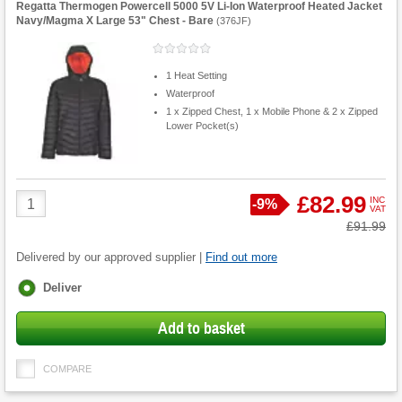
Regatta Thermogen Powercell 5000 5V Li-Ion Waterproof Heated Jacket
Navy/Magma X Large 53" Chest - Bare
(
376JF
)
1 Heat Setting
Waterproof
1 x Zipped Chest, 1 x Mobile Phone & 2 x Zipped
Lower Pocket(s)
Product
£82.99
INC
Save
-
9%
VAT
Quantity
Was
£91.99
Delivered by our approved supplier |
Find out more
Fulfilment
Deliver
options
Add to basket
COMPARE