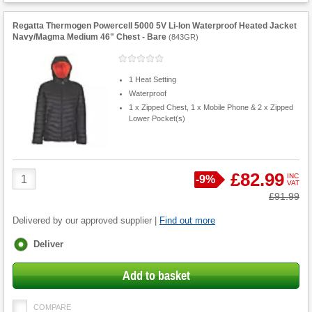
Regatta Thermogen Powercell 5000 5V Li-Ion Waterproof Heated Jacket
Navy/Magma Medium 46" Chest - Bare
(
843GR
)
1 Heat Setting
Waterproof
1 x Zipped Chest, 1 x Mobile Phone & 2 x Zipped
Lower Pocket(s)
Product
£82.99
INC
Save
-
9%
VAT
Quantity
Was
£91.99
Delivered by our approved supplier |
Find out more
Fulfilment
Deliver
options
Add to basket
COMPARE