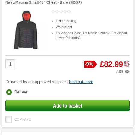
Navy/Magma Small 43" Chest - Bare
(
908GR
)
1 Heat Setting
Waterproof
1 x Zipped Chest, 1 x Mobile Phone & 2 x Zipped
Lower Pocket(s)
Product
£82.99
INC
Save
-
9%
VAT
Quantity
Was
£91.99
Delivered by our approved supplier |
Find out more
Fulfilment
Deliver
options
Add to basket
COMPARE