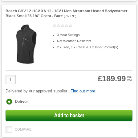
Bosch GHV 12+18V XA 12 / 18V Li-Ion Airstream Heated Bodywarmer
Black Small 36 1/4" Chest - Bare
(
769RP
)
3 Heat Settings
Not Weather-Resistant
2 x Side, 1 x Chest & 1 x Inner Pocket(s)
£189.99
Product
INC
VAT
Quantity
Delivered by our approved supplier |
Find out more
Fulfilment
Deliver
options
Add to basket
COMPARE