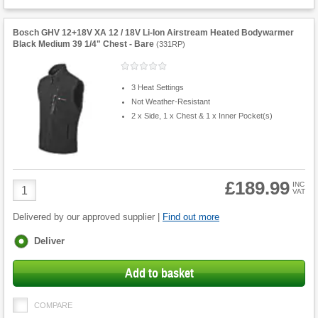
Bosch GHV 12+18V XA 12 / 18V Li-Ion Airstream Heated Bodywarmer
Black Medium 39 1/4" Chest - Bare
(
331RP
)
3 Heat Settings
Not Weather-Resistant
2 x Side, 1 x Chest & 1 x Inner Pocket(s)
£189.99
Product
INC
VAT
Quantity
Delivered by our approved supplier |
Find out more
Fulfilment
Deliver
options
Add to basket
COMPARE