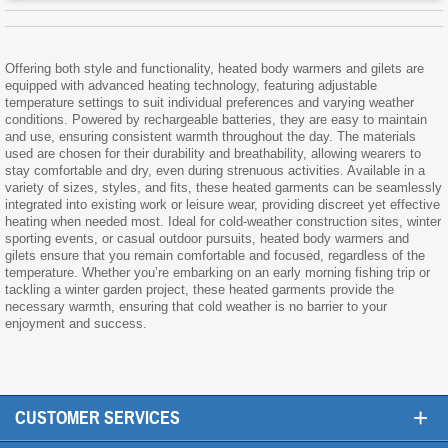
Offering both style and functionality, heated body warmers and gilets are
equipped with advanced heating technology, featuring adjustable
temperature settings to suit individual preferences and varying weather
conditions. Powered by rechargeable batteries, they are easy to maintain
and use, ensuring consistent warmth throughout the day. The materials
used are chosen for their durability and breathability, allowing wearers to
stay comfortable and dry, even during strenuous activities. Available in a
variety of sizes, styles, and fits, these heated garments can be seamlessly
integrated into existing work or leisure wear, providing discreet yet effective
heating when needed most. Ideal for cold-weather construction sites, winter
sporting events, or casual outdoor pursuits, heated body warmers and
gilets ensure that you remain comfortable and focused, regardless of the
temperature. Whether you’re embarking on an early morning fishing trip or
tackling a winter garden project, these heated garments provide the
necessary warmth, ensuring that cold weather is no barrier to your
enjoyment and success.
+
CUSTOMER SERVICES