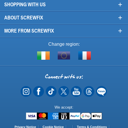
+
SHOPPING WITH US
+
ABOUT SCREWFIX
+
MORE FROM SCREWFIX
Change region:
Visit
Shop
Visit
screwfix.ie
from
screwfix.fr
the
rest
Connect
of
with
the
EU
us
Payment
We accept:
Methods
Privacy Notice
Cookie Notice
Terms & Conditions