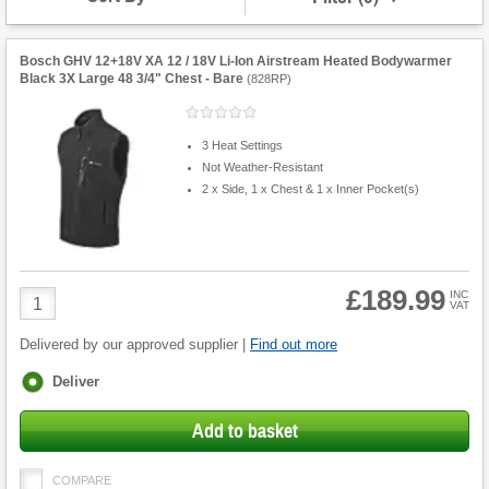
Bosch GHV 12+18V XA 12 / 18V Li-Ion Airstream Heated Bodywarmer
Black 3X Large 48 3/4" Chest - Bare
(
828RP
)
3 Heat Settings
Not Weather-Resistant
2 x Side, 1 x Chest & 1 x Inner Pocket(s)
£189.99
Product
INC
VAT
Quantity
Delivered by our approved supplier |
Find out more
Fulfilment
Deliver
options
Add to basket
COMPARE