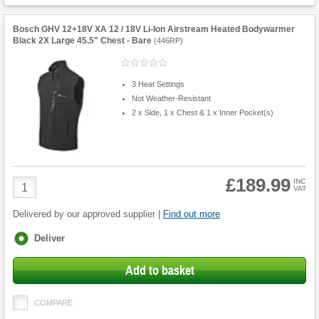
Bosch GHV 12+18V XA 12 / 18V Li-Ion Airstream Heated Bodywarmer
Black 2X Large 45.5" Chest - Bare
(
446RP
)
3 Heat Settings
Not Weather-Resistant
2 x Side, 1 x Chest & 1 x Inner Pocket(s)
£189.99
Product
INC
VAT
Quantity
Delivered by our approved supplier |
Find out more
Fulfilment
Deliver
options
Add to basket
COMPARE