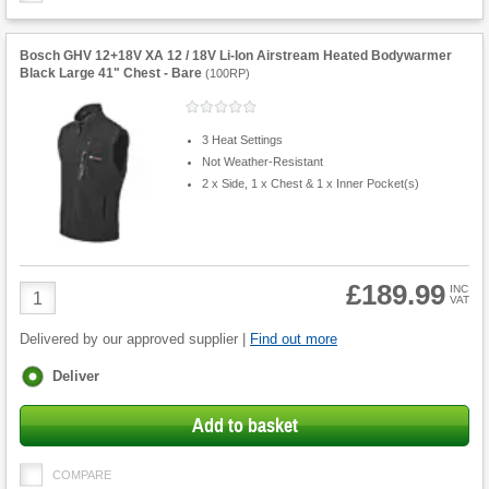
Bosch GHV 12+18V XA 12 / 18V Li-Ion Airstream Heated Bodywarmer
Black Large 41" Chest - Bare
(
100RP
)
3 Heat Settings
Not Weather-Resistant
2 x Side, 1 x Chest & 1 x Inner Pocket(s)
£189.99
Product
INC
VAT
Quantity
Delivered by our approved supplier |
Find out more
Fulfilment
Deliver
options
Add to basket
COMPARE