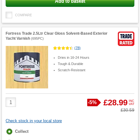
Add to basket
COMPARE
Fortress Trade 2.5Ltr Clear Gloss Solvent-Based Exterior
Yacht Varnish
(
695PC
)
(
78
)
Dries in 16-24 Hours
Tough & Durable
Scratch-Resistant
Product
£28.99
INC
Save
-
5%
VAT
Quantity
Was
£30.59
Check stock in your local store
Fulfilment
Collect
options