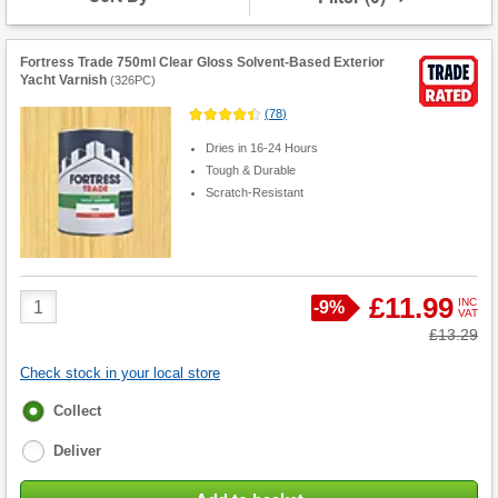
Fortress Trade 750ml Clear Gloss Solvent-Based Exterior
Yacht Varnish
(
326PC
)
(
78
)
Dries in 16-24 Hours
Tough & Durable
Scratch-Resistant
Product
£11.99
INC
Save
-
9%
VAT
Quantity
Was
£13.29
Check stock in your local store
Fulfilment
Collect
options
Deliver