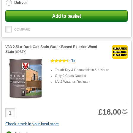
Deliver
Add to basket
COMPARE
V33 2.5Ltr Dark Oak Satin Water-Based Exterior Wood
Stain
(
696JY
)
(
8
)
Touch-Dry & Recoatable in 3-4 Hours
Only 2 Coats Needed
UV & Weather-Resistant
£16.00
Product
INC
VAT
Quantity
Check stock in your local store