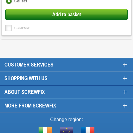
Fulfilment
Collect
options
Add to basket
COMPARE
+
CUSTOMER SERVICES
+
SHOPPING WITH US
+
ABOUT SCREWFIX
+
MORE FROM SCREWFIX
Change region: