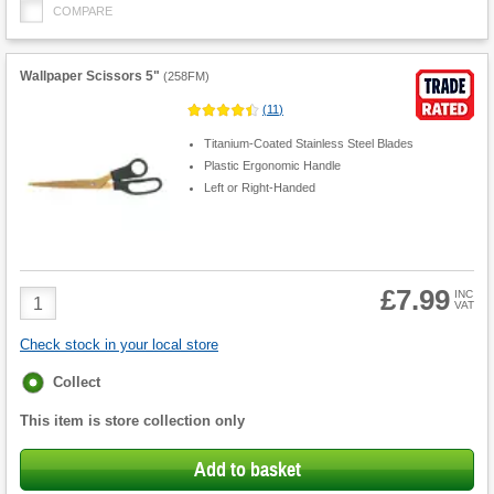
COMPARE
Wallpaper Scissors 5"
(
258FM
)
(
11
)
Titanium-Coated Stainless Steel Blades
Plastic Ergonomic Handle
Left or Right-Handed
£7.99
Product
INC
VAT
Quantity
Check stock in your local store
Fulfilment
Collect
options
This item is store collection only
Add to basket