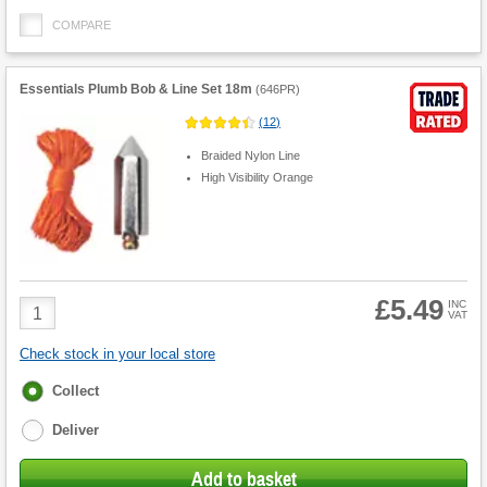
COMPARE
Essentials Plumb Bob & Line Set 18m
(
646PR
)
(
12
)
Braided Nylon Line
High Visibility Orange
£5.49
Product
INC
VAT
Quantity
Check stock in your local store
Fulfilment
Collect
options
Deliver
Add to basket