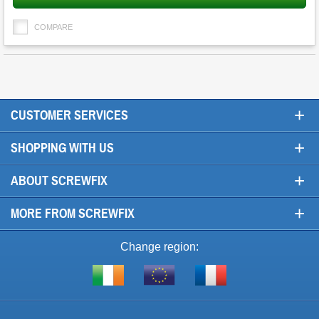
COMPARE
+
CUSTOMER SERVICES
+
SHOPPING WITH US
+
ABOUT SCREWFIX
+
MORE FROM SCREWFIX
Change region:
Visit
Shop
Visit
screwfix.ie
from
screwfix.fr
the