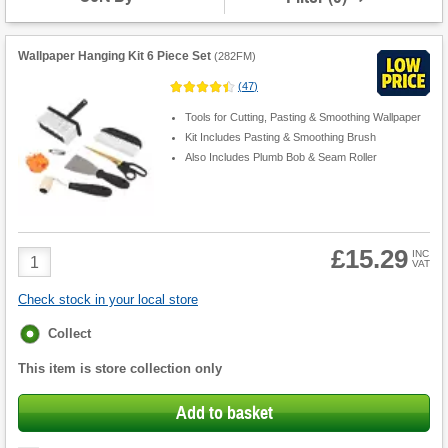
Wallpaper Hanging Kit 6 Piece Set
(
282FM
)
(
47
)
Tools for Cutting, Pasting & Smoothing Wallpaper
Kit Includes Pasting & Smoothing Brush
Also Includes Plumb Bob & Seam Roller
£15.29
Product
INC
VAT
Quantity
Check stock in your local store
Fulfilment
Collect
options
This item is store collection only
Add to basket