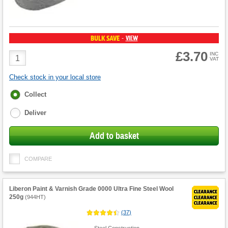
BULK SAVE
VIEW
-
£3.70
Product
INC
VAT
Quantity
Check stock in your local store
Fulfilment
Collect
options
Deliver
Add to basket
COMPARE
Liberon Paint & Varnish Grade 0000 Ultra Fine Steel Wool
250g
(
944HT
)
(
37
)
Steel Construction