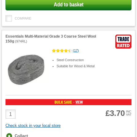
Add to basket
COMPARE
Essentials Multi-Material Grade 3 Coarse Steel Wool
150g
(
974RL
)
(
17
)
Steel Construction
Suitable for Wood & Metal
BULK SAVE
VIEW
-
£3.70
Product
INC
VAT
Quantity
Check stock in your local store
Fulfilment
Collect