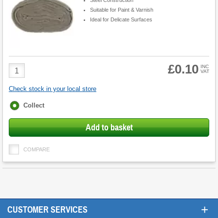
Suitable for Paint & Varnish
Ideal for Delicate Surfaces
£0.10
Product
INC
VAT
Quantity
Check stock in your local store
Fulfilment
Collect
options
Add to basket
COMPARE
+
CUSTOMER SERVICES