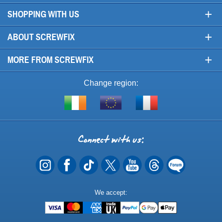
+
SHOPPING WITH US
+
ABOUT SCREWFIX
+
MORE FROM SCREWFIX
Change region:
Visit
Shop
Visit
screwfix.ie
from
screwfix.fr
the
rest
Connect
of
with
the
EU
us
Payment
We accept:
Methods