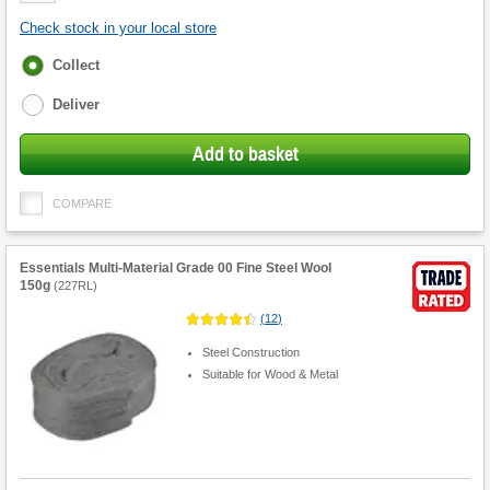
Check stock in your local store
Fulfilment
Collect
options
Deliver
Add to basket
COMPARE
Essentials Multi-Material Grade 00 Fine Steel Wool
150g
(
227RL
)
(
12
)
Steel Construction
Suitable for Wood & Metal