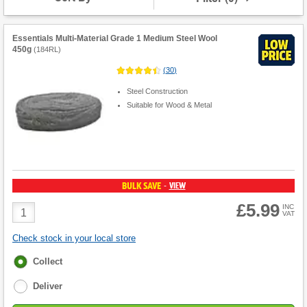
Essentials Multi-Material Grade 1 Medium Steel Wool
450g
(
184RL
)
(
30
)
Steel Construction
Suitable for Wood & Metal
BULK SAVE
VIEW
-
£5.99
Product
INC
VAT
Quantity
Check stock in your local store
Fulfilment
Collect
options
Deliver