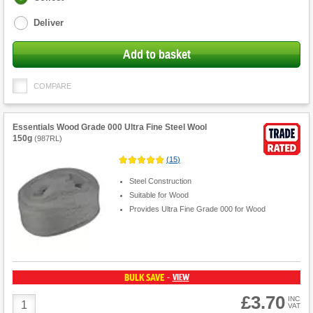
options
Deliver
Add to basket
COMPARE
Essentials Wood Grade 000 Ultra Fine Steel Wool
150g
(
987RL
)
(
15
)
Steel Construction
Suitable for Wood
Provides Ultra Fine Grade 000 for Wood
BULK SAVE
VIEW
-
£3.70
Product
INC
VAT
Quantity