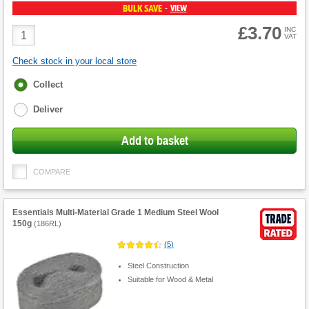
BULK SAVE
VIEW
-
£3.70
Product
INC
VAT
Quantity
Check stock in your local store
Fulfilment
Collect
options
Deliver
Add to basket
COMPARE
Essentials Multi-Material Grade 1 Medium Steel Wool
150g
(
186RL
)
(
5
)
Steel Construction
Suitable for Wood & Metal