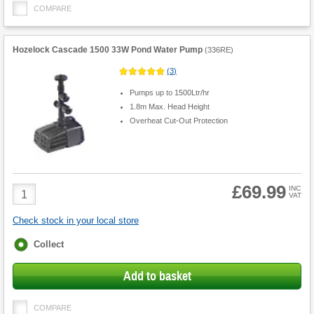
COMPARE
Hozelock Cascade 1500 33W Pond Water Pump
(
336RE
)
(
3
)
Pumps up to 1500Ltr/hr
1.8m Max. Head Height
Overheat Cut-Out Protection
£69.99
Product
INC
VAT
Quantity
Check stock in your local store
Fulfilment
Collect
options
Add to basket
COMPARE