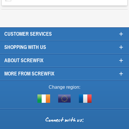
+
CUSTOMER SERVICES
+
SHOPPING WITH US
+
ABOUT SCREWFIX
+
MORE FROM SCREWFIX
Change region:
Visit
Shop
Visit
screwfix.ie
from
screwfix.fr
the
rest
Connect
of
with
the