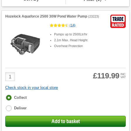
Hozelock Aquaforce 2500 30W Pond Water Pump
(
23223
)
(
14
)
Pumps up to 2500Ltr/hr
2.1m Max. Head Height
Overheat Protection
£119.99
Product
INC
VAT
Quantity
Check stock in your local store
Fulfilment
Collect
options
Deliver
Add to basket