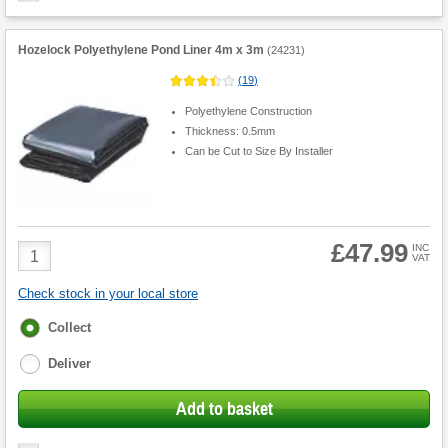
Hozelock Polyethylene Pond Liner 4m x 3m
(
24231
)
(
19
)
Polyethylene Construction
Thickness: 0.5mm
Can be Cut to Size By Installer
£47.99
Product
INC
VAT
Quantity
Check stock in your local store
Fulfilment
Collect
options
Deliver
Add to basket