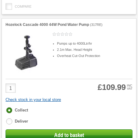
COMPARE
Hozelock Cascade 4000 44W Pond Water Pump
(
317RE
)
Pumps up to 4000Ltr/hr
2.1m Max. Head Height
Overheat Cut-Out Protection
£109.99
Product
INC
VAT
Quantity
Check stock in your local store
Fulfilment
Collect
options
Deliver
Add to basket