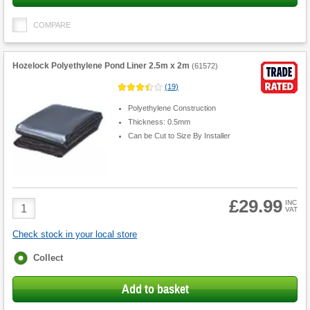
COMPARE
Hozelock Polyethylene Pond Liner 2.5m x 2m
(
61572
)
(
19
)
Polyethylene Construction
Thickness: 0.5mm
Can be Cut to Size By Installer
£29.99
Product
INC
VAT
Quantity
Check stock in your local store
Fulfilment
Collect
options
Add to basket