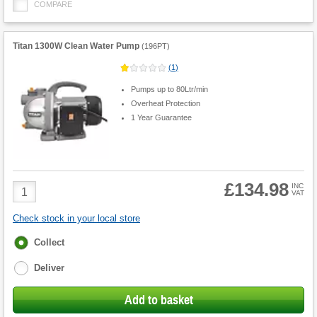
COMPARE
Titan 1300W Clean Water Pump
(
196PT
)
(
1
)
Pumps up to 80Ltr/min
Overheat Protection
1 Year Guarantee
£134.98
Product
INC
VAT
Quantity
Check stock in your local store
Fulfilment
Collect
options
Deliver
Add to basket