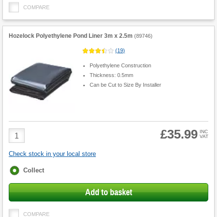
COMPARE
Hozelock Polyethylene Pond Liner 3m x 2.5m
(
89746
)
(
19
)
Polyethylene Construction
Thickness: 0.5mm
Can be Cut to Size By Installer
£35.99
Product
INC
VAT
Quantity
Check stock in your local store
Fulfilment
Collect
options
Add to basket
COMPARE