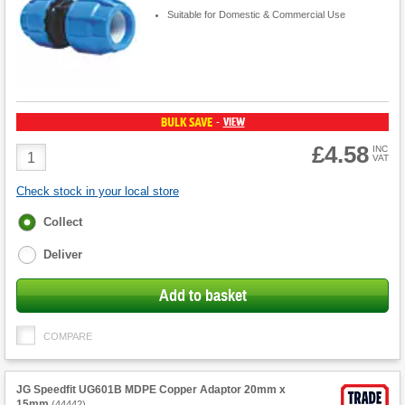
Suitable for Domestic & Commercial Use
BULK SAVE
VIEW
-
£4.58
Product
INC
VAT
Quantity
Check stock in your local store
Fulfilment
Collect
options
Deliver
Add to basket
COMPARE
JG Speedfit UG601B MDPE Copper Adaptor 20mm x
15mm
(
44442
)