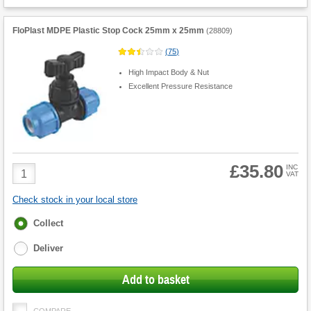
FloPlast MDPE Plastic Stop Cock 25mm x 25mm
(
28809
)
(
75
)
High Impact Body & Nut
Excellent Pressure Resistance
£35.80
Product
INC
VAT
Quantity
Check stock in your local store
Fulfilment
Collect
options
Deliver
Add to basket
COMPARE