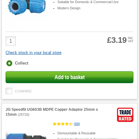
Suitable for Domestic & Commercial Use
Modern Design
£3.19
Product
INC
VAT
Quantity
Check stock in your local store
Fulfilment
Collect
options
Add to basket
COMPARE
JG Speedfit UG603B MDPE Copper Adaptor 25mm x
15mm
(
25716
)
(
60
)
Demountable & Reusable