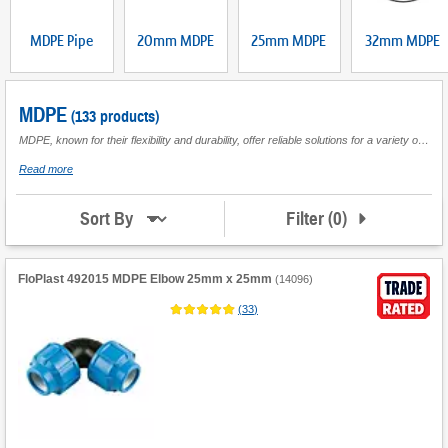
MDPE Pipe
20mm MDPE
25mm MDPE
32mm MDPE
MDPE
(133 products)
MDPE, known for their flexibility and durability, offer reliable solutions for a variety of plumbing systems, from domestic to commercial applications. Often used for transferring water in underground mains, MDPE is designed to withstand pressure while ensuring a long service life. Available in different diameters and lengths, MDPE plumbing supplies are essential for ensuring efficient water flow in both new installations and repair projects. Enhance your heating and plumbing systems with our versatile range of MDPE options suitable for multiple environments.
about
Read more
MDPE
Filter
(
0
)
Sort By
FloPlast 492015 MDPE Elbow 25mm x 25mm
(
14096
)
(
33
)