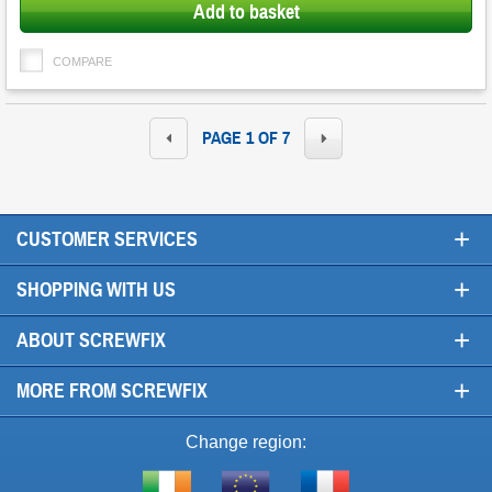
Add to basket
COMPARE
PAGE 1 OF 7
+
CUSTOMER SERVICES
+
SHOPPING WITH US
+
ABOUT SCREWFIX
+
MORE FROM SCREWFIX
Change region: