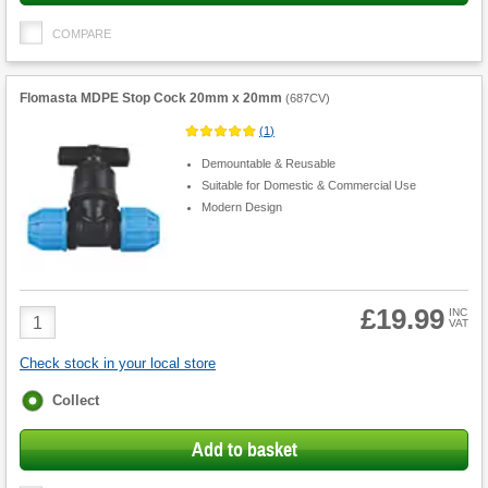
COMPARE
Flomasta MDPE Stop Cock 20mm x 20mm
(
687CV
)
(
1
)
Demountable & Reusable
Suitable for Domestic & Commercial Use
Modern Design
£19.99
Product
INC
VAT
Quantity
Check stock in your local store
Fulfilment
Collect
options
Add to basket