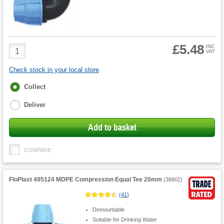
£5.48
Product
INC
VAT
Quantity
Check stock in your local store
Fulfilment
Collect
options
Deliver
Add to basket
COMPARE
FloPlast 495124 MDPE Compression Equal Tee 20mm
(
38802
)
(
41
)
Demountable
Suitable for Drinking Water