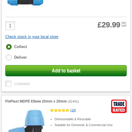
£29.99
Product
INC
VAT
Quantity
Check stock in your local store
Fulfilment
Collect
options
Deliver
Add to basket
COMPARE
FloPlast MDPE Elbow 20mm x 20mm
(
61441
)
(
19
)
Demountable & Reusable
Suitable for Domestic & Commercial Use