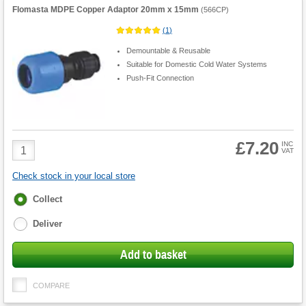
Flomasta MDPE Copper Adaptor 20mm x 15mm
(
566CP
)
(
1
)
Demountable & Reusable
Suitable for Domestic Cold Water Systems
Push-Fit Connection
£7.20
Product
INC
VAT
Quantity
Check stock in your local store
Fulfilment
Collect
options
Deliver
Add to basket
COMPARE