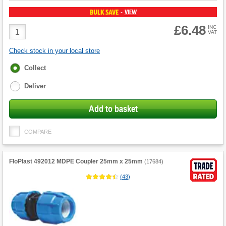
BULK SAVE
VIEW
-
£6.48
Product
INC
VAT
Quantity
Check stock in your local store
Fulfilment
Collect
options
Deliver
Add to basket
COMPARE
FloPlast 492012 MDPE Coupler 25mm x 25mm
(
17684
)
(
43
)