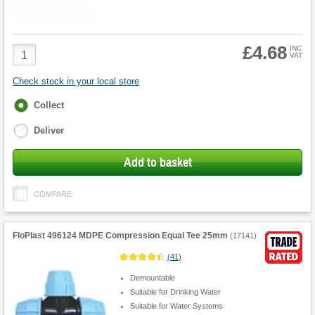
£4.68
Product
INC
VAT
Quantity
Check stock in your local store
Fulfilment
Collect
options
Deliver
Add to basket
COMPARE
FloPlast 496124 MDPE Compression Equal Tee 25mm
(
17141
)
(
41
)
Demountable
Suitable for Drinking Water
Suitable for Water Systems