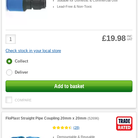
Suitable for Domestic & Commercial Use
Lead-Free & Non-Toxic
£19.98
Product
INC
VAT
Quantity
Check stock in your local store
Fulfilment
Collect
options
Deliver
Add to basket
COMPARE
FloPlast Straight Pipe Coupling 20mm x 20mm
(
52696
)
(
28
)
Demountable & Reusable