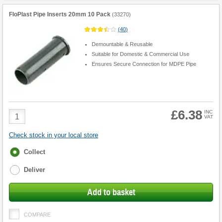
FloPlast Pipe Inserts 20mm 10 Pack
(
33270
)
(
40
)
Demountable & Reusable
Suitable for Domestic & Commercial Use
Ensures Secure Connection for MDPE Pipe
£6.38
Product
INC
VAT
Quantity
Check stock in your local store
Fulfilment
Collect
options
Deliver
Add to basket
COMPARE