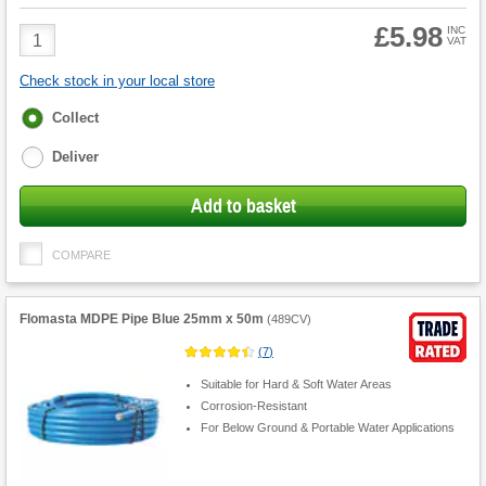
£5.98
Product
INC
VAT
Quantity
Check stock in your local store
Fulfilment
Collect
options
Deliver
Add to basket
COMPARE
Flomasta MDPE Pipe Blue 25mm x 50m
(
489CV
)
(
7
)
Suitable for Hard & Soft Water Areas
Corrosion-Resistant
For Below Ground & Portable Water Applications