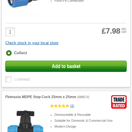
Push-Fit Connection
£7.98
Product
INC
VAT
Quantity
Check stock in your local store
Fulfilment
Collect
options
Add to basket
COMPARE
Flomasta MDPE Stop Cock 25mm x 25mm
(
689CV
)
(
2
)
Demountable & Reusable
Suitable for Domestic & Commercial Use
Modern Design