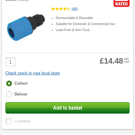
(
60
)
Demountable & Reusable
Suitable for Domestic & Commercial Use
Lead-Free & Non-Toxic
£14.48
Product
INC
VAT
Quantity
Check stock in your local store
Fulfilment
Collect
options
Deliver
Add to basket
COMPARE