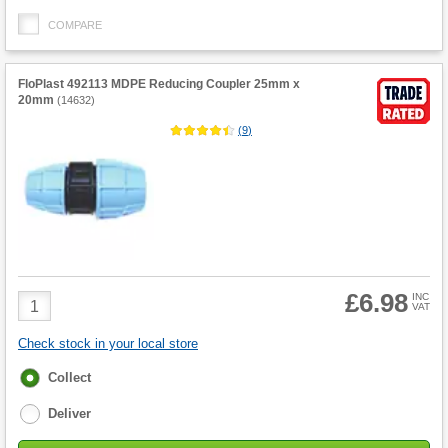
COMPARE
FloPlast 492113 MDPE Reducing Coupler 25mm x
20mm
(
14632
)
(
9
)
£6.98
Product
INC
VAT
Quantity
Check stock in your local store
Fulfilment
Collect
options
Deliver