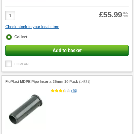
£55.99
Product
INC
VAT
Quantity
Check stock in your local store
Fulfilment
Collect
options
Add to basket
COMPARE
FloPlast MDPE Pipe Inserts 25mm 10 Pack
(
14371
)
(
40
)