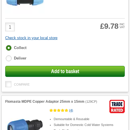
£9.78
Product
INC
VAT
Quantity
Check stock in your local store
Fulfilment
Collect
options
Deliver
Add to basket
COMPARE
Flomasta MDPE Copper Adaptor 25mm x 15mm
(
129CP
)
(
4
)
Demountable & Reusable
Suitable for Domestic Cold Water Systems