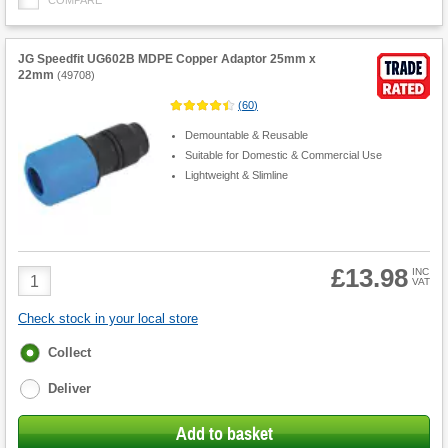
JG Speedfit UG602B MDPE Copper Adaptor 25mm x
22mm
(
49708
)
(
60
)
Demountable & Reusable
Suitable for Domestic & Commercial Use
Lightweight & Slimline
£13.98
Product
INC
VAT
Quantity
Check stock in your local store
Fulfilment
Collect
options
Deliver
Add to basket