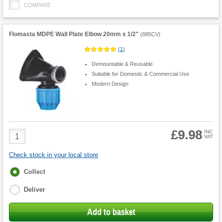
COMPARE
Flomasta MDPE Wall Plate Elbow 20mm x 1/2"
(
885CV
)
(
1
)
Demountable & Reusable
Suitable for Domestic & Commercial Use
Modern Design
£9.98
Product
INC
VAT
Quantity
Check stock in your local store
Fulfilment
Collect
options
Deliver
Add to basket