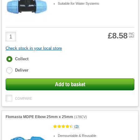
Suitable for Water Systems
£8.58
Product
INC
VAT
Quantity
Check stock in your local store
Fulfilment
Collect
options
Deliver
Add to basket
COMPARE
Flomasta MDPE Elbow 25mm x 25mm
(
178CV
)
(
3
)
Demountable & Reusable