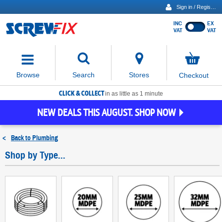
Sign in / Register
INC
EX
Show
VAT
VAT
prices
excluding
Activating
VAT
the
button
No
Stores
Browse
Search
Checkout
will
items
move
in
basket
CLICK & COLLECT
focus
in as little as 1 minute
to
NEW DEALS THIS AUGUST. SHOP NOW
the
expanded
search
<
Back to
Plumbing
input
field
Shop by Type...