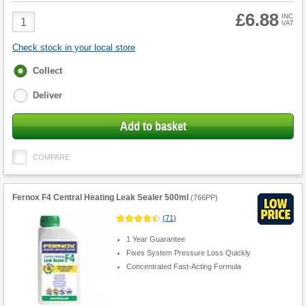
£6.88
Product
INC
VAT
Quantity
Check stock in your local store
Fulfilment
Collect
options
Deliver
Add to basket
COMPARE
Fernox F4 Central Heating Leak Sealer 500ml
(
766PP
)
(
71
)
1 Year Guarantee
Fixes System Pressure Loss Quickly
Concentrated Fast-Acting Formula