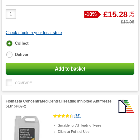
Product
£15.28
INC
Save
-
10%
VAT
Quantity
Was
£16.98
Check stock in your local store
Fulfilment
Collect
options
Deliver
Add to basket
COMPARE
Flomasta Concentrated Central Heating Inhibited Antifreeze
5Ltr
(
4409R
)
(
36
)
Suitable for All Heating Types
Dilute at Point of Use