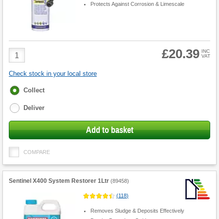
Protects Against Corrosion & Limescale
£20.39
Product
INC
VAT
Quantity
Check stock in your local store
Fulfilment
Collect
options
Deliver
Add to basket
COMPARE
Sentinel X400 System Restorer 1Ltr
(
89458
)
(
118
)
Removes Sludge & Deposits Effectively