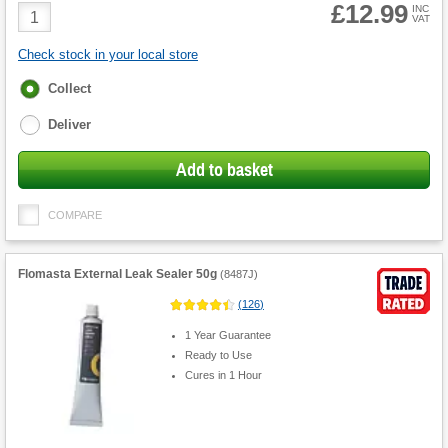
£12.99
Product
INC
VAT
Quantity
Check stock in your local store
Fulfilment
Collect
options
Deliver
Add to basket
COMPARE
Flomasta External Leak Sealer 50g
(
8487J
)
(
126
)
1 Year Guarantee
Ready to Use
Cures in 1 Hour