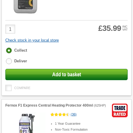
£35.99
Product
INC
VAT
Quantity
Check stock in your local store
Fulfilment
Collect
options
Deliver
Add to basket
COMPARE
Fernox F1 Express Central Heating Protector 400ml
(
625HP
)
(
36
)
1 Year Guarantee
Non-Toxic Formulation