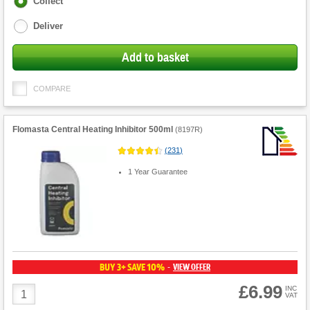
Collect
options
Deliver
Add to basket
COMPARE
Flomasta Central Heating Inhibitor 500ml
(
8197R
)
(
231
)
1 Year Guarantee
BUY 3+ SAVE 10%
VIEW OFFER
-
£6.99
Product
INC
VAT
Quantity