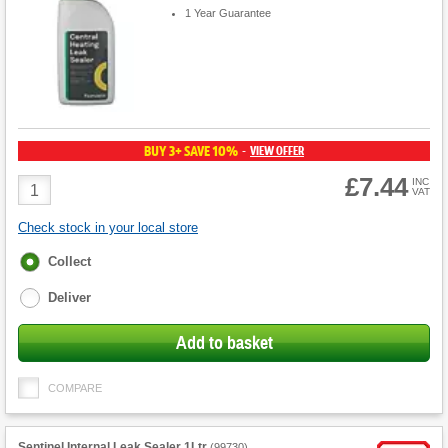
1 Year Guarantee
BUY 3+ SAVE 10%
VIEW OFFER
-
£7.44
Product
INC
VAT
Quantity
Check stock in your local store
Fulfilment
Collect
options
Deliver
Add to basket
COMPARE
Sentinel Internal Leak Sealer 1Ltr
(
99730
)