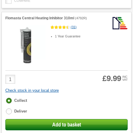
COMPARE
Flomasta Central Heating Inhibitor 310ml
(
4792R
)
(
31
)
1 Year Guarantee
£9.99
Product
INC
VAT
Quantity
Check stock in your local store
Fulfilment
Collect
options
Deliver
Add to basket