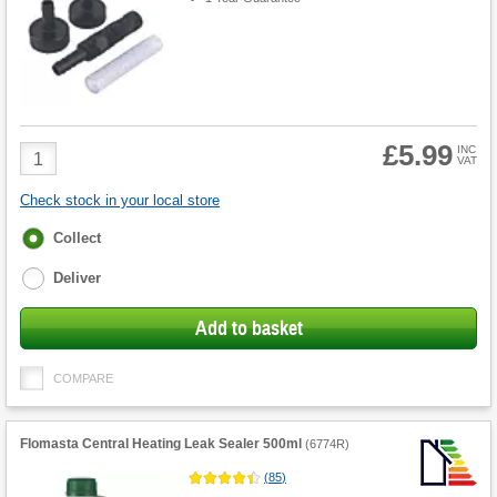
£5.99
Product
INC
VAT
Quantity
Check stock in your local store
Fulfilment
Collect
options
Deliver
Add to basket
COMPARE
Flomasta Central Heating Leak Sealer 500ml
(
6774R
)
(
85
)