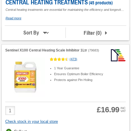
Pumps
CENTRAL HEATING TREATMENTS
(45 products)
Central heating treatments are essential for maintaining the efficiency and longevity of your heating system. Designed to tackle common issues such as corrosion, limescale build-up, and leaks, these treatments ensure that your system runs smoothly and effectively. From
Central
Heating
about
Read more
Cleaners
Central
Heating
Motorised
Treatments
Filter
(
0
)
Sort By
Valves
Flues &
Boiler
Sentinel X100 Central Heating Scale Inhibitor 1Ltr
(
79683
)
Accessories
(
473
)
1 Year Guarantee
Ensures Optimum Boiler Efficiency
Protects against Pin-Holing
£16.99
Product
INC
VAT
Quantity
Check stock in your local store
Fulfilment