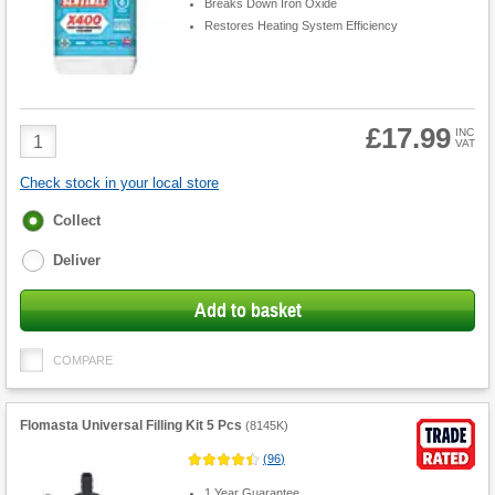
Breaks Down Iron Oxide
Restores Heating System Efficiency
£17.99
Product
INC
VAT
Quantity
Check stock in your local store
Fulfilment
Collect
options
Deliver
Add to basket
COMPARE
Flomasta Universal Filling Kit 5 Pcs
(
8145K
)
(
96
)
1 Year Guarantee