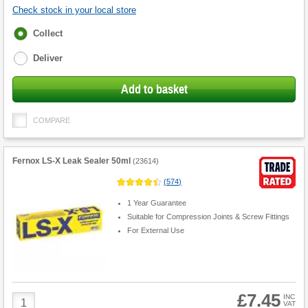
Check stock in your local store
Fulfilment
Collect
options
Deliver
Add to basket
COMPARE
Fernox LS-X Leak Sealer 50ml
(
23614
)
(
574
)
1 Year Guarantee
Suitable for Compression Joints & Screw Fittings
For External Use
£7.45
Product
INC
VAT