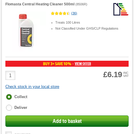
Flomasta Central Heating Cleaner 500ml
(
8506R
)
(
36
)
Treats 100 Litres
Not Classified Under GHS/CLP Regulations
BUY 3+ SAVE 10%
VIEW OFFER
-
£6.19
Product
INC
VAT
Quantity
Check stock in your local store
Fulfilment
Collect
options
Deliver
Add to basket