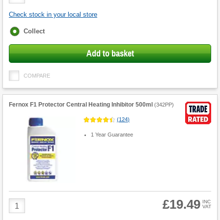
Quantity
Check stock in your local store
Fulfilment
Collect
options
Add to basket
COMPARE
Fernox F1 Protector Central Heating Inhibitor 500ml
(
342PP
)
(
124
)
1 Year Guarantee
£19.49
Product
INC
VAT
Quantity