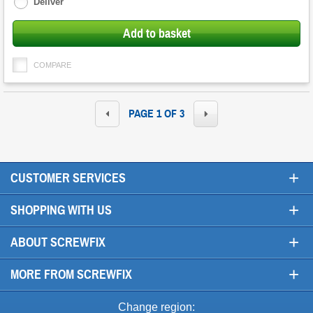
Deliver
Add to basket
COMPARE
PAGE 1 OF 3
+
CUSTOMER SERVICES
+
SHOPPING WITH US
+
ABOUT SCREWFIX
+
MORE FROM SCREWFIX
Change region: