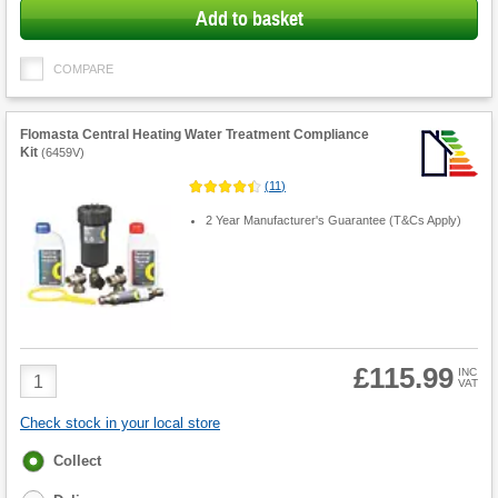
Add to basket
COMPARE
Flomasta Central Heating Water Treatment Compliance
Kit
(
6459V
)
(
11
)
2 Year Manufacturer's Guarantee (T&Cs Apply)
£115.99
Product
INC
VAT
Quantity
Check stock in your local store
Fulfilment
Collect
options