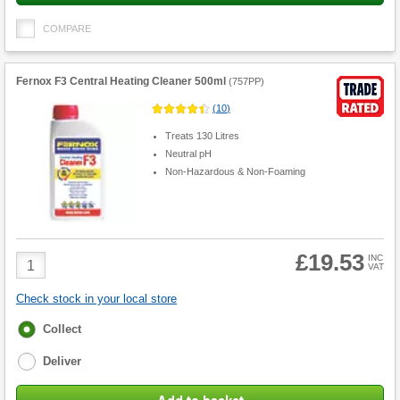
COMPARE
Fernox F3 Central Heating Cleaner 500ml
(
757PP
)
(
10
)
Treats 130 Litres
Neutral pH
Non-Hazardous & Non-Foaming
£19.53
Product
INC
VAT
Quantity
Check stock in your local store
Fulfilment
Collect
options
Deliver