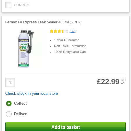
COMPARE
Fernox F4 Express Leak Sealer 400ml
(
567HP
)
(
32
)
1 Year Guarantee
Non-Toxic Formulation
100% Recyclable Can
£22.99
Product
INC
VAT
Quantity
Check stock in your local store
Fulfilment
Collect
options
Deliver
Add to basket