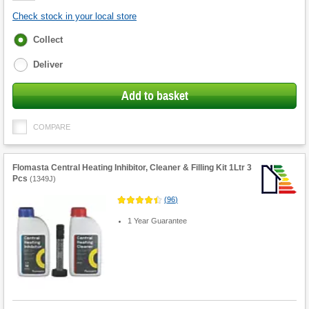
Check stock in your local store
Fulfilment
Collect
options
Deliver
Add to basket
COMPARE
Flomasta Central Heating Inhibitor, Cleaner & Filling Kit 1Ltr 3
Pcs
(
1349J
)
(
96
)
1 Year Guarantee