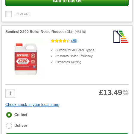
Add to basket
COMPARE
Sentinel X200 Boiler Noise Reducer 1Ltr
(
43140
)
(
85
)
Suitable for All Boiler Types
Restores Boiler Efficiency
Eliminates Kettling
£13.49
Product
INC
VAT
Quantity
Check stock in your local store
Fulfilment
Collect
options
Deliver