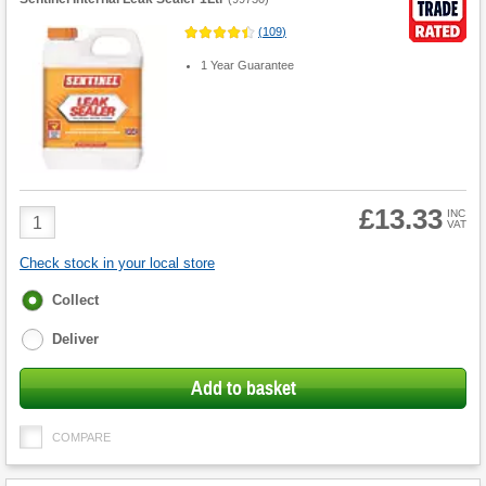
(
109
)
1 Year Guarantee
£13.33
Product
INC
VAT
Quantity
Check stock in your local store
Fulfilment
Collect
options
Deliver
Add to basket
COMPARE