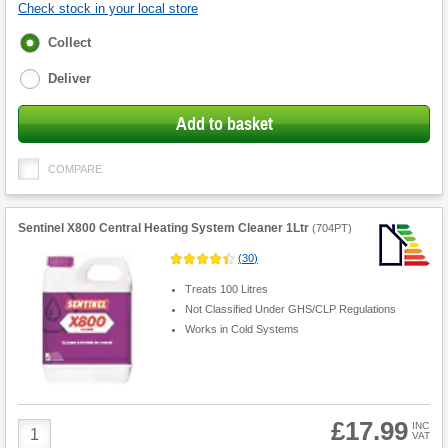
Check stock in your local store
Fulfilment
Collect
options
Deliver
Add to basket
COMPARE
Sentinel X800 Central Heating System Cleaner 1Ltr
(
704PT
)
(
30
)
Treats 100 Litres
Not Classified Under GHS/CLP Regulations
Works in Cold Systems
£17.99
Product
INC
VAT
Quantity