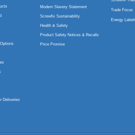
ucts
Modern Slavery Statement
Trade Focus
d
Screwfix Sustainability
Energy Label
Health & Safety
Product Safety Notices & Recalls
Options
Price Promise
es
s
r Deliveries