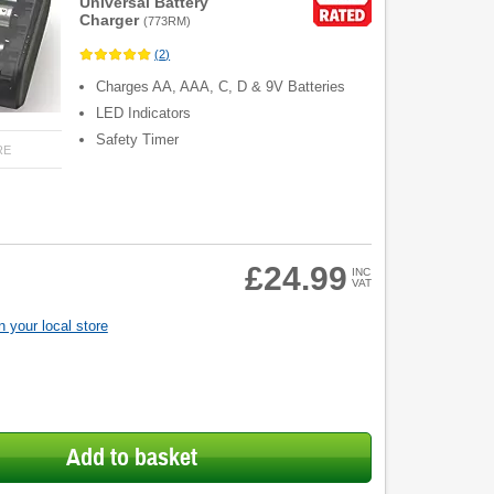
Universal Battery
Charger
(
773RM
)
(
2
)
Charges AA, AAA, C, D & 9V Batteries
LED Indicators
Safety Timer
RE
£24.99
INC
VAT
 your local store
Add to basket