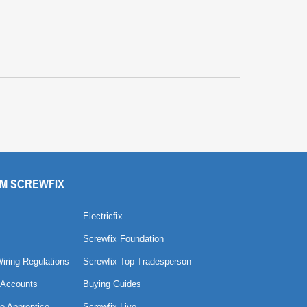
M SCREWFIX
Electricfix
Screwfix Foundation
Wiring Regulations
Screwfix Top Tradesperson
 Accounts
Buying Guides
e Apprentice
Screwfix Live