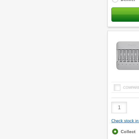
COMPAR
Product
Quantity
Check stock in 
Fulfilment
Collect
options