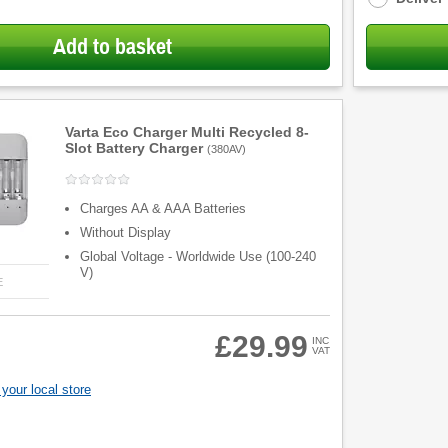
Add to basket
Varta Eco Charger Multi Recycled 8-
Slot Battery Charger
(
380AV
)
Charges AA & AAA Batteries
Without Display
Global Voltage - Worldwide Use (100-240
V)
E
£29.99
INC
VAT
your local store