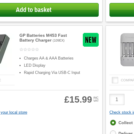
Add to basket
GP Batteries M453 Fast
Battery Charger
(
109EX
)
Charges AA & AAA Batteries
LED Display
Rapid Charging Via USB-C Input
E
COMPA
Product
£15.99
INC
VAT
Quantity
your local store
Check stock in
Fulfilment
Collect
options
Deliver