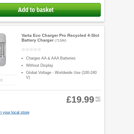
Add to basket
Varta Eco Charger Pro Recycled 4-Slot
Battery Charger
(
713AV
)
Charges AA & AAA Batteries
Without Display
Global Voltage - Worldwide Use (100-240
V)
RE
£19.99
INC
VAT
 your local store