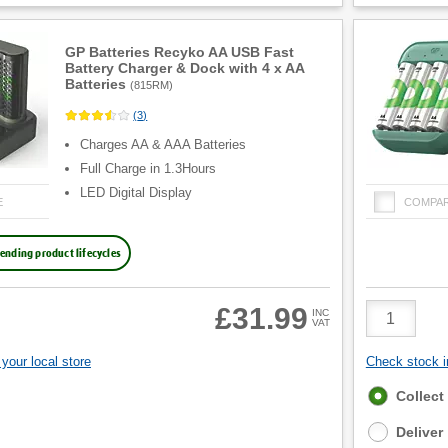
GP Batteries Recyko AA USB Fast
Battery Charger & Dock with 4 x AA
Batteries
(
815RM
)
(
3
)
Charges AA & AAA Batteries
Full Charge in 1.3Hours
LED Digital Display
E
COMPA
ending product lifecycles
Product
£31.99
INC
VAT
Quantity
your local store
Check stock in
Fulfilment
Collect
options
Deliver