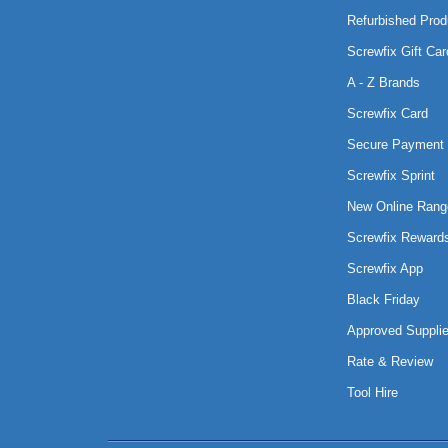
Refurbished Prod
Screwfix Gift Car
A - Z Brands
Screwfix Card
Secure Payment 
Screwfix Sprint
New Online Rang
Screwfix Reward
Screwfix App
Black Friday
Approved Supplie
Rate & Review
Tool Hire