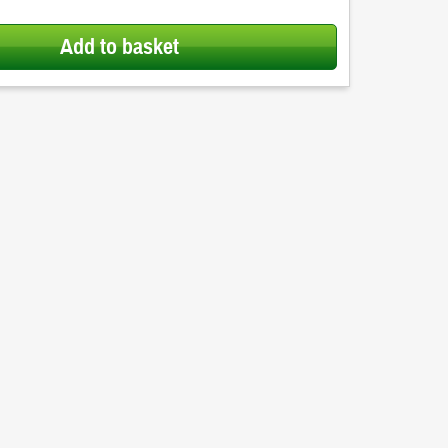
Add to basket