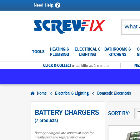
Need Help
HEATING &
ELECTRICAL &
BATHROOMS &
O
TOOLS
PLUMBING
LIGHTING
KITCHENS
G
CLICK & COLLECT
NE
in as little as 1 minute
Home
<
Electrical & Lighting
<
Domestic Electricals
BATTERY CHARGERS
SORT BY:
(7 products)
Battery chargers are essential tools for
maintaining and rejuvenating your