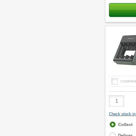
COMPAR
Product
Quantity
Check stock in 
Fulfilment
Collect
options
Deliver