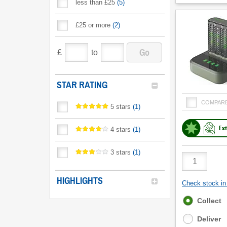
less than £25
(
5
)
£25 or more
(
2
)
Go
£
to
STAR RATING
COMPAR
5 stars
(
1
)
Ext
4 stars
(
1
)
3 stars
(
1
)
Product
Quantity
HIGHLIGHTS
Check stock in 
Fulfilment
Collect
options
Deliver