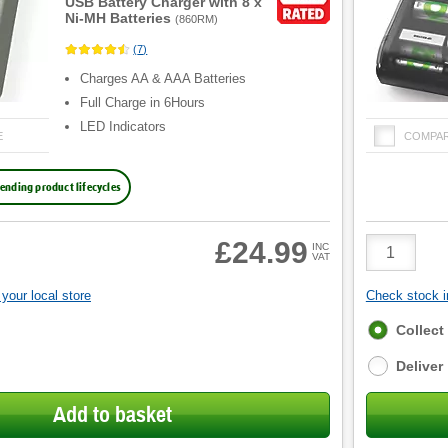
USB Battery Charger with 8 x
Ni-MH Batteries
(
860RM
)
(
7
)
Charges AA & AAA Batteries
Full Charge in 6Hours
LED Indicators
E
COMPA
ending product lifecycles
Product
£24.99
INC
VAT
Quantity
your local store
Check stock in
Fulfilment
Collect
options
Deliver
Add to basket