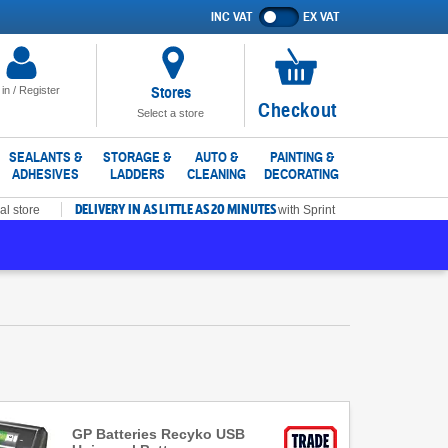
INC VAT
EX VAT
Show
prices
excluding
VAT
Stores
 in / Register
No
Checkout
Select a store
items
in
SEALANTS &
STORAGE &
AUTO &
PAINTING &
ADHESIVES
LADDERS
CLEANING
DECORATING
basket
DELIVERY IN AS LITTLE AS 20 MINUTES
al store
with Sprint
GP Batteries Recyko USB