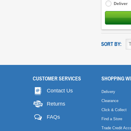
Deliver
SORT BY:
CUSTOMER SERVICES
SHOPPING WI
Contact Us
Delivery
Clearance
Returns
Click & Collect
FAQs
Find a Store
Trade Credit Acc