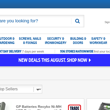
Search
Sign
UTDOOR &
SCREWS, NAILS
SECURITY &
BUILDING &
SAFETY &
ARDENING
& FIXINGS
IRONMONGERY
DOORS
WORKWEAR
XT DAY DELIVERY
936 STORES NATIONWIDE
7 days per week
find your loc
NEW DEALS THIS AUGUST. SHOP NOW
GP Batteries Recyko Ni-MH