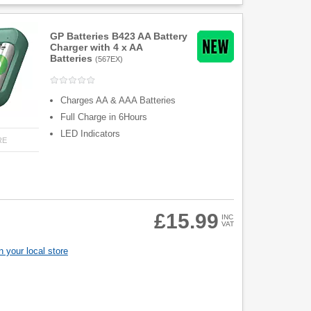
GP Batteries B423 AA Battery
Charger with 4 x AA
Batteries
(
567EX
)
Charges AA & AAA Batteries
Full Charge in 6Hours
LED Indicators
RE
£15.99
INC
VAT
 your local store