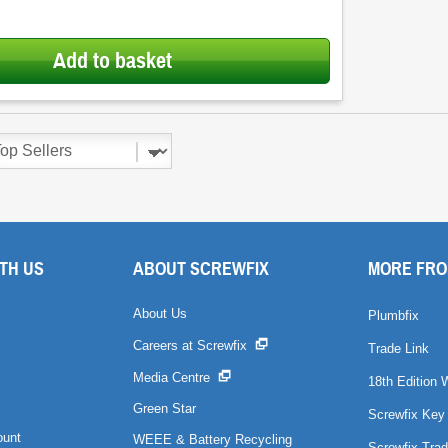
Add to basket
TH US
ABOUT SCREWFIX
MORE FRO
About Us
Plumbfix
Careers at Screwfix
Trade Link
Media Centre
18th Edition 
Green Star
Screwfix Key
ount
WEEE & Battery Recycling
Screwfix Trad