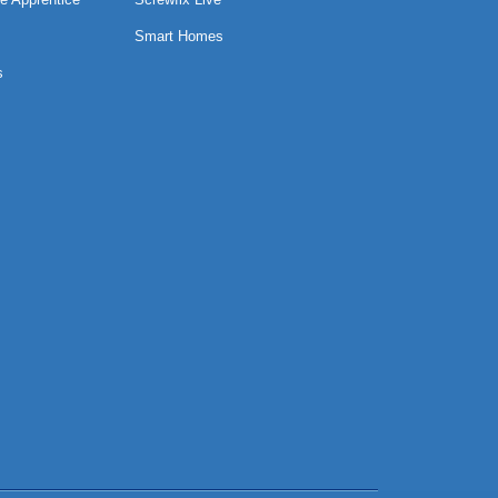
Smart Homes
s